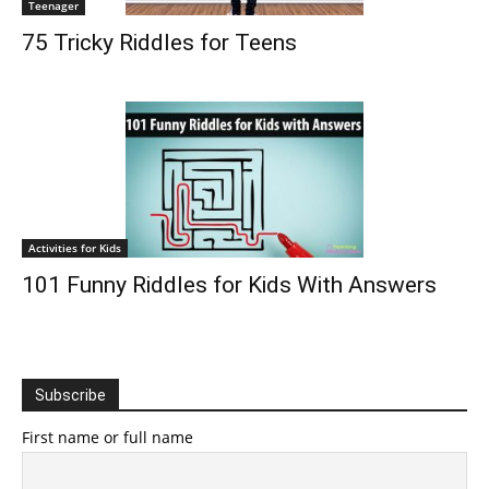
Teenager
75 Tricky Riddles for Teens
Activities for Kids
101 Funny Riddles for Kids With Answers
Subscribe
First name or full name