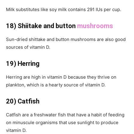
Milk substitutes like soy milk contains 291 IUs per cup.
18) Shiitake and button
mushrooms
Sun-dried shittake and button mushrooms are also good
sources of vitamin D.
19) Herring
Herring are high in vitamin D because they thrive on
plankton, which is a hearty source of vitamin D.
20) Catfish
Catfish are a freshwater fish that have a habit of feeding
on minuscule organisms that use sunlight to produce
vitamin D.