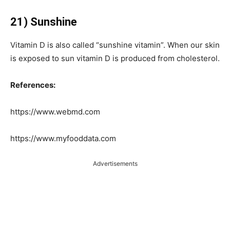
21) Sunshine
Vitamin D is also called “sunshine vitamin”. When our skin
is exposed to sun vitamin D is produced from cholesterol.
References:
https://www.webmd.com
https://www.myfooddata.com
Advertisements