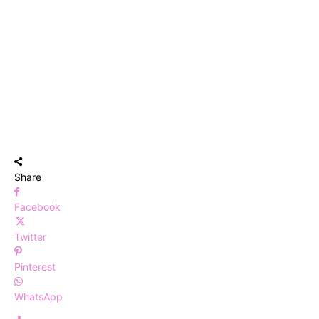
Share
Facebook
Twitter
Pinterest
WhatsApp