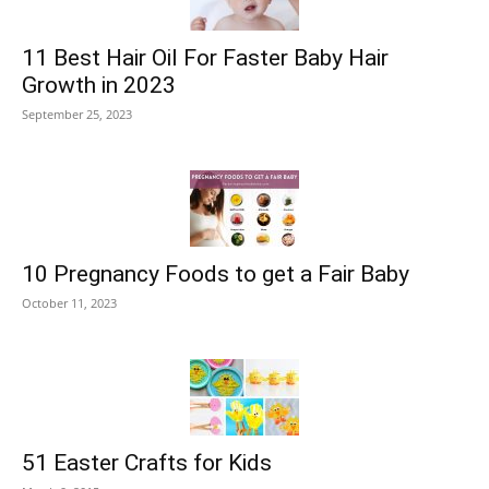
11 Best Hair Oil For Faster Baby Hair
Growth in 2023
September 25, 2023
10 Pregnancy Foods to get a Fair Baby
October 11, 2023
51 Easter Crafts for Kids