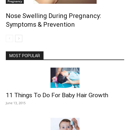
Pregnancy
Nose Swelling During Pregnancy:
Symptoms & Prevention
MOST POPULAR
11 Things To Do For Baby Hair Growth
June 13, 2015