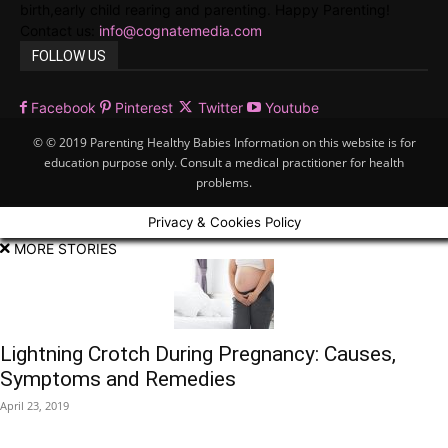
birth,early child rearing and parenting. Happy Parenting!
Contact us:
info@cognatemedia.com
FOLLOW US
Facebook
Pinterest
Twitter
Youtube
© © 2019 Parenting Healthy Babies Information on this website is for
education purpose only. Consult a medical practitioner for health
problems.
Privacy & Cookies Policy
MORE STORIES
Lightning Crotch During Pregnancy: Causes,
Symptoms and Remedies
April 23, 2019