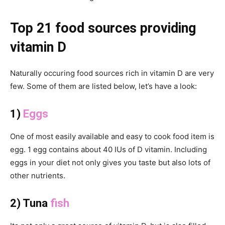
Top 21 food sources providing
vitamin D
Naturally occuring food sources rich in vitamin D are very
few. Some of them are listed below, let’s have a look:
1)
Eggs
One of most easily available and easy to cook food item is
egg. 1 egg contains about 40 IUs of D vitamin. Including
eggs in your diet not only gives you taste but also lots of
other nutrients.
2) Tuna
fish