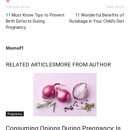
Previous article
Next article
11 Must Know Tips to Prevent
11 Wonderful Benefits of
Birth Defects During
Rutabaga in Your Child’s Diet
Pregnancy
Momof1
RELATED ARTICLES
MORE FROM AUTHOR
Pregnancy
Consuming Onions During Pregnancy: Is