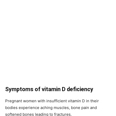
Symptoms of vitamin D deficiency
Pregnant women with insufficient vitamin D in their
bodies experience aching muscles, bone pain and
softened bones leading to fractures.