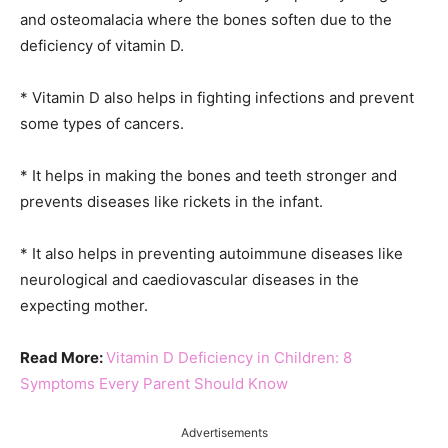
and osteomalacia where the bones soften due to the
deficiency of vitamin D.
* Vitamin D also helps in fighting infections and prevent
some types of cancers.
* It helps in making the bones and teeth stronger and
prevents diseases like rickets in the infant.
* It also helps in preventing autoimmune diseases like
neurological and caediovascular diseases in the
expecting mother.
Read More:
Vitamin D Deficiency in Children: 8
Symptoms Every Parent Should Know
Advertisements