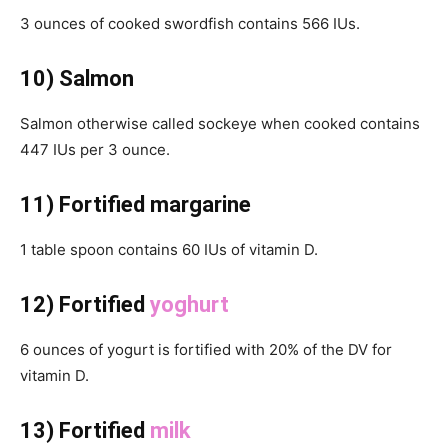
3 ounces of cooked swordfish contains 566 IUs.
10) Salmon
Salmon otherwise called sockeye when cooked contains
447 IUs per 3 ounce.
11) Fortified margarine
1 table spoon contains 60 IUs of vitamin D.
12) Fortified
yoghurt
6 ounces of yogurt is fortified with 20% of the DV for
vitamin D.
13) Fortified
milk