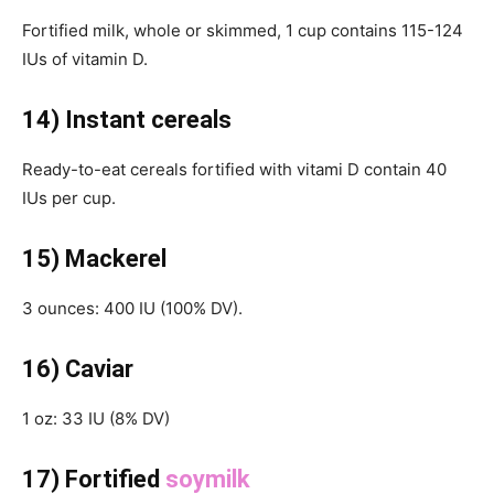
Fortified milk, whole or skimmed, 1 cup contains 115-124
IUs of vitamin D.
14) Instant cereals
Ready-to-eat cereals fortified with vitami D contain 40
IUs per cup.
15) Mackerel
3 ounces: 400 IU (100% DV).
16) Caviar
1 oz: 33 IU (8% DV)
17) Fortified
soymilk