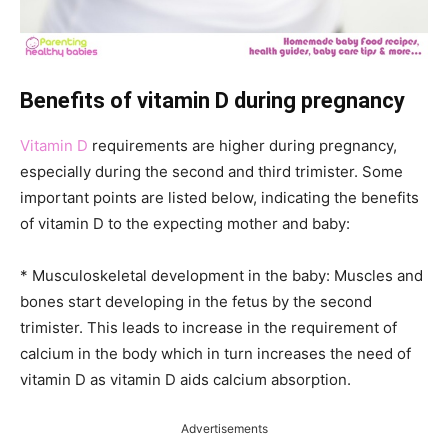
Benefits of vitamin D during pregnancy
Vitamin D
requirements are higher during pregnancy,
especially during the second and third trimister. Some
important points are listed below, indicating the benefits
of vitamin D to the expecting mother and baby:
* Musculoskeletal development in the baby: Muscles and
bones start developing in the fetus by the second
trimister. This leads to increase in the requirement of
calcium in the body which in turn increases the need of
vitamin D as vitamin D aids calcium absorption.
Advertisements