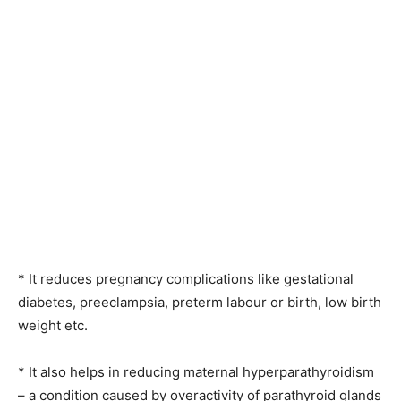
* It reduces pregnancy complications like gestational
diabetes, preeclampsia, preterm labour or birth, low birth
weight etc.
* It also helps in reducing maternal hyperparathyroidism
– a condition caused by overactivity of parathyroid glands