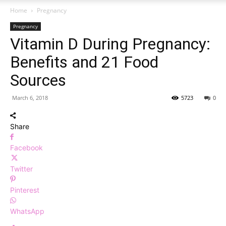
Home
Pregnancy
Pregnancy
Vitamin D During Pregnancy:
Benefits and 21 Food
Sources
March 6, 2018
5723
0
Share
Facebook
Twitter
Pinterest
WhatsApp