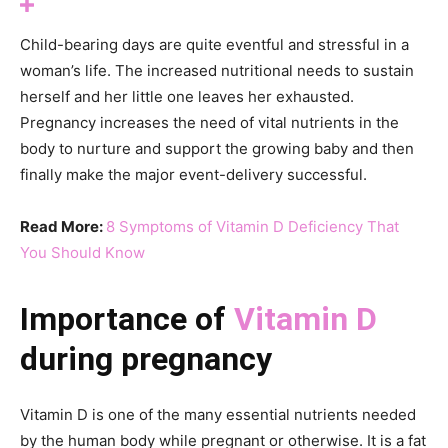
Child-bearing days are quite eventful and stressful in a
woman’s life. The increased nutritional needs to sustain
herself and her little one leaves her exhausted.
Pregnancy increases the need of vital nutrients in the
body to nurture and support the growing baby and then
finally make the major event-delivery successful.
Read More:
8 Symptoms of Vitamin D Deficiency That
You Should Know
Importance of
Vitamin D
during pregnancy
Vitamin D is one of the many essential nutrients needed
by the human body while pregnant or otherwise. It is a fat