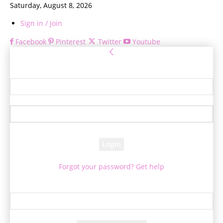
Saturday, August 8, 2026
Sign in / Join
Facebook
Pinterest
Twitter
Youtube
Sign in
Welcome! Log into your account
your username
your password
Forgot your password? Get help
Password recovery
Recover your password
your email