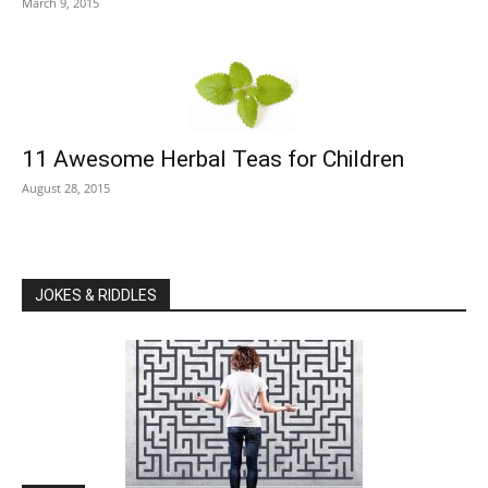
March 9, 2015
11 Awesome Herbal Teas for Children
August 28, 2015
JOKES & RIDDLES