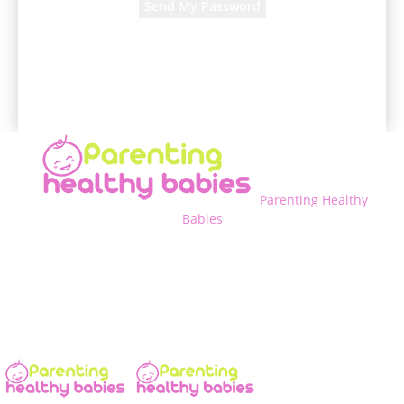
A password will be e-mailed to you.
Parenting Healthy
Babies