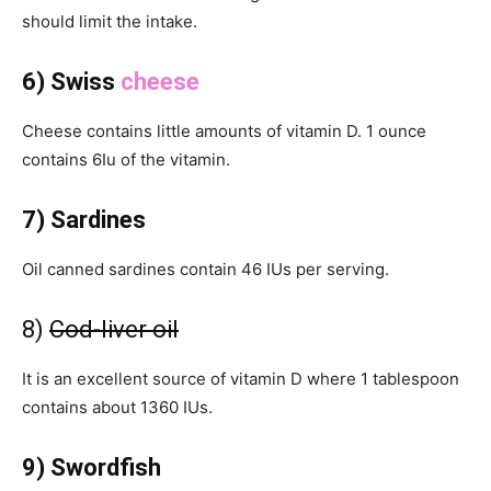
should limit the intake.
6) Swiss
cheese
Cheese contains little amounts of vitamin D. 1 ounce
contains 6Iu of the vitamin.
7) Sardines
Oil canned sardines contain 46 IUs per serving.
8)
Cod-liver oil
It is an excellent source of vitamin D where 1 tablespoon
contains about 1360 IUs.
9) Swordfish