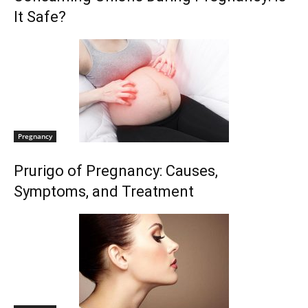
It Safe?
Pregnancy
Prurigo of Pregnancy: Causes,
Symptoms, and Treatment