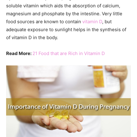
soluble vitamin which aids the absorption of calcium,
magnesium and phosphate by the intestine. Very little
food sources are known to contain
vitamin D
, but
adequate exposure to sunlight helps in the synthesis of
of vitamin D in the body.
Read More:
21 Food that are Rich in Vitamin D