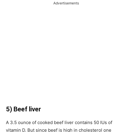
Advertisements
5) Beef liver
A 3.5 ounce of cooked beef liver contains 50 IUs of
vitamin D. But since beef is high in cholesterol one