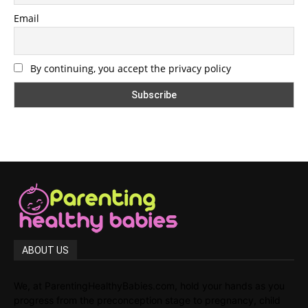
Email
By continuing, you accept the privacy policy
ABOUT US
We, at ParentingHealthyBabies.com, hold your hands as you
progress from the preconception stage to pregnancy, child