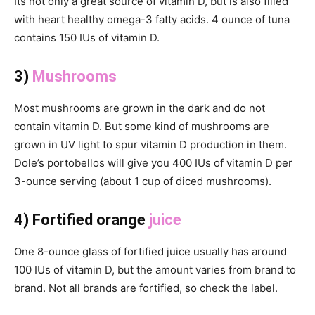
Its not only a great source of vitamin D, but is also filled
with heart healthy omega-3 fatty acids. 4 ounce of tuna
contains 150 IUs of vitamin D.
3)
Mushrooms
Most mushrooms are grown in the dark and do not
contain vitamin D. But some kind of mushrooms are
grown in UV light to spur vitamin D production in them.
Dole’s portobellos will give you 400 IUs of vitamin D per
3-ounce serving (about 1 cup of diced mushrooms).
4) Fortified orange
juice
One 8-ounce glass of fortified juice usually has around
100 IUs of vitamin D, but the amount varies from brand to
brand. Not all brands are fortified, so check the label.