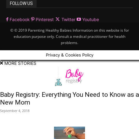
FOLLOW US
Facebook
Pinterest
Twitter
Youtube
© © 2019 Parenting Healthy Babies Information on this website is for
education purpose only. Consult a medical practitioner for health
problems.
Privacy & Cookies Policy
MORE STORIES
Baby Registry: Everything You Need to Know as a
New Mom
September 4, 2018