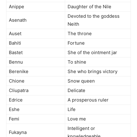
Anippe
Daughter of the Nile
Devoted to the goddess
Asenath
Neith
Auset
The throne
Bahiti
Fortune
Bastet
She of the ointment jar
Bennu
To shine
Berenike
She who brings victory
Chione
Snow queen
Cliupatra
Delicate
Edrice
A prosperous ruler
Eshe
Life
Femi
Love me
Intelligent or
Fukayna
knowledgeable