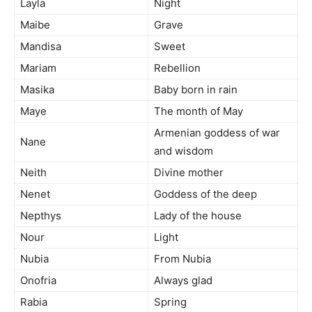
Layla
Night
Maibe
Grave
Mandisa
Sweet
Mariam
Rebellion
Masika
Baby born in rain
Maye
The month of May
Armenian goddess of war
Nane
and wisdom
Neith
Divine mother
Nenet
Goddess of the deep
Nepthys
Lady of the house
Nour
Light
Nubia
From Nubia
Onofria
Always glad
Rabia
Spring