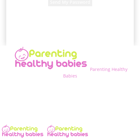
A password will be e-mailed to you.
Parenting Healthy
Babies