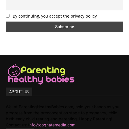
By continuing, you accept the privacy policy
ABOUT US
We, at ParentingHealthyBabies.com, hold your hands as you
progress from the preconception stage to pregnancy, child
birth,early child rearing and parenting. Happy Parenting!
Contact us:
info@cognatemedia.com