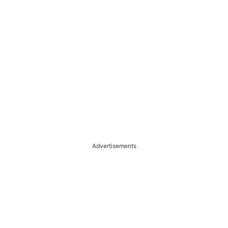
Advertisements