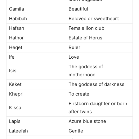
Gamila
Beautiful
Habibah
Beloved or sweetheart
Hafsah
Female lion club
Hathor
Estate of Horus
Heqet
Ruler
Ife
Love
The goddess of
Isis
motherhood
Keket
The goddess of darkness
Khepri
To create
Firstborn daughter or born
Kissa
after twins
Lapis
Azure blue stone
Lateefah
Gentle