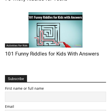
Activities for Kids
101 Funny Riddles for Kids With Answers
Subscribe
First name or full name
Email