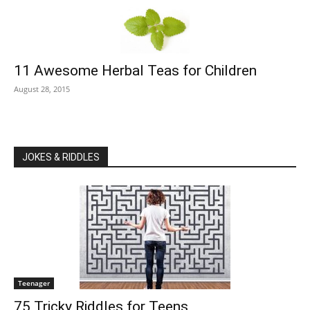
11 Awesome Herbal Teas for Children
August 28, 2015
JOKES & RIDDLES
Teenager
75 Tricky Riddles for Teens