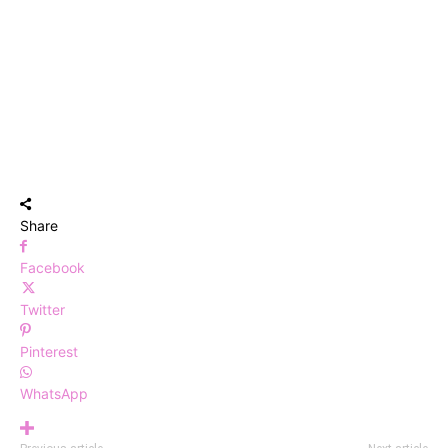
Share
Facebook
Twitter
Pinterest
WhatsApp