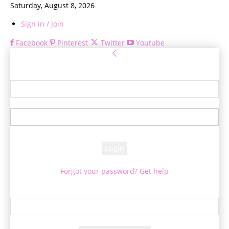
Saturday, August 8, 2026
Sign in / Join
Facebook
Pinterest
Twitter
Youtube
Sign in
Welcome! Log into your account
your username
your password
Forgot your password? Get help
Password recovery
Recover your password
your email