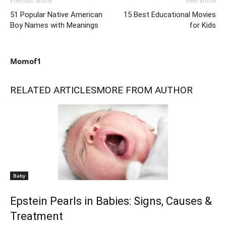
Previous article
Next article
51 Popular Native American
15 Best Educational Movies
Boy Names with Meanings
for Kids
Momof1
RELATED ARTICLES
MORE FROM AUTHOR
Baby
Epstein Pearls in Babies: Signs, Causes &
Treatment