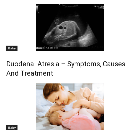
Baby
Duodenal Atresia – Symptoms, Causes
And Treatment
Baby