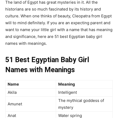
The land of Egypt has great mysteries in it. All the
historians are so much fascinated by its history and
culture. When one thinks of beauty, Cleopatra from Egypt
will to mind definitely. If you are an expecting parent and
want to name your little girl with a name that has meaning
and significance, here are 51 best Egyptian baby girl
names with meanings.
51 Best Egyptian Baby Girl
Names with Meanings
Name
Meaning
Akila
Intelligent
The mythical goddess of
Amunet
mystery
Anat
Water spring