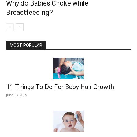
Why do Babies Choke while
Breastfeeding?
MOST POPULAR
11 Things To Do For Baby Hair Growth
June 13, 2015