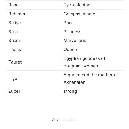
Rana
Eye-catching
Rehema
Compassionate
Safiya
Pure
Sara
Princess
Shani
Marvellous
Thema
Queen
Egyptian goddess of
Tauret
pregnant women
A queen and the mother of
Tiye
Akhenaten
Zuberi
strong
Advertisements