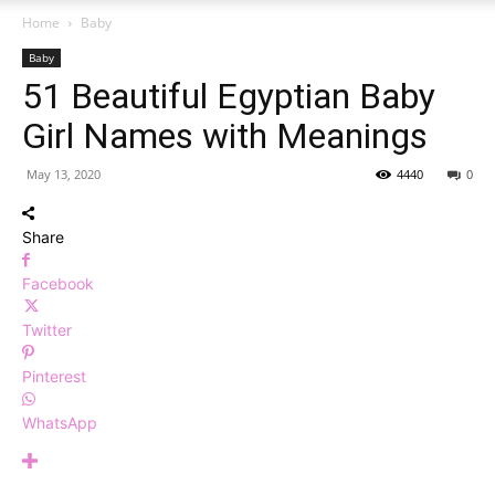
Home
Baby
Baby
51 Beautiful Egyptian Baby
Girl Names with Meanings
May 13, 2020
4440
0
Share
Facebook
Twitter
Pinterest
WhatsApp