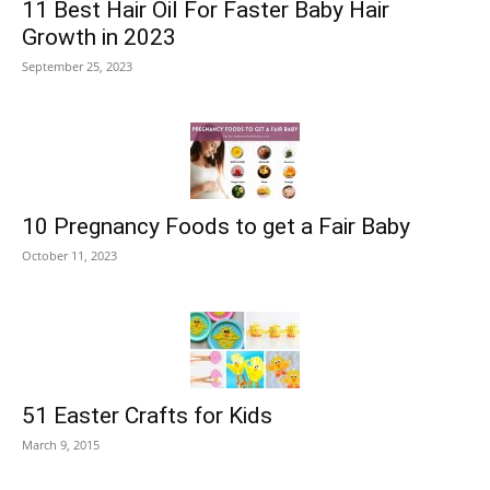
11 Best Hair Oil For Faster Baby Hair
Growth in 2023
September 25, 2023
10 Pregnancy Foods to get a Fair Baby
October 11, 2023
51 Easter Crafts for Kids
March 9, 2015