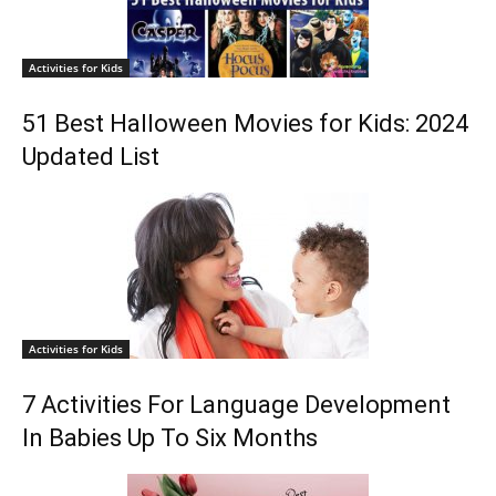
Activities for Kids
51 Best Halloween Movies for Kids: 2024
Updated List
Activities for Kids
7 Activities For Language Development
In Babies Up To Six Months