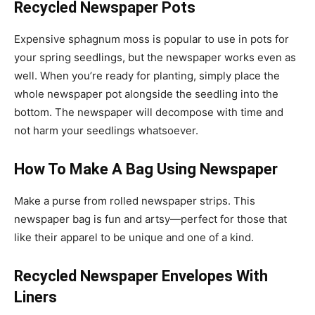
Recycled Newspaper Pots
Expensive sphagnum moss is popular to use in pots for
your spring seedlings, but the newspaper works even as
well. When you’re ready for planting, simply place the
whole newspaper pot alongside the seedling into the
bottom. The newspaper will decompose with time and
not harm your seedlings whatsoever.
How To Make A Bag Using Newspaper
Make a purse from rolled newspaper strips. This
newspaper bag is fun and artsy—perfect for those that
like their apparel to be unique and one of a kind.
Recycled Newspaper Envelopes With
Liners