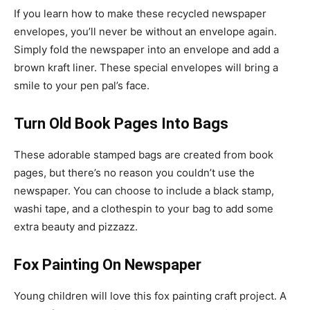
If you learn how to make these recycled newspaper
envelopes, you’ll never be without an envelope again.
Simply fold the newspaper into an envelope and add a
brown kraft liner. These special envelopes will bring a
smile to your pen pal’s face.
Turn Old Book Pages Into Bags
These adorable stamped bags are created from book
pages, but there’s no reason you couldn’t use the
newspaper. You can choose to include a black stamp,
washi tape, and a clothespin to your bag to add some
extra beauty and pizzazz.
Fox Painting On Newspaper
Young children will love this fox painting craft project. A