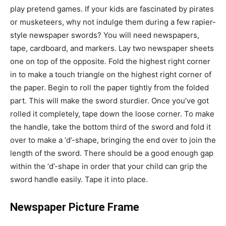
play pretend games. If your kids are fascinated by pirates
or musketeers, why not indulge them during a few rapier-
style newspaper swords? You will need newspapers,
tape, cardboard, and markers. Lay two newspaper sheets
one on top of the opposite. Fold the highest right corner
in to make a touch triangle on the highest right corner of
the paper. Begin to roll the paper tightly from the folded
part. This will make the sword sturdier. Once you’ve got
rolled it completely, tape down the loose corner. To make
the handle, take the bottom third of the sword and fold it
over to make a ‘d’-shape, bringing the end over to join the
length of the sword. There should be a good enough gap
within the ‘d’-shape in order that your child can grip the
sword handle easily. Tape it into place.
Newspaper Picture Frame