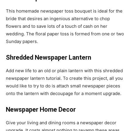
This homemade newspaper toss bouquet is ideal for the
bride that desires an ingenious alternative to chop
flowers and to save lots of a touch of cash on her
wedding. The floral paper toss is formed from one or two
Sunday papers.
Shredded Newspaper Lantern
Add new life to an old or plain lantern with this shredded
newspaper lantern tutorial. To create this project, all you
would like to try to do is attach small newspaper pieces
onto the lantern with decoupage for a moment upgrade.
Newspaper Home Decor
Give your living and dining rooms a newspaper decor
upgrade. It costs almost nothing to revamp these areas.