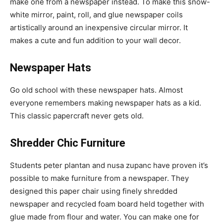
make one from a newspaper instead. To make this snow-
white mirror, paint, roll, and glue newspaper coils
artistically around an inexpensive circular mirror. It
makes a cute and fun addition to your wall decor.
Newspaper Hats
Go old school with these newspaper hats. Almost
everyone remembers making newspaper hats as a kid.
This classic papercraft never gets old.
Shredder Chic Furniture
Students peter plantan and nusa zupanc have proven it’s
possible to make furniture from a newspaper. They
designed this paper chair using finely shredded
newspaper and recycled foam board held together with
glue made from flour and water. You can make one for