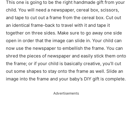
This one is going to be the right handmade gift from your
child. You will need a newspaper, cereal box, scissors,
and tape to cut out a frame from the cereal box. Cut out
an identical frame-back to travel with it and tape it
together on three sides. Make sure to go away one side
open in order that the image can slide in. Your child can
now use the newspaper to embellish the frame. You can
shred the pieces of newspaper and easily stick them onto
the frame; or if your child is basically creative, you’ll cut
out some shapes to stay onto the frame as well. Slide an
image into the frame and your baby’s DIY gift is complete.
Advertisements