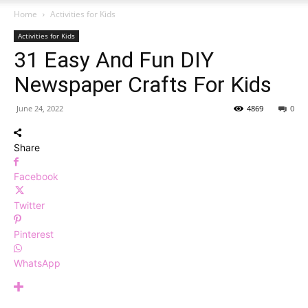
Home
Activities for Kids
Activities for Kids
31 Easy And Fun DIY
Newspaper Crafts For Kids
June 24, 2022
4869
0
Share
Facebook
Twitter
Pinterest
WhatsApp