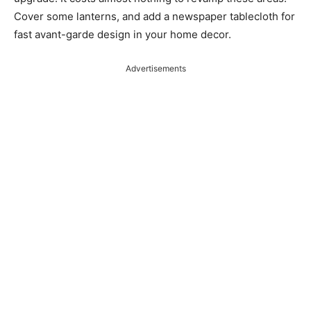
Cover some lanterns, and add a newspaper tablecloth for
fast avant-garde design in your home decor.
Advertisements