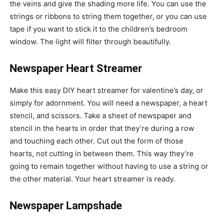
the veins and give the shading more life. You can use the
strings or ribbons to string them together, or you can use
tape if you want to stick it to the children’s bedroom
window. The light will filter through beautifully.
Newspaper Heart Streamer
Make this easy DIY heart streamer for valentine’s day, or
simply for adornment. You will need a newspaper, a heart
stencil, and scissors. Take a sheet of newspaper and
stencil in the hearts in order that they’re during a row
and touching each other. Cut out the form of those
hearts, not cutting in between them. This way they’re
going to remain together without having to use a string or
the other material. Your heart streamer is ready.
Newspaper Lampshade