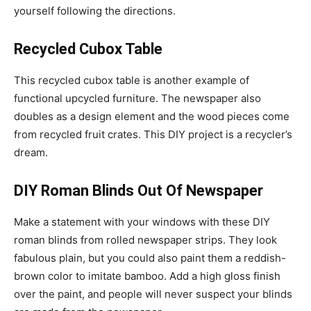
yourself following the directions.
Recycled Cubox Table
This recycled cubox table is another example of
functional upcycled furniture. The newspaper also
doubles as a design element and the wood pieces come
from recycled fruit crates. This DIY project is a recycler’s
dream.
DIY Roman Blinds Out Of Newspaper
Make a statement with your windows with these DIY
roman blinds from rolled newspaper strips. They look
fabulous plain, but you could also paint them a reddish-
brown color to imitate bamboo. Add a high gloss finish
over the paint, and people will never suspect your blinds