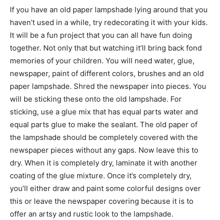
If you have an old paper lampshade lying around that you
haven’t used in a while, try redecorating it with your kids.
It will be a fun project that you can all have fun doing
together. Not only that but watching it’ll bring back fond
memories of your children. You will need water, glue,
newspaper, paint of different colors, brushes and an old
paper lampshade. Shred the newspaper into pieces. You
will be sticking these onto the old lampshade. For
sticking, use a glue mix that has equal parts water and
equal parts glue to make the sealant. The old paper of
the lampshade should be completely covered with the
newspaper pieces without any gaps. Now leave this to
dry. When it is completely dry, laminate it with another
coating of the glue mixture. Once it’s completely dry,
you’ll either draw and paint some colorful designs over
this or leave the newspaper covering because it is to
offer an artsy and rustic look to the lampshade.