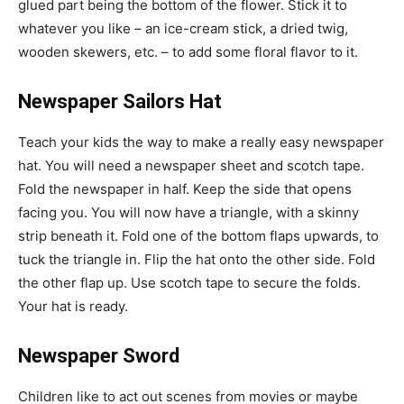
glued part being the bottom of the flower. Stick it to
whatever you like – an ice-cream stick, a dried twig,
wooden skewers, etc. – to add some floral flavor to it.
Newspaper Sailors Hat
Teach your kids the way to make a really easy newspaper
hat. You will need a newspaper sheet and scotch tape.
Fold the newspaper in half. Keep the side that opens
facing you. You will now have a triangle, with a skinny
strip beneath it. Fold one of the bottom flaps upwards, to
tuck the triangle in. Flip the hat onto the other side. Fold
the other flap up. Use scotch tape to secure the folds.
Your hat is ready.
Newspaper Sword
Children like to act out scenes from movies or maybe