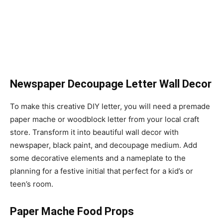
Newspaper Decoupage Letter Wall Decor
To make this creative DIY letter, you will need a premade
paper mache or woodblock letter from your local craft
store. Transform it into beautiful wall decor with
newspaper, black paint, and decoupage medium. Add
some decorative elements and a nameplate to the
planning for a festive initial that perfect for a kid’s or
teen’s room.
Paper Mache Food Props