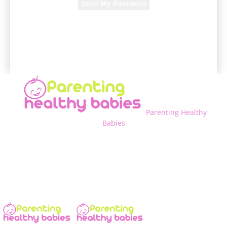
A password will be e-mailed to you.
Parenting Healthy
Babies