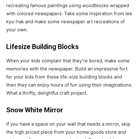
recreating famous paintings using woodblocks wrapped
with colored newspapers. Take some inspiration from lee
kyu-hak and make some newspaper art recreations of
your own.
Lifesize Building Blocks
When your kids complain that they’re bored, make some
memories with the newspaper. Build an impressive fort
for your kids from these life-size building blocks and
then they can enjoy hours of fun using their imaginations.
What a thrifty, delightful craft project.
Snow White Mirror
If you have a space on your wall that needs a mirror, skip
the high priced piece from your home goods store and