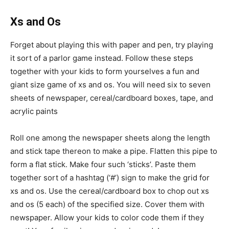
Xs and Os
Forget about playing this with paper and pen, try playing
it sort of a parlor game instead. Follow these steps
together with your kids to form yourselves a fun and
giant size game of xs and os. You will need six to seven
sheets of newspaper, cereal/cardboard boxes, tape, and
acrylic paints
Roll one among the newspaper sheets along the length
and stick tape thereon to make a pipe. Flatten this pipe to
form a flat stick. Make four such ‘sticks’. Paste them
together sort of a hashtag (‘#’) sign to make the grid for
xs and os. Use the cereal/cardboard box to chop out xs
and os (5 each) of the specified size. Cover them with
newspaper. Allow your kids to color code them if they