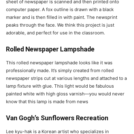
sheet of newspaper is scanned and then printed onto
computer paper. A fox outline is drawn with a black
marker and is then filled in with paint. The newsprint
peaks through the face. We think this project is just
adorable, and perfect for use in the classroom.
Rolled Newspaper Lampshade
This rolled newspaper lampshade looks like it was
professionally made. It’s simply created from rolled
newspaper strips cut at various lengths and attached to a
lamp fixture with glue. This light would be fabulous
painted white with high gloss varnish—you would never
know that this lamp is made from news
Van Gogh’s Sunflowers Recreation
Lee kyu-hak is a Korean artist who specializes in