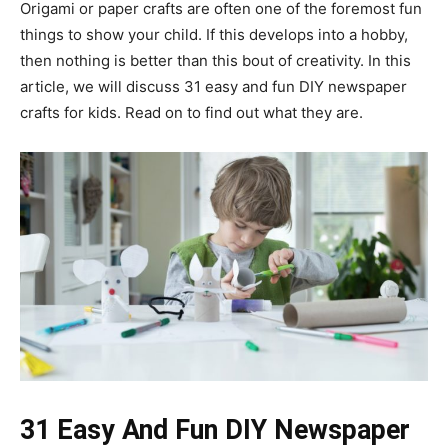
Origami or paper crafts are often one of the foremost fun
things to show your child. If this develops into a hobby,
then nothing is better than this bout of creativity. In this
article, we will discuss 31 easy and fun DIY newspaper
crafts for kids. Read on to find out what they are.
31 Easy And Fun DIY Newspaper