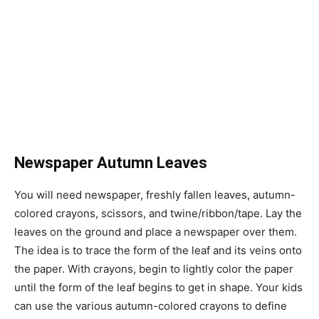
Newspaper Autumn Leaves
You will need newspaper, freshly fallen leaves, autumn-
colored crayons, scissors, and twine/ribbon/tape. Lay the
leaves on the ground and place a newspaper over them.
The idea is to trace the form of the leaf and its veins onto
the paper. With crayons, begin to lightly color the paper
until the form of the leaf begins to get in shape. Your kids
can use the various autumn-colored crayons to define