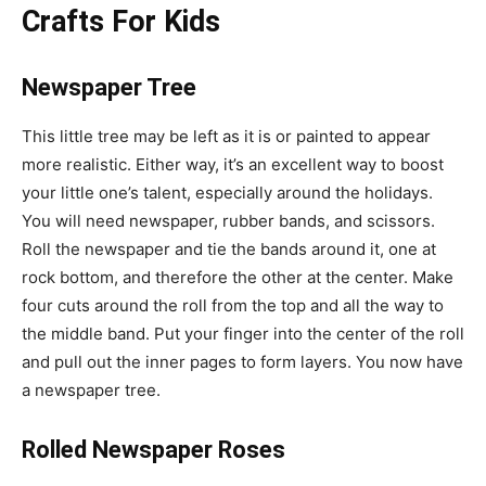
Crafts For Kids
Newspaper Tree
This little tree may be left as it is or painted to appear
more realistic. Either way, it’s an excellent way to boost
your little one’s talent, especially around the holidays.
You will need newspaper, rubber bands, and scissors.
Roll the newspaper and tie the bands around it, one at
rock bottom, and therefore the other at the center. Make
four cuts around the roll from the top and all the way to
the middle band. Put your finger into the center of the roll
and pull out the inner pages to form layers. You now have
a newspaper tree.
Rolled Newspaper Roses