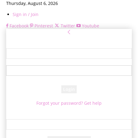
Thursday, August 6, 2026
Sign in / Join
Facebook
Pinterest
Twitter
Youtube
Sign in
Welcome! Log into your account
your username
your password
Forgot your password? Get help
Password recovery
Recover your password
your email