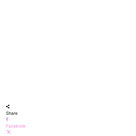
Share
Facebook