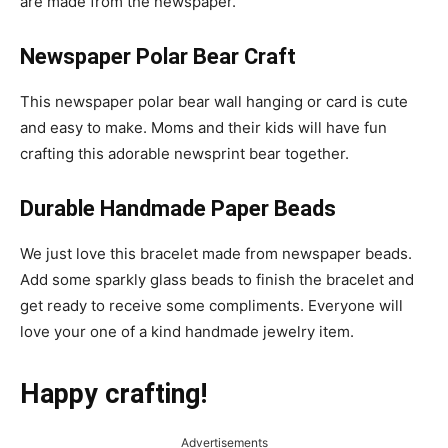
are made from the newspaper.
Newspaper Polar Bear Craft
This newspaper polar bear wall hanging or card is cute
and easy to make. Moms and their kids will have fun
crafting this adorable newsprint bear together.
Durable Handmade Paper Beads
We just love this bracelet made from newspaper beads.
Add some sparkly glass beads to finish the bracelet and
get ready to receive some compliments. Everyone will
love your one of a kind handmade jewelry item.
Happy crafting!
Advertisements