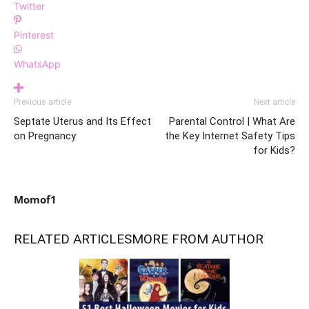
Twitter
Pinterest
WhatsApp
Previous article
Next article
Septate Uterus and Its Effect
Parental Control | What Are
on Pregnancy
the Key Internet Safety Tips
for Kids?
Momof1
RELATED ARTICLES
MORE FROM AUTHOR