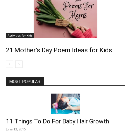
Activities for Kids
21 Mother’s Day Poem Ideas for Kids
MOST POPULAR
11 Things To Do For Baby Hair Growth
June 13, 2015