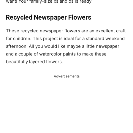
want! Your family-size xs and os is ready!
Recycled Newspaper Flowers
These recycled newspaper flowers are an excellent craft
for children. This project is ideal for a standard weekend
afternoon. All you would like maybe a little newspaper
and a couple of watercolor paints to make these
beautifully layered flowers.
Advertisements