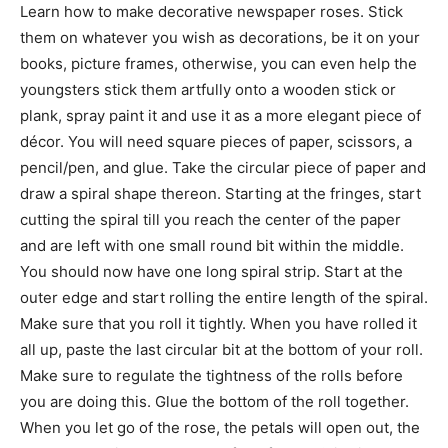
Learn how to make decorative newspaper roses. Stick
them on whatever you wish as decorations, be it on your
books, picture frames, otherwise, you can even help the
youngsters stick them artfully onto a wooden stick or
plank, spray paint it and use it as a more elegant piece of
décor. You will need square pieces of paper, scissors, a
pencil/pen, and glue. Take the circular piece of paper and
draw a spiral shape thereon. Starting at the fringes, start
cutting the spiral till you reach the center of the paper
and are left with one small round bit within the middle.
You should now have one long spiral strip. Start at the
outer edge and start rolling the entire length of the spiral.
Make sure that you roll it tightly. When you have rolled it
all up, paste the last circular bit at the bottom of your roll.
Make sure to regulate the tightness of the rolls before
you are doing this. Glue the bottom of the roll together.
When you let go of the rose, the petals will open out, the