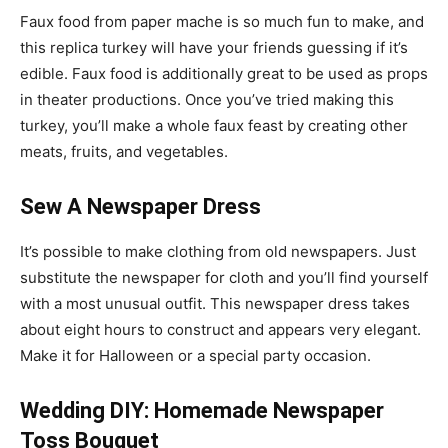
Faux food from paper mache is so much fun to make, and
this replica turkey will have your friends guessing if it’s
edible. Faux food is additionally great to be used as props
in theater productions. Once you’ve tried making this
turkey, you’ll make a whole faux feast by creating other
meats, fruits, and vegetables.
Sew A Newspaper Dress
It’s possible to make clothing from old newspapers. Just
substitute the newspaper for cloth and you’ll find yourself
with a most unusual outfit. This newspaper dress takes
about eight hours to construct and appears very elegant.
Make it for Halloween or a special party occasion.
Wedding DIY: Homemade Newspaper
Toss Bouquet