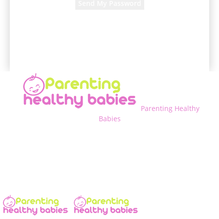
A password will be e-mailed to you.
Parenting Healthy
Babies