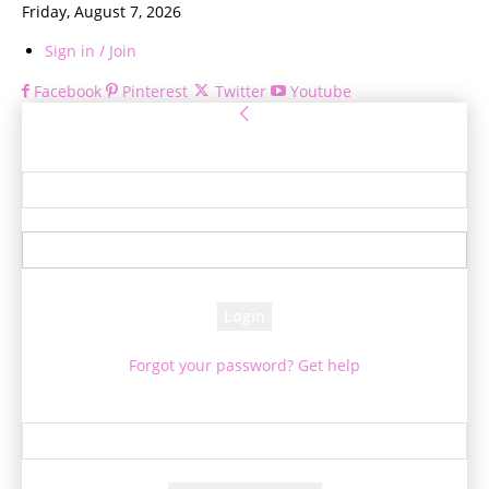
Friday, August 7, 2026
Sign in / Join
Facebook
Pinterest
Twitter
Youtube
Sign in
Welcome! Log into your account
your username
your password
Forgot your password? Get help
Password recovery
Recover your password
your email