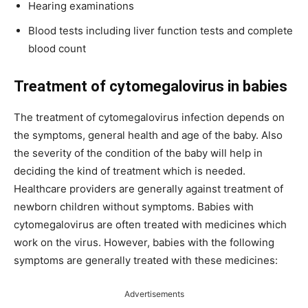
Hearing examinations
Blood tests including liver function tests and complete
blood count
Treatment of cytomegalovirus in babies
The treatment of cytomegalovirus infection depends on
the symptoms, general health and age of the baby. Also
the severity of the condition of the baby will help in
deciding the kind of treatment which is needed.
Healthcare providers are generally against treatment of
newborn children without symptoms. Babies with
cytomegalovirus are often treated with medicines which
work on the virus. However, babies with the following
symptoms are generally treated with these medicines:
Advertisements