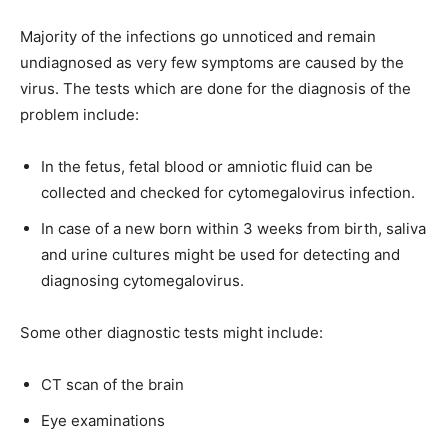
Majority of the infections go unnoticed and remain
undiagnosed as very few symptoms are caused by the
virus. The tests which are done for the diagnosis of the
problem include:
In the fetus, fetal blood or amniotic fluid can be
collected and checked for cytomegalovirus infection.
In case of a new born within 3 weeks from birth, saliva
and urine cultures might be used for detecting and
diagnosing cytomegalovirus.
Some other diagnostic tests might include:
CT scan of the brain
Eye examinations