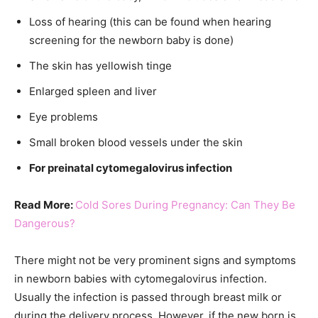
Loss of hearing (this can be found when hearing
screening for the newborn baby is done)
The skin has yellowish tinge
Enlarged spleen and liver
Eye problems
Small broken blood vessels under the skin
For preinatal cytomegalovirus infection
Read More:
Cold Sores During Pregnancy: Can They Be
Dangerous?
There might not be very prominent signs and symptoms
in newborn babies with cytomegalovirus infection.
Usually the infection is passed through breast milk or
during the delivery process. However, if the new born is