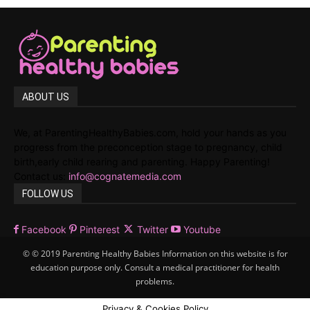
ABOUT US
We, at ParentingHealthyBabies.com, hold your hands as you
progress from the preconception stage to pregnancy, child
birth,early child rearing and parenting. Happy Parenting!
Contact us:
info@cognatemedia.com
FOLLOW US
Facebook
Pinterest
Twitter
Youtube
© © 2019 Parenting Healthy Babies Information on this website is for
education purpose only. Consult a medical practitioner for health
problems.
Privacy & Cookies Policy