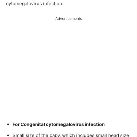
cytomegalovirus infection.
Advertisements
For Congenital cytomegalovirus infection
Small size of the baby, which includes small head size