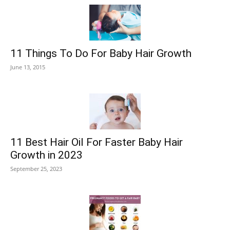
11 Things To Do For Baby Hair Growth
June 13, 2015
11 Best Hair Oil For Faster Baby Hair
Growth in 2023
September 25, 2023