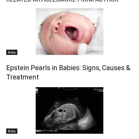
Baby
Epstein Pearls in Babies: Signs, Causes &
Treatment
Baby