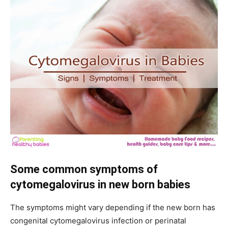
Some common symptoms of
cytomegalovirus in new born babies
The symptoms might vary depending if the new born has
congenital cytomegalovirus infection or perinatal