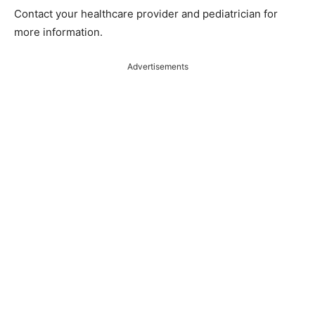
Contact your healthcare provider and pediatrician for
more information.
Advertisements