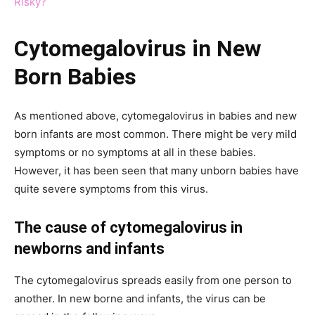
Risky?
Cytomegalovirus in New
Born Babies
As mentioned above, cytomegalovirus in babies and new
born infants are most common. There might be very mild
symptoms or no symptoms at all in these babies.
However, it has been seen that many unborn babies have
quite severe symptoms from this virus.
The cause of cytomegalovirus in
newborns and infants
The cytomegalovirus spreads easily from one person to
another. In new borne and infants, the virus can be