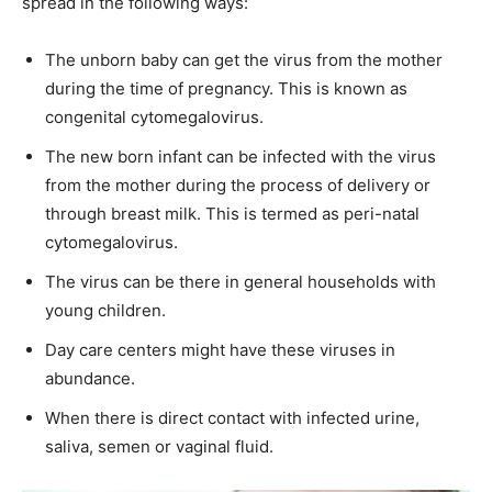
spread in the following ways:
The unborn baby can get the virus from the mother
during the time of pregnancy. This is known as
congenital cytomegalovirus.
The new born infant can be infected with the virus
from the mother during the process of delivery or
through breast milk. This is termed as peri-natal
cytomegalovirus.
The virus can be there in general households with
young children.
Day care centers might have these viruses in
abundance.
When there is direct contact with infected urine,
saliva, semen or vaginal fluid.