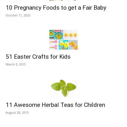
10 Pregnancy Foods to get a Fair Baby
October 11, 2023
51 Easter Crafts for Kids
March 9, 2015
11 Awesome Herbal Teas for Children
August 28, 2015