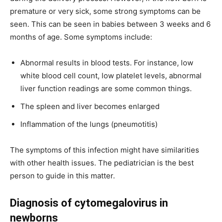
premature or very sick, some strong symptoms can be
seen. This can be seen in babies between 3 weeks and 6
months of age. Some symptoms include:
Abnormal results in blood tests. For instance, low
white blood cell count, low platelet levels, abnormal
liver function readings are some common things.
The spleen and liver becomes enlarged
Inflammation of the lungs (pneumotitis)
The symptoms of this infection might have similarities
with other health issues. The pediatrician is the best
person to guide in this matter.
Diagnosis of cytomegalovirus in
newborns