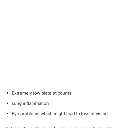
Extremely low platelet counts
Lung inflammation
Eye problems which might lead to loss of vision