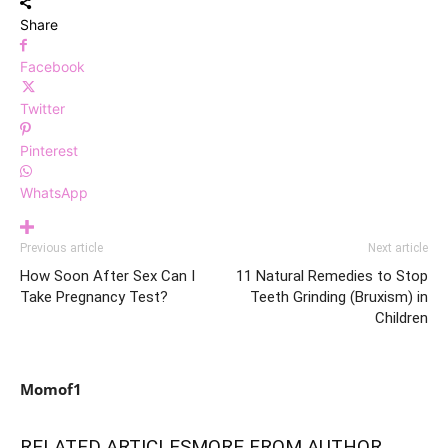
Share
Facebook
Twitter
Pinterest
WhatsApp
Previous article
Next article
How Soon After Sex Can I
11 Natural Remedies to Stop
Take Pregnancy Test?
Teeth Grinding (Bruxism) in
Children
Momof1
RELATED ARTICLES
MORE FROM AUTHOR