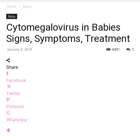
Home
Baby
Baby
Cytomegalovirus in Babies
Signs, Symptoms, Treatment
January 8, 2018
6431
0
Share
Facebook
Twitter
Pinterest
WhatsApp