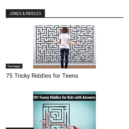
JOKES & RIDDLES
Teenager
75 Tricky Riddles for Teens