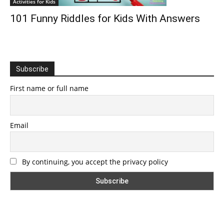
Activities for Kids
101 Funny Riddles for Kids With Answers
Subscribe
First name or full name
Email
By continuing, you accept the privacy policy