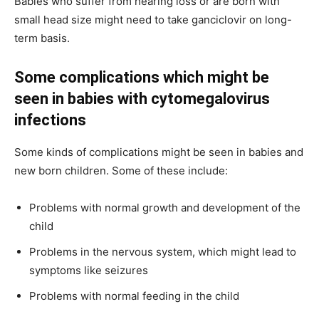
Babies who suffer from hearing loss or are born with
small head size might need to take ganciclovir on long-
term basis.
Some complications which might be
seen in babies with cytomegalovirus
infections
Some kinds of complications might be seen in babies and
new born children. Some of these include:
Problems with normal growth and development of the
child
Problems in the nervous system, which might lead to
symptoms like seizures
Problems with normal feeding in the child