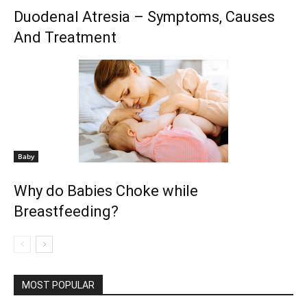
Duodenal Atresia – Symptoms, Causes
And Treatment
Baby
Why do Babies Choke while
Breastfeeding?
MOST POPULAR