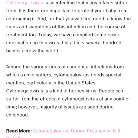
Cytomegalovirus
is an infection that many infants suffer
from. It is therefore important to protect your baby from
contracting it. And, for that you will first need to know the
signs and symptoms of this infection and the course of
treatment too. Today, we have compiled some basic
information on this virus that afflicts several hundred
babies across the world.
Among the various kinds of congenital infections from
which a child suffers, cytomegalovirus needs special
mention, particularly in the United States.
Cytomegalovirus is a kind of herpes virus. People can
suffer from the effects of cytomegalovirus at any point of
time; however, majority of issues are seen during
childhood.
Read More:
Cytomegalovirus During Pregnancy: Is It