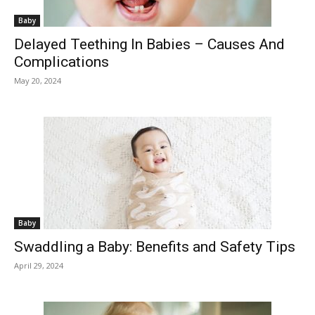
Baby
Delayed Teething In Babies – Causes And
Complications
May 20, 2024
Baby
Swaddling a Baby: Benefits and Safety Tips
April 29, 2024