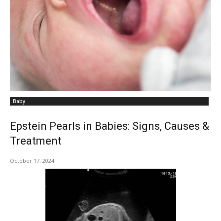
Baby
Epstein Pearls in Babies: Signs, Causes &
Treatment
October 17, 2024