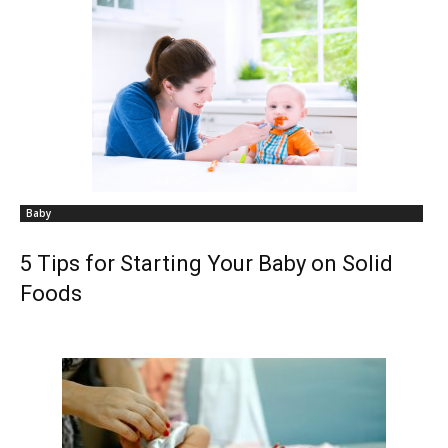
Baby
5 Tips for Starting Your Baby on Solid
Foods