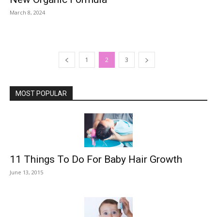
March 8, 2024
1
2
3
MOST POPULAR
11 Things To Do For Baby Hair Growth
June 13, 2015