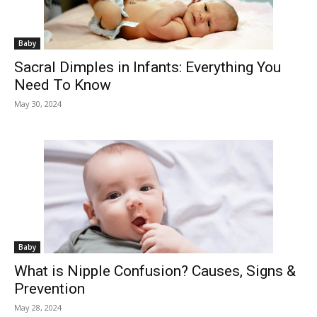
Baby
Sacral Dimples in Infants: Everything You
Need To Know
May 30, 2024
Baby
What is Nipple Confusion? Causes, Signs &
Prevention
May 28, 2024