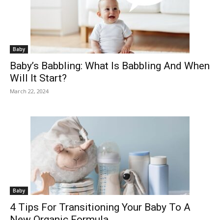
Baby
Baby’s Babbling: What Is Babbling And When
Will It Start?
March 22, 2024
Baby
4 Tips For Transitioning Your Baby To A
New Organic Formula