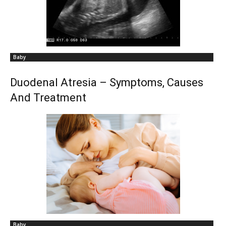
Baby
Duodenal Atresia – Symptoms, Causes
And Treatment
Baby