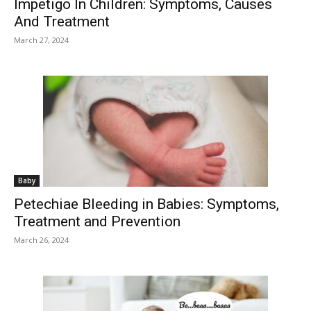
Impetigo In Children: Symptoms, Causes
And Treatment
March 27, 2024
Baby
Petechiae Bleeding in Babies: Symptoms,
Treatment and Prevention
March 26, 2024