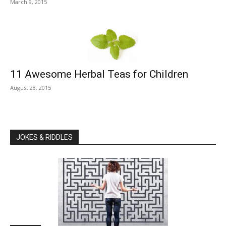
March 9, 2015
11 Awesome Herbal Teas for Children
August 28, 2015
JOKES & RIDDLES