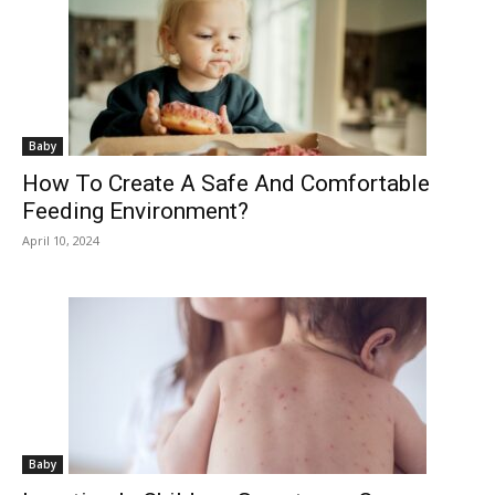
Baby
How To Create A Safe And Comfortable
Feeding Environment?
April 10, 2024
Baby