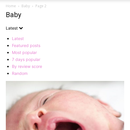
Home
Baby
Page 2
Baby
Latest
Latest
Featured posts
Most popular
7 days popular
By review score
Random