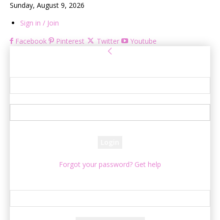
Sunday, August 9, 2026
Sign in / Join
Facebook
Pinterest
Twitter
Youtube
Sign in
Welcome! Log into your account
your username
your password
Forgot your password? Get help
Password recovery
Recover your password
your email