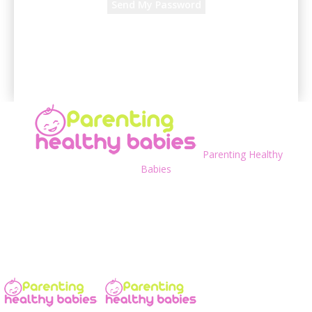
A password will be e-mailed to you.
Parenting Healthy
Babies