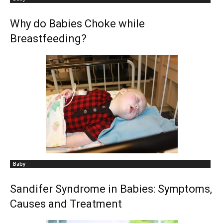
Why do Babies Choke while
Breastfeeding?
Baby
Sandifer Syndrome in Babies: Symptoms,
Causes and Treatment