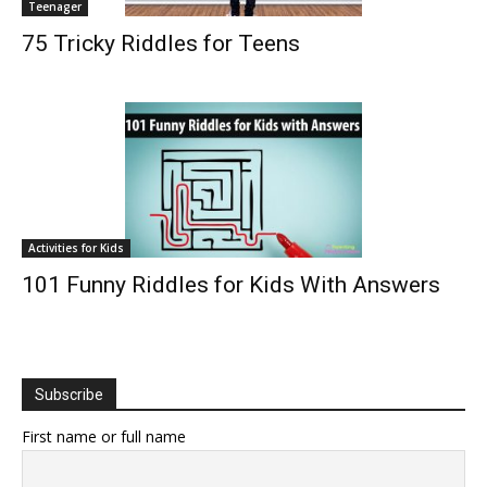
Teenager
75 Tricky Riddles for Teens
Activities for Kids
101 Funny Riddles for Kids With Answers
Subscribe
First name or full name