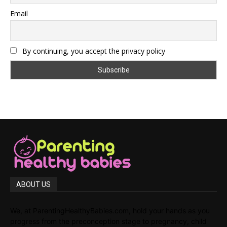
Email
By continuing, you accept the privacy policy
ABOUT US
We, at ParentingHealthyBabies.com, hold your hands as you
progress from the preconception stage to pregnancy, child