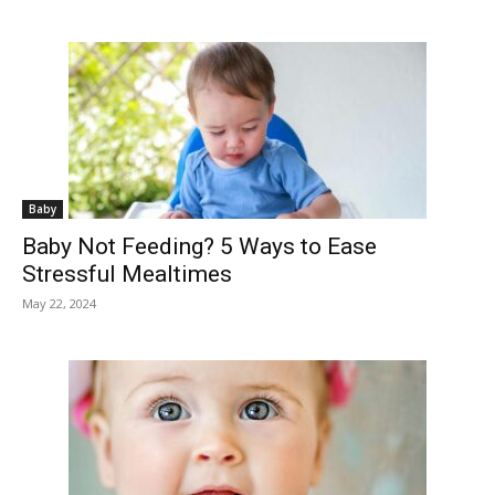
Baby
Baby Not Feeding? 5 Ways to Ease
Stressful Mealtimes
May 22, 2024