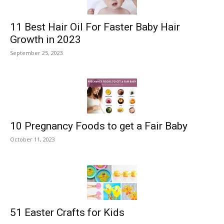
11 Best Hair Oil For Faster Baby Hair
Growth in 2023
September 25, 2023
10 Pregnancy Foods to get a Fair Baby
October 11, 2023
51 Easter Crafts for Kids