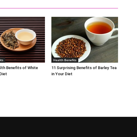
its
Health Benefits
lth Benefits of White
11 Surprising Benefits of Barley Tea
Diet
in Your Diet