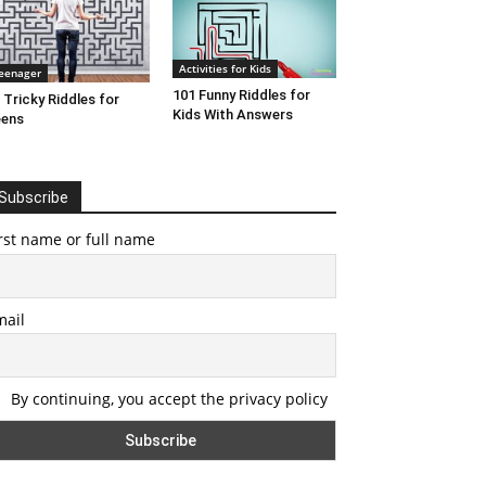
Activities for Kids
eenager
101 Funny Riddles for
 Tricky Riddles for
Kids With Answers
eens
Subscribe
rst name or full name
mail
By continuing, you accept the privacy policy