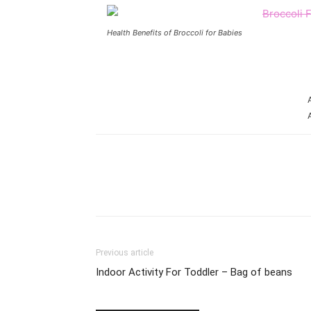
Health Benefits of Broccoli for Babies
Share
Previous article
Indoor Activity For Toddler – Bag of beans