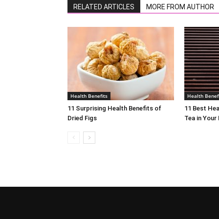
RELATED ARTICLES
MORE FROM AUTHOR
Health Benefits
Health Benef
11 Surprising Health Benefits of
11 Best Hea
Dried Figs
Tea in Your 