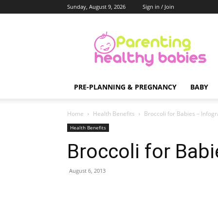
Sunday, August 9, 2026
Sign in / Join
Parenting
Healthy
Babies
PRE-PLANNING & PREGNANCY
BABY
Home
Health Benefits
Broccoli for Babies – Infog
Health Benefits
Broccoli for Babi
August 6, 2013
Share