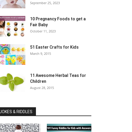
September 25, 2023
10 Pregnancy Foods to get a
Fair Baby
October 11, 2023
51 Easter Crafts for Kids
March 9, 2015
11 Awesome Herbal Teas for
Children
August 28, 2015
JOKES & RIDDLES