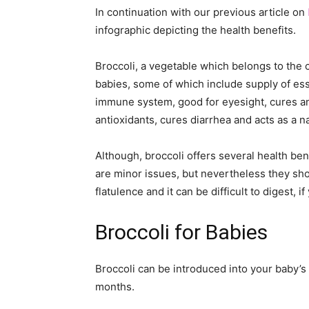
In continuation with our previous article on
infographic depicting the health benefits.
Broccoli, a vegetable which belongs to the 
babies, some of which include supply of ess
immune system, good for eyesight, cures an
antioxidants, cures diarrhea and acts as a na
Although, broccoli offers several health bene
are minor issues, but nevertheless they sho
flatulence and it can be difficult to digest, 
Broccoli for Babies
Broccoli can be introduced into your baby’s
months.