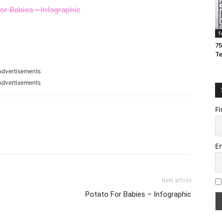
T
75
T
Advertisements
Advertisements
Fi
E
Next article
Potato For Babies – Infographic