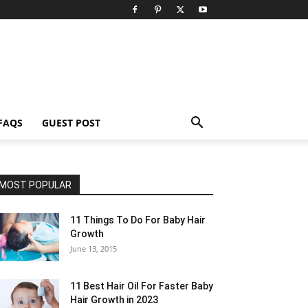
FAQS
GUEST POST
MOST POPULAR
11 Things To Do For Baby Hair
Growth
June 13, 2015
11 Best Hair Oil For Faster Baby
Hair Growth in 2023