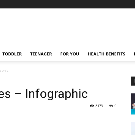
TODDLER
TEENAGER
FOR YOU
HEALTH BENEFITS
raphic
es – Infographic
8173
0