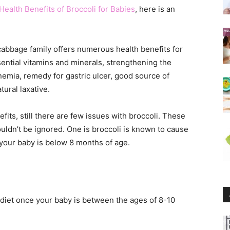
Health Benefits of Broccoli for Babies
, here is an
cabbage family offers numerous health benefits for
ential vitamins and minerals, strengthening the
emia, remedy for gastric ulcer, good source of
tural laxative.
fits, still there are few issues with broccoli. These
uldn’t be ignored. One is broccoli is known to cause
if your baby is below 8 months of age.
 diet once your baby is between the ages of 8-10