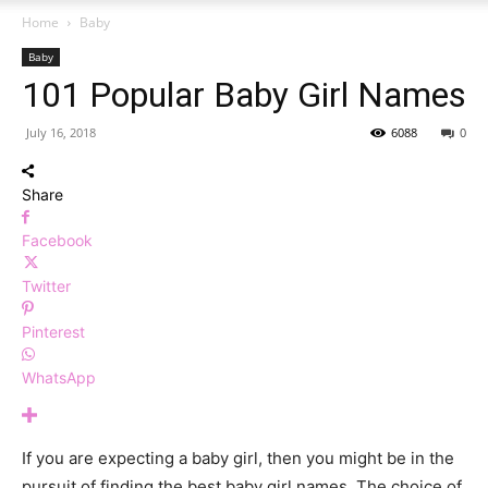
Home
Baby
Baby
101 Popular Baby Girl Names
July 16, 2018
6088
0
Share
Facebook
Twitter
Pinterest
WhatsApp
If you are expecting a baby girl, then you might be in the
pursuit of finding the best baby girl names. The choice of