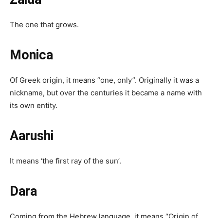
The one that grows.
Monica
Of Greek origin, it means “one, only”. Originally it was a
nickname, but over the centuries it became a name with
its own entity.
Aarushi
It means ‘the first ray of the sun’.
Dara
Coming from the Hebrew language, it means “Origin of