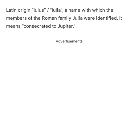
Latin origin “Iulus” / “Iulia”, a name with which the
members of the Roman family Julia were identified. It
means “consecrated to Jupiter.”
Advertisements