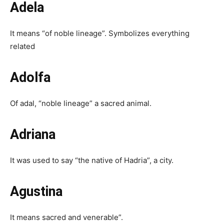
Adela
It means “of noble lineage”. Symbolizes everything
related
Adolfa
Of adal, “noble lineage” a sacred animal.
Adriana
It was used to say “the native of Hadria”, a city.
Agustina
It means sacred and venerable”.