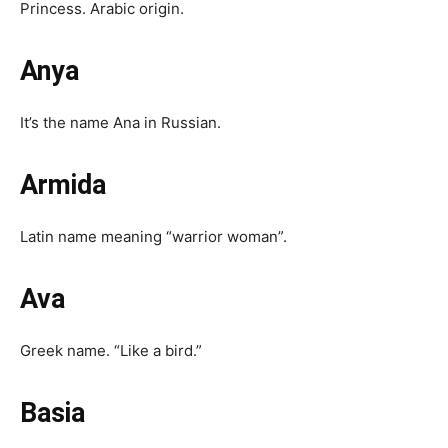
Princess. Arabic origin.
Anya
It’s the name Ana in Russian.
Armida
Latin name meaning “warrior woman”.
Ava
Greek name. “Like a bird.”
Basia