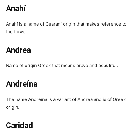
Anahí
Anahí is a name of Guaraní origin that makes reference to
the flower.
Andrea
Name of origin Greek that means brave and beautiful.
Andreína
The name Andreína is a variant of Andrea and is of Greek
origin.
Caridad