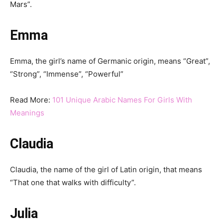
Mars”.
Emma
Emma, ​​the girl’s name of Germanic origin, means “Great”,
“Strong”, “Immense”, “Powerful”
Read More:
101 Unique Arabic Names For Girls With
Meanings
Claudia
Claudia, the name of the girl of Latin origin, that means
“That one that walks with difficulty”.
Julia