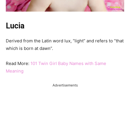
Lucia
Derived from the Latin word lux, “light” and refers to “that
which is born at dawn”.
Read More:
101 Twin Girl Baby Names with Same
Meaning
Advertisements