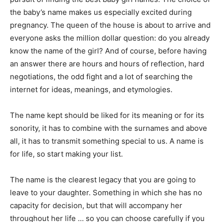
the baby’s name makes us especially excited during
pregnancy. The queen of the house is about to arrive and
everyone asks the million dollar question: do you already
know the name of the girl? And of course, before having
an answer there are hours and hours of reflection, hard
negotiations, the odd fight and a lot of searching the
internet for ideas, meanings, and etymologies.
The name kept should be liked for its meaning or for its
sonority, it has to combine with the surnames and above
all, it has to transmit something special to us. A name is
for life, so start making your list.
The name is the clearest legacy that you are going to
leave to your daughter. Something in which she has no
capacity for decision, but that will accompany her
throughout her life … so you can choose carefully if you