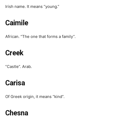
Irish name. It means “young.”
Caimile
African. “The one that forms a family”.
Creek
“Castle”. Arab.
Carisa
Of Greek origin, it means “kind”.
Chesna