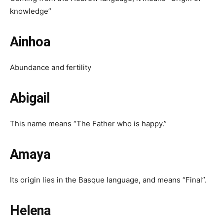
knowledge”
Ainhoa
Abundance and fertility
Abigail
This name means “The Father who is happy.”
Amaya
Its origin lies in the Basque language, and means “Final”.
Helena