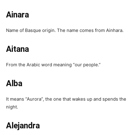
Ainara
Name of Basque origin. The name comes from Ainhara.
Aitana
From the Arabic word meaning “our people.”
Alba
It means “Aurora”, the one that wakes up and spends the
night.
Alejandra