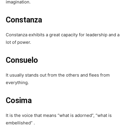
imagination.
Constanza
Constanza exhibits a great capacity for leadership and a
lot of power.
Consuelo
It usually stands out from the others and flees from
everything.
Cosima
It is the voice that means “what is adorned”, “what is
embellished” .