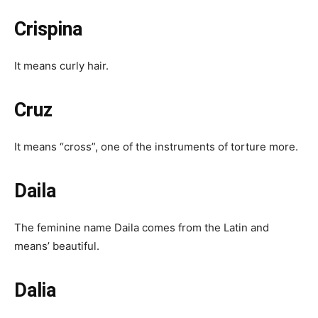
Crispina
It means curly hair.
Cruz
It means “cross”, one of the instruments of torture more.
Daila
The feminine name Daila comes from the Latin and
means’ beautiful.
Dalia