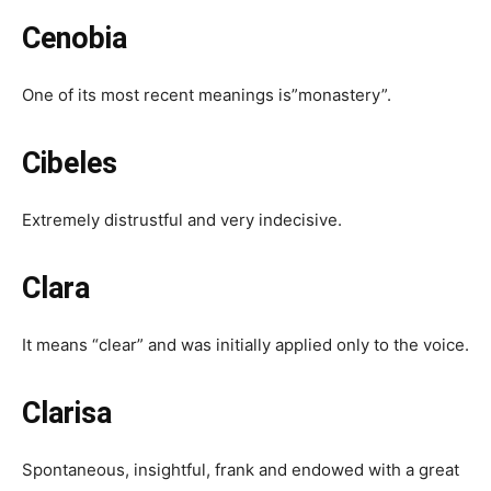
Cenobia
One of its most recent meanings is”monastery”.
Cibeles
Extremely distrustful and very indecisive.
Clara
It means “clear” and was initially applied only to the voice.
Clarisa
Spontaneous, insightful, frank and endowed with a great