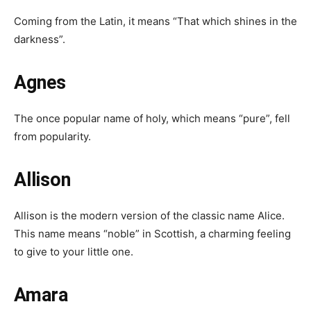
Coming from the Latin, it means “That which shines in the
darkness”.
Agnes
The once popular name of holy, which means “pure”, fell
from popularity.
Allison
Allison is the modern version of the classic name Alice.
This name means “noble” in Scottish, a charming feeling
to give to your little one.
Amara