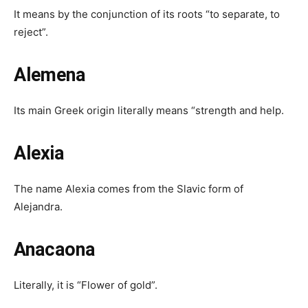
It means by the conjunction of its roots “to separate, to
reject”.
Alemena
Its main Greek origin literally means “strength and help.
Alexia
The name Alexia comes from the Slavic form of
Alejandra.
Anacaona
Literally, it is “Flower of gold”.