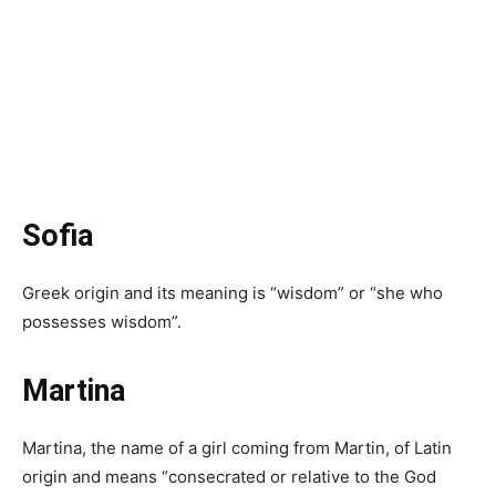
Sofia
Greek origin and its meaning is “wisdom” or “she who
possesses wisdom”.
Martina
Martina, the name of a girl coming from Martin, of Latin
origin and means “consecrated or relative to the God