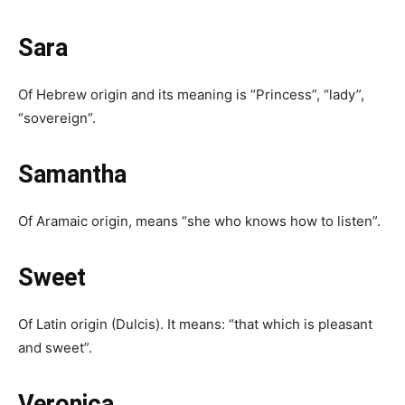
Sara
Of Hebrew origin and its meaning is “Princess”, “lady”,
“sovereign”.
Samantha
Of Aramaic origin, means “she who knows how to listen”.
Sweet
Of Latin origin (Dulcis). It means: “that which is pleasant
and sweet”.
Veronica