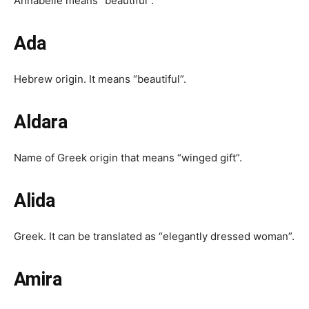
Annabelle means “beautiful”.
Ada
Hebrew origin. It means “beautiful”.
Aldara
Name of Greek origin that means “winged gift”.
Alida
Greek. It can be translated as “elegantly dressed woman”.
Amira