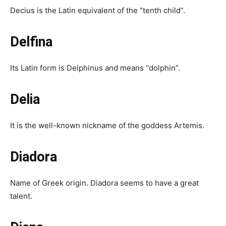
Decius is the Latin equivalent of the “tenth child”.
Delfina
Its Latin form is Delphinus and means “dolphin”.
Delia
It is the well-known nickname of the goddess Artemis.
Diadora
Name of Greek origin. Diadora seems to have a great
talent.