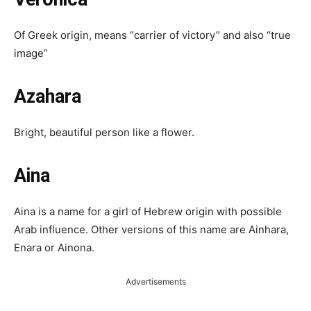
Of Greek origin, means “carrier of victory” and also “true
image”
Azahara
Bright, beautiful person like a flower.
Aina
Aina is a name for a girl of Hebrew origin with possible
Arab influence. Other versions of this name are Ainhara,
Enara or Ainona.
Advertisements