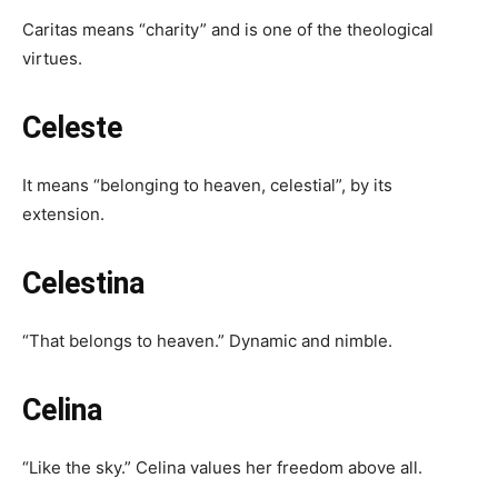
Caritas means “charity” and is one of the theological
virtues.
Celeste
It means “belonging to heaven, celestial”, by its
extension.
Celestina
“That belongs to heaven.” Dynamic and nimble.
Celina
“Like the sky.” Celina values ​​her freedom above all.