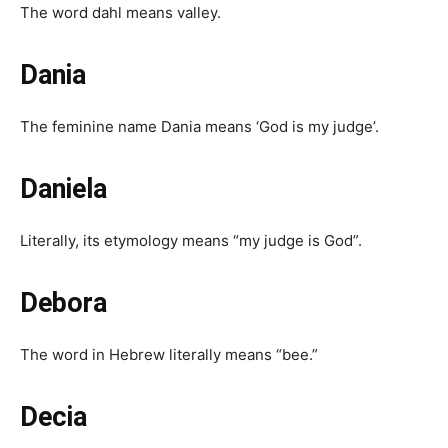
The word dahl means valley.
Dania
The feminine name Dania means ‘God is my judge’.
Daniela
Literally, its etymology means “my judge is God”.
Debora
The word in Hebrew literally means “bee.”
Decia