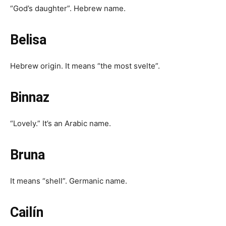
“God’s daughter”. Hebrew name.
Belisa
Hebrew origin. It means “the most svelte”.
Binnaz
“Lovely.” It’s an Arabic name.
Bruna
It means “shell”. Germanic name.
Cailín