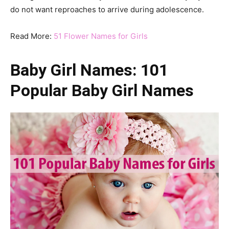
do not want reproaches to arrive during adolescence.
Read More:
51 Flower Names for Girls
Baby Girl Names: 101
Popular Baby Girl Names