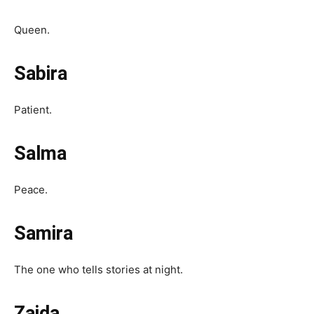
Queen.
Sabira
Patient.
Salma
Peace.
Samira
The one who tells stories at night.
Zaida