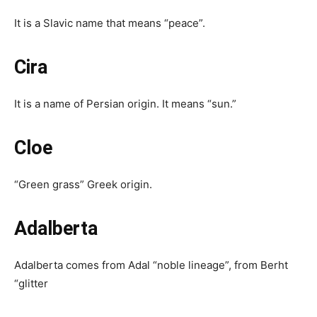
It is a Slavic name that means “peace”.
Cira
It is a name of Persian origin. It means “sun.”
Cloe
“Green grass” Greek origin.
Adalberta
Adalberta comes from Adal “noble lineage”, from Berht
“glitter