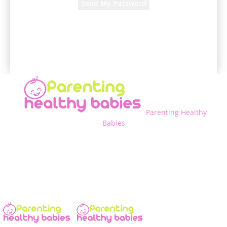
A password will be e-mailed to you.
Parenting Healthy
Babies