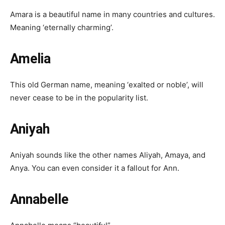
Amara is a beautiful name in many countries and cultures.
Meaning ‘eternally charming’.
Amelia
This old German name, meaning ‘exalted or noble’, will
never cease to be in the popularity list.
Aniyah
Aniyah sounds like the other names Aliyah, Amaya, and
Anya. You can even consider it a fallout for Ann.
Annabelle