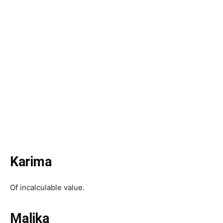
Karima
Of incalculable value.
Malika