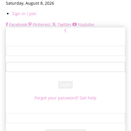
Saturday, August 8, 2026
Sign in / Join
Facebook
Pinterest
Twitter
Youtube
Sign in
Welcome! Log into your account
your username
your password
Forgot your password? Get help
Password recovery
Recover your password
your email