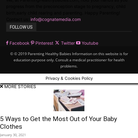
progress from the preconception stage to pregnancy, child
birth,early child rearing and parenting. Happy Parenting!
Contact us:
info@cognatemedia.com
FOLLOW US
Facebook
Pinterest
Twitter
Youtube
© © 2019 Parenting Healthy Babies Information on this website is for
education purpose only. Consult a medical practitioner for health
problems.
Privacy & Cookies Policy
MORE STORIES
5 Ways to Get the Most Out of Your Baby
Clothes
January 30, 2021