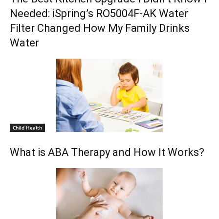
Needed: iSpring’s RO5004F-AK Water
Filter Changed How My Family Drinks
Water
Child Health
What is ABA Therapy and How It Works?