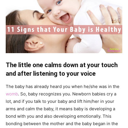
The little one calms down at your touch
and after listening to your voice
The baby has already heard you when he/she was in the
womb
. So, baby recognizes you. Newborn babies cry a
lot, and if you talk to your baby and lift him/her in your
arms and calm the baby, it means baby is developing a
bond with you and also developing emotionally. This
bonding between the mother and the baby began in the