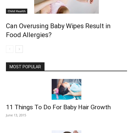
Child Health
Can Overusing Baby Wipes Result in
Food Allergies?
MOST POPULAR
11 Things To Do For Baby Hair Growth
June 13, 2015