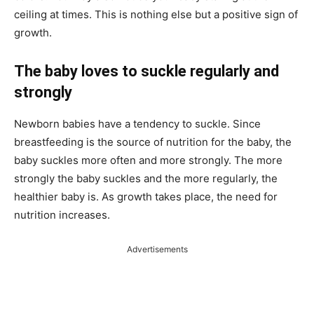
ceiling at times. This is nothing else but a positive sign of
growth.
The baby loves to suckle regularly and
strongly
Newborn babies have a tendency to suckle. Since
breastfeeding is the source of nutrition for the baby, the
baby suckles more often and more strongly. The more
strongly the baby suckles and the more regularly, the
healthier baby is. As growth takes place, the need for
nutrition increases.
Advertisements