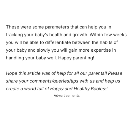
These were some parameters that can help you in
tracking your baby’s health and growth. Within few weeks
you will be able to differentiate between the habits of
your baby and slowly you will gain more expertise in
handling your baby well. Happy parenting!
Hope this article was of help for all our parents!! Please
share your comments/queries/tips with us and help us
create a world full of Happy and Healthy Babies!!
Advertisements