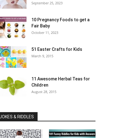
September 25, 2023
10 Pregnancy Foods to get a
Fair Baby
October 11, 2023
51 Easter Crafts for Kids
March 9, 2015
11 Awesome Herbal Teas for
Children
August 28, 2015
JOKES & RIDDLES