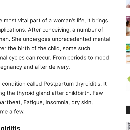
ost vital part of a woman’s life, it brings
plications. After conceiving, a number of
oman. She undergoes unprecedented mental
er the birth of the child, some such
al cycles can recur. From periods to mood
egnancy and after delivery.
ondition called Postpartum thyroiditis. It
ng the thyroid gland after childbirth. Few
artbeat, Fatigue, Insomnia, dry skin,
name a few.
oiditis