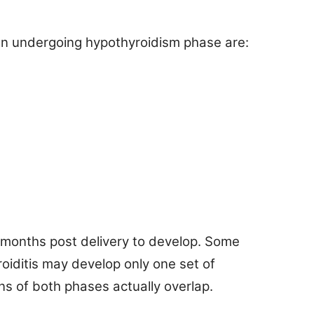
n undergoing hypothyroidism phase are:
 months post delivery to develop. Some
iditis may develop only one set of
ns of both phases actually overlap.