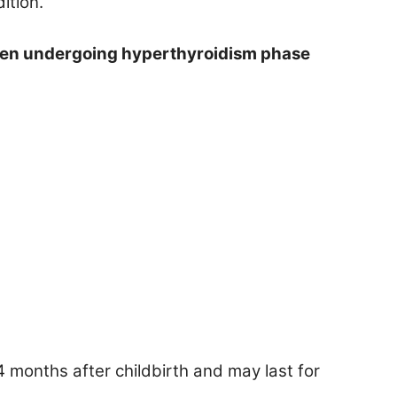
ition.
men undergoing hyperthyroidism phase
 months after childbirth and may last for