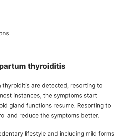
ions
partum thyroiditis
yroiditis are detected, resorting to
 most instances, the symptoms start
roid gland functions resume. Resorting to
rol and reduce the symptoms better.
edentary lifestyle and including mild forms