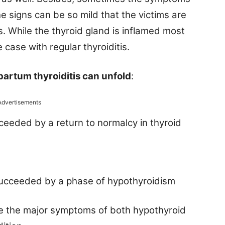
the signs can be so mild that the victims are
s. While the thyroid gland is inflamed most
case with regular thyroiditis.
partum thyroiditis can unfold
:
Advertisements
ceeded by a return to normalcy in thyroid
succeeded by a phase of hypothyroidism
ote the major symptoms of both hypothyroid