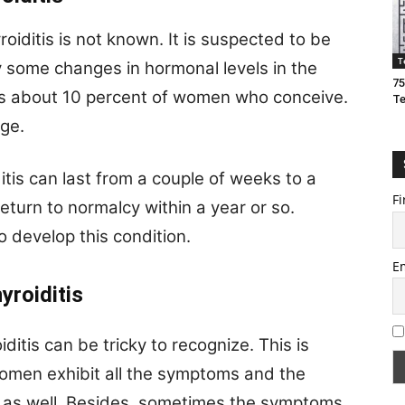
iditis is not known. It is suspected to be
T
some changes in hormonal levels in the
75
s about 10 percent of women who conceive.
T
age.
tis can last from a couple of weeks to a
Fi
urn to normalcy within a year or so.
 develop this condition.
E
yroiditis
tis can be tricky to recognize. This is
 women exhibit all the symptoms and the
y as well. Besides, sometimes the symptoms