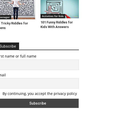
Activities for Kids
eenager
101 Funny Riddles for
 Tricky Riddles for
Kids With Answers
eens
Subscribe
rst name or full name
mail
By continuing, you accept the privacy policy