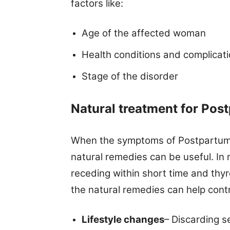
factors like:
Age of the affected woman
Health conditions and complicat
Stage of the disorder
Natural treatment for
Post
When the symptoms of Postpartum th
natural remedies can be useful. In
receding within short time and thy
the natural remedies can help cont
Lifestyle changes
– Discarding s