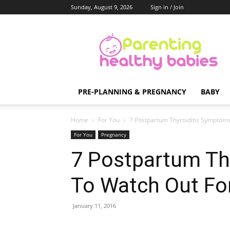
Sunday, August 9, 2026
Sign in / Join
Parenting
Healthy
Babies
PRE-PLANNING & PREGNANCY
BABY
Home
For You
7 Postpartum Thyroiditis Symptom
For You
Pregnancy
7 Postpartum Th
To Watch Out Fo
January 11, 2016
Share