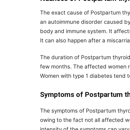
The exact cause of Postpartum thyro
an autoimmune disorder caused by 
body and immune system. It affect
It can also happen after a miscarri
The duration of Postpartum thyroidi
few months. The affected women ret
Women with type 1 diabetes tend to
Symptoms of
Postpartum th
The symptoms of Postpartum thyroidi
owing to the fact not all affected
intensity of the symptoms can var