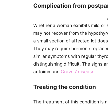
Complication from postpar
Whether a woman exhibits mild or s
may not recover from the hypothyr
a small section of affected lot does
They may require hormone replacem
similar symptoms with regular thyr
distinguishing difficult. The signs a
autoimmune
Graves’ disease
.
Treating the condition
The treatment of this condition is n