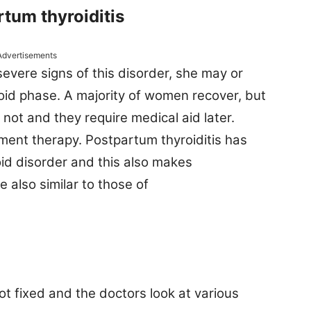
tum thyroiditis
Advertisements
evere signs of this disorder, she may or
oid phase. A majority of women recover, but
 not and they require medical aid later.
ent therapy. Postpartum thyroiditis has
oid disorder and this also makes
re also similar to those of
ot fixed and the doctors look at various