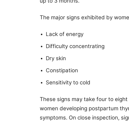
up to 3 months.
The major signs exhibited by wome
Lack of energy
Difficulty concentrating
Dry skin
Constipation
Sensitivity to cold
These signs may take four to eight
women developing postpartum thyro
symptoms. On close inspection, sig