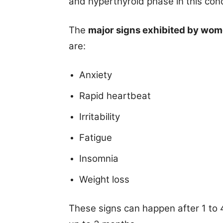
and hyperthyroid phase in this cond
The
major signs exhibited by wo
are:
Anxiety
Rapid heartbeat
Irritability
Fatigue
Insomnia
Weight loss
These signs can happen after 1 to 4