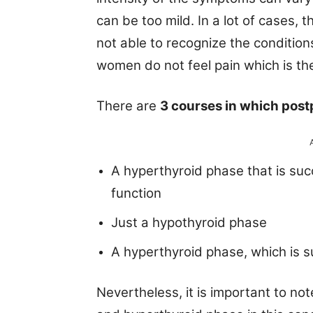
can be too mild. In a lot of cases, 
not able to recognize the condition
women do not feel pain which is the 
There are
3 courses in which post
A hyperthyroid phase that is suc
function
Just a hypothyroid phase
A hyperthyroid phase, which is 
Nevertheless, it is important to n