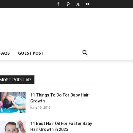
FAQS
GUEST POST
MOST POPULAR
11 Things To Do For Baby Hair
Growth
June 13, 2015
11 Best Hair Oil For Faster Baby
Hair Growth in 2023