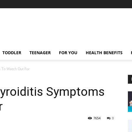
TODDLER
TEENAGER
FOR YOU
HEALTH BENEFITS
s To Watch Out For
yroiditis Symptoms
r
7654
0