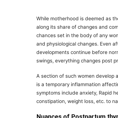
While motherhood is deemed as the m
along its share of changes and com
chances set in the body of any w
and physiological changes. Even aft
developments continue before norm
swings, everything changes post pr
A section of such women develop a c
is a temporary inflammation affecti
symptoms include anxiety, Rapid he
constipation, weight loss, etc. to 
Nuances of Postpartum thyr