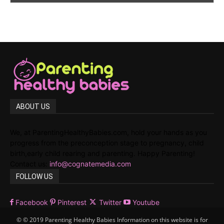
ABOUT US
We, at ParentingHealthyBabies.com, hold your hands as you
progress from the preconception stage to pregnancy, child
birth,early child rearing and parenting. Happy Parenting!
Contact us:
info@cognatemedia.com
FOLLOW US
Facebook
Pinterest
Twitter
Youtube
© © 2019 Parenting Healthy Babies Information on this website is for