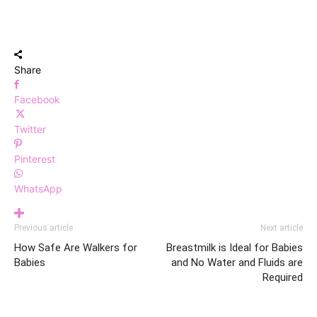
Share
Facebook
Twitter
Pinterest
WhatsApp
Previous article
Next article
How Safe Are Walkers for
Breastmilk is Ideal for Babies
Babies
and No Water and Fluids are
Required