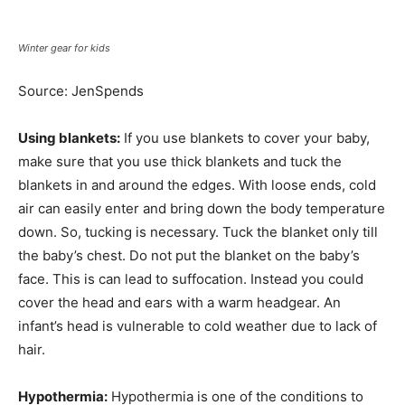
Winter gear for kids
Source: JenSpends
Using blankets:
If you use blankets to cover your baby,
make sure that you use thick blankets and tuck the
blankets in and around the edges. With loose ends, cold
air can easily enter and bring down the body temperature
down. So, tucking is necessary. Tuck the blanket only till
the baby’s chest. Do not put the blanket on the baby’s
face. This is can lead to suffocation. Instead you could
cover the head and ears with a warm headgear. An
infant’s head is vulnerable to cold weather due to lack of
hair.
Hypothermia:
Hypothermia is one of the conditions to