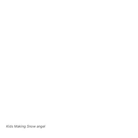
Kids Making Snow angel