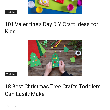
Toddler
101 Valentine’s Day DIY Craft Ideas for
Kids
Toddler
18 Best Christmas Tree Crafts Toddlers
Can Easily Make