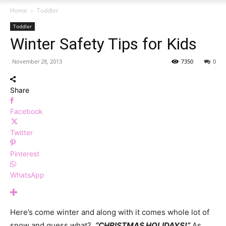
Home
Toddler
Toddler
Winter Safety Tips for Kids
November 28, 2013
7350
0
Share
Facebook
Twitter
Pinterest
WhatsApp
Here’s come winter and along with it comes whole lot of
snow and guess what?
“CHRISTMAS HOLIDAYS!”
As