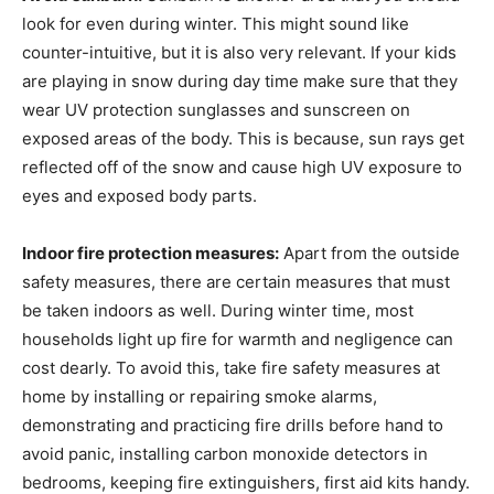
look for even during winter. This might sound like
counter-intuitive, but it is also very relevant. If your kids
are playing in snow during day time make sure that they
wear UV protection sunglasses and sunscreen on
exposed areas of the body. This is because, sun rays get
reflected off of the snow and cause high UV exposure to
eyes and exposed body parts.
Indoor fire protection measures:
Apart from the outside
safety measures, there are certain measures that must
be taken indoors as well. During winter time, most
households light up fire for warmth and negligence can
cost dearly. To avoid this, take fire safety measures at
home by installing or repairing smoke alarms,
demonstrating and practicing fire drills before hand to
avoid panic, installing carbon monoxide detectors in
bedrooms, keeping fire extinguishers, first aid kits handy.