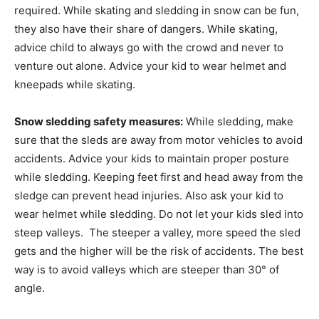
required. While skating and sledding in snow can be fun,
they also have their share of dangers. While skating,
advice child to always go with the crowd and never to
venture out alone. Advice your kid to wear helmet and
kneepads while skating.
Snow sledding safety measures:
While sledding, make
sure that the sleds are away from motor vehicles to avoid
accidents. Advice your kids to maintain proper posture
while sledding. Keeping feet first and head away from the
sledge can prevent head injuries. Also ask your kid to
wear helmet while sledding. Do not let your kids sled into
steep valleys. The steeper a valley, more speed the sled
gets and the higher will be the risk of accidents. The best
way is to avoid valleys which are steeper than 30° of
angle.