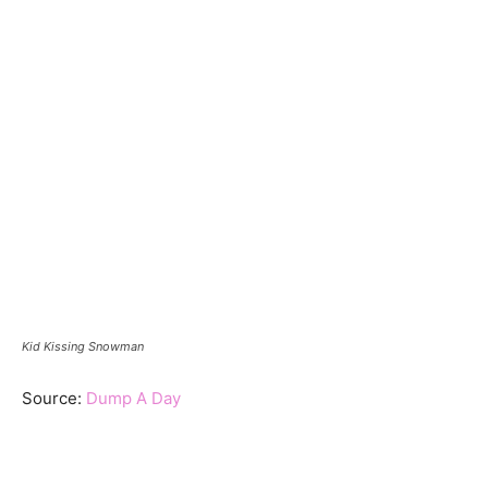
Kid Kissing Snowman
Source:
Dump A Day