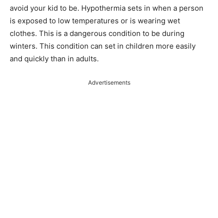
avoid your kid to be. Hypothermia sets in when a person
is exposed to low temperatures or is wearing wet
clothes. This is a dangerous condition to be during
winters. This condition can set in children more easily
and quickly than in adults.
Advertisements