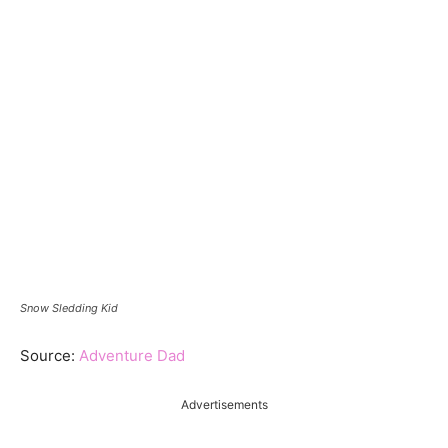
Snow Sledding Kid
Source:
Adventure Dad
Advertisements