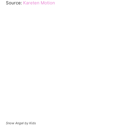
Source:
Kareten Motion
Snow Angel by Kids