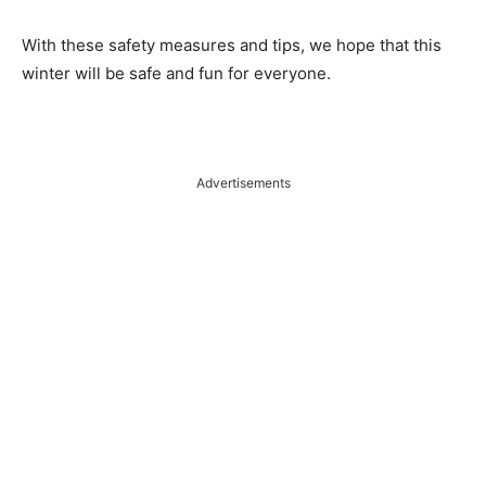
With these safety measures and tips, we hope that this
winter will be safe and fun for everyone.
Advertisements