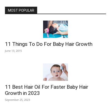
MOST POPULAR
11 Things To Do For Baby Hair Growth
June 13, 2015
11 Best Hair Oil For Faster Baby Hair
Growth in 2023
September 25, 2023