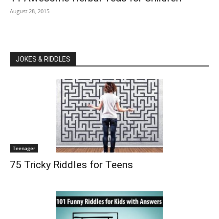
August 28, 2015
JOKES & RIDDLES
Teenager
75 Tricky Riddles for Teens