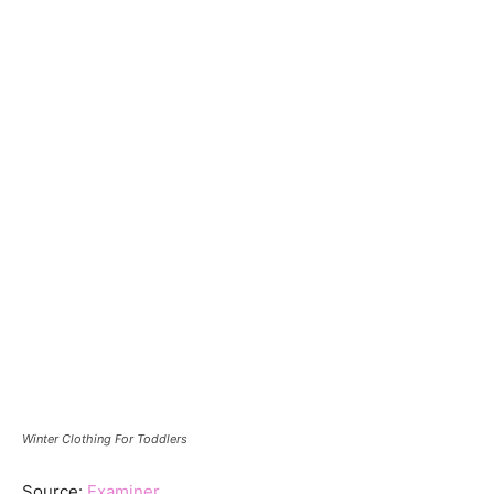
Winter Clothing For Toddlers
Source:
Examiner