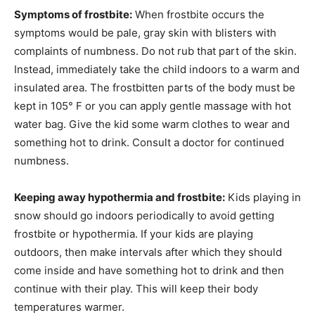
Symptoms of frostbite:
When frostbite occurs the
symptoms would be pale, gray skin with blisters with
complaints of numbness. Do not rub that part of the skin.
Instead, immediately take the child indoors to a warm and
insulated area. The frostbitten parts of the body must be
kept in 105° F or you can apply gentle massage with hot
water bag. Give the kid some warm clothes to wear and
something hot to drink. Consult a doctor for continued
numbness.
Keeping away hypothermia and frostbite:
Kids playing in
snow should go indoors periodically to avoid getting
frostbite or hypothermia. If your kids are playing
outdoors, then make intervals after which they should
come inside and have something hot to drink and then
continue with their play. This will keep their body
temperatures warmer.