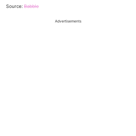
Source:
Babble
Advertisements