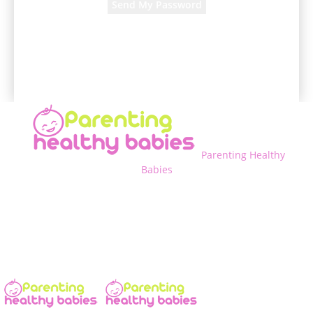
A password will be e-mailed to you.
Parenting Healthy
Babies