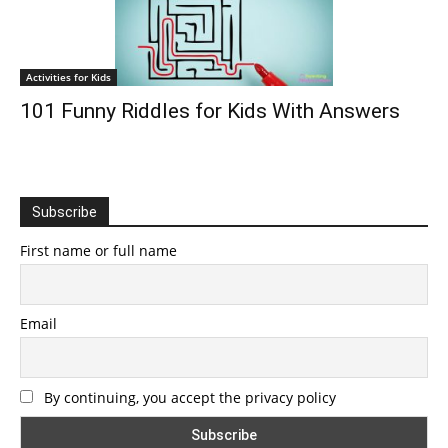
Activities for Kids
101 Funny Riddles for Kids With Answers
Subscribe
First name or full name
Email
By continuing, you accept the privacy policy