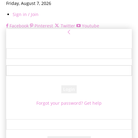
Friday, August 7, 2026
Sign in / Join
Facebook
Pinterest
Twitter
Youtube
Sign in
Welcome! Log into your account
your username
your password
Forgot your password? Get help
Password recovery
Recover your password
your email