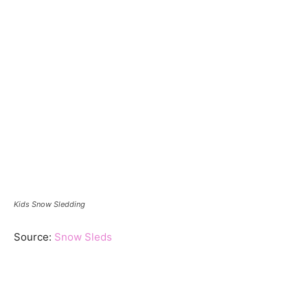
Kids Snow Sledding
Source:
Snow Sleds