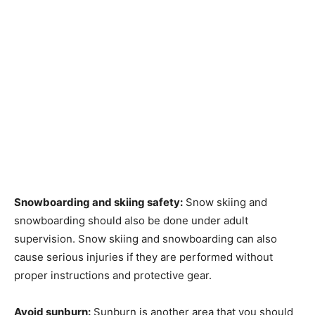
Snowboarding and skiing safety:
Snow skiing and
snowboarding should also be done under adult
supervision. Snow skiing and snowboarding can also
cause serious injuries if they are performed without
proper instructions and protective gear.
Avoid sunburn:
Sunburn is another area that you should