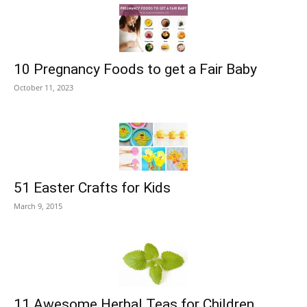
10 Pregnancy Foods to get a Fair Baby
October 11, 2023
51 Easter Crafts for Kids
March 9, 2015
11 Awesome Herbal Teas for Children