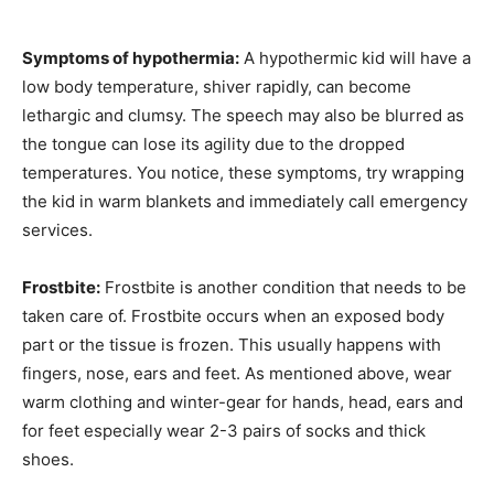
Symptoms of hypothermia:
A hypothermic kid will have a
low body temperature, shiver rapidly, can become
lethargic and clumsy. The speech may also be blurred as
the tongue can lose its agility due to the dropped
temperatures. You notice, these symptoms, try wrapping
the kid in warm blankets and immediately call emergency
services.
Frostbite:
Frostbite is another condition that needs to be
taken care of. Frostbite occurs when an exposed body
part or the tissue is frozen. This usually happens with
fingers, nose, ears and feet. As mentioned above, wear
warm clothing and winter-gear for hands, head, ears and
for feet especially wear 2-3 pairs of socks and thick
shoes.