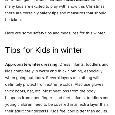
many kids are excited to play with snow this Christmas,
there are certainly safety tips and measures that should
be taken.
Here are some safety tips and measures for this winter.
Tips for Kids in winter
Appropriate winter dressing:
Dress infants, toddlers and
kids completely in warm and thick clothing, especially
when going outdoors. Several layers of clothing will
definitely protect from extreme colds. Also use gloves,
thick boots, hat, etc. Most heat loss from the body
happens from open fingers and feet. Infants, toddlers and
young children need to be covered in an extra layer than
their adult counterparts. Kids feel cold bitter than adults.