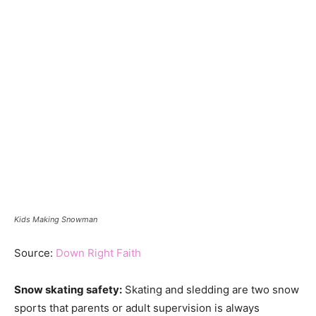
Kids Making Snowman
Source:
Down Right Faith
Snow skating safety:
Skating and sledding are two snow
sports that parents or adult supervision is always