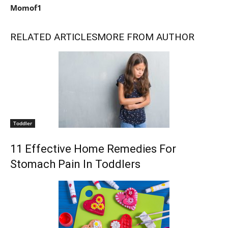
Momof1
RELATED ARTICLES
MORE FROM AUTHOR
Toddler
11 Effective Home Remedies For
Stomach Pain In Toddlers