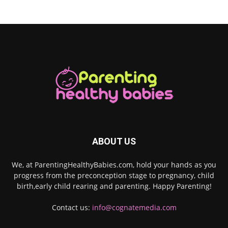
ABOUT US
We, at ParentingHealthyBabies.com, hold your hands as you
progress from the preconception stage to pregnancy, child
birth,early child rearing and parenting. Happy Parenting!
Contact us:
info@cognatemedia.com