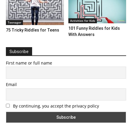
Activities for Kids
Teenager
101 Funny Riddles for Kids
75 Tricky Riddles for Teens
With Answers
Subscribe
First name or full name
Email
By continuing, you accept the privacy policy