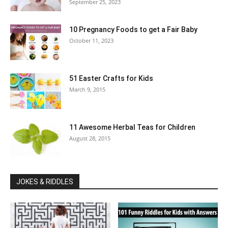
September 25, 2023
10 Pregnancy Foods to get a Fair Baby
October 11, 2023
51 Easter Crafts for Kids
March 9, 2015
11 Awesome Herbal Teas for Children
August 28, 2015
JOKES & RIDDLES