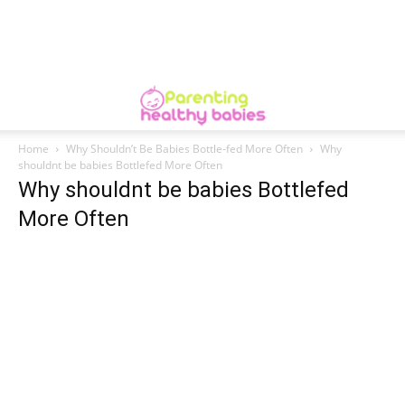
Home
Why Shouldn’t Be Babies Bottle-fed More Often
Why
shouldnt be babies Bottlefed More Often
Why shouldnt be babies Bottlefed
More Often