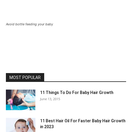
Avoid bottle feeding your baby
MOST POPULAR
11 Things To Do For Baby Hair Growth
June 13, 2015
11 Best Hair Oil For Faster Baby Hair Growth
in 2023