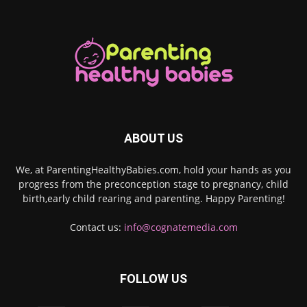
ABOUT US
We, at ParentingHealthyBabies.com, hold your hands as you
progress from the preconception stage to pregnancy, child
birth,early child rearing and parenting. Happy Parenting!
Contact us:
info@cognatemedia.com
FOLLOW US