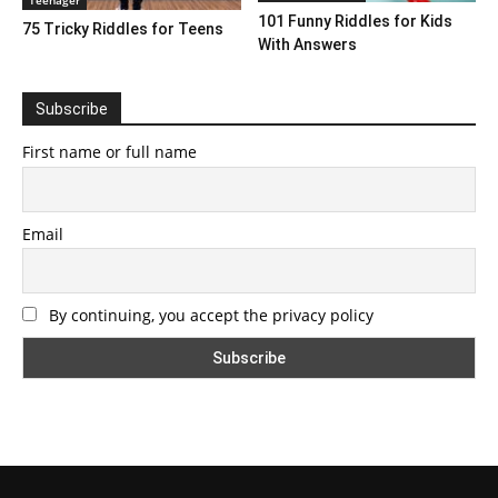
101 Funny Riddles for Kids
75 Tricky Riddles for Teens
With Answers
Subscribe
First name or full name
Email
By continuing, you accept the privacy policy