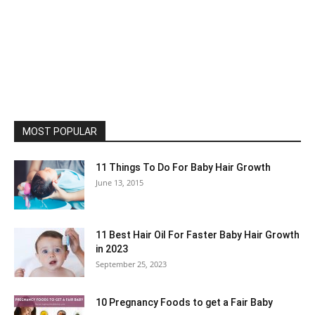
MOST POPULAR
11 Things To Do For Baby Hair Growth
June 13, 2015
11 Best Hair Oil For Faster Baby Hair Growth
in 2023
September 25, 2023
10 Pregnancy Foods to get a Fair Baby