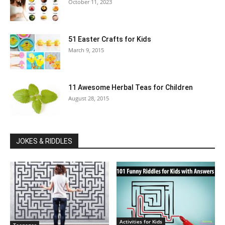
October 11, 2023
51 Easter Crafts for Kids
March 9, 2015
11 Awesome Herbal Teas for Children
August 28, 2015
JOKES & RIDDLES
Activities for Kids
Teenager