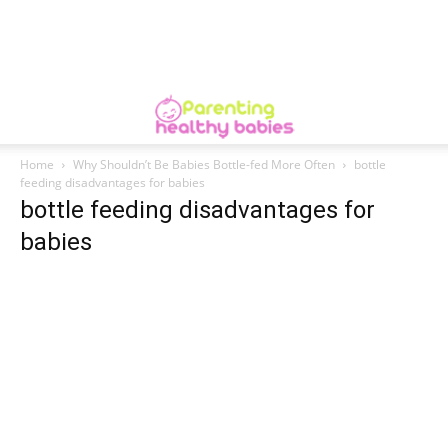
Home
Why Shouldn’t Be Babies Bottle-fed More Often
bottle
feeding disadvantages for babies
bottle feeding disadvantages for
babies