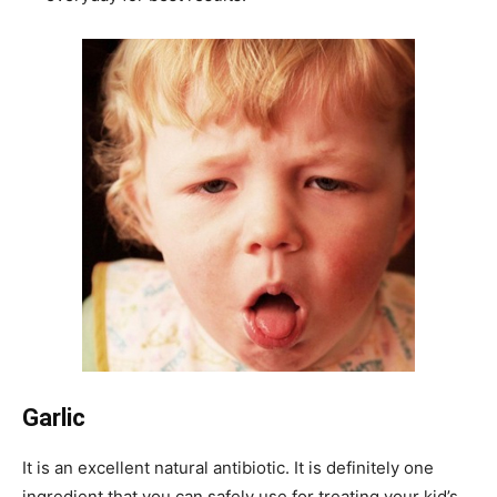
Garlic
It is an excellent natural antibiotic. It is definitely one
ingredient that you can safely use for treating your kid’s