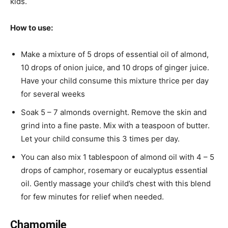
kids.
How to use:
Make a mixture of 5 drops of essential oil of almond,
10 drops of onion juice, and 10 drops of ginger juice.
Have your child consume this mixture thrice per day
for several weeks
Soak 5 – 7 almonds overnight. Remove the skin and
grind into a fine paste. Mix with a teaspoon of butter.
Let your child consume this 3 times per day.
You can also mix 1 tablespoon of almond oil with 4 – 5
drops of camphor, rosemary or eucalyptus essential
oil. Gently massage your child’s chest with this blend
for few minutes for relief when needed.
Chamomile