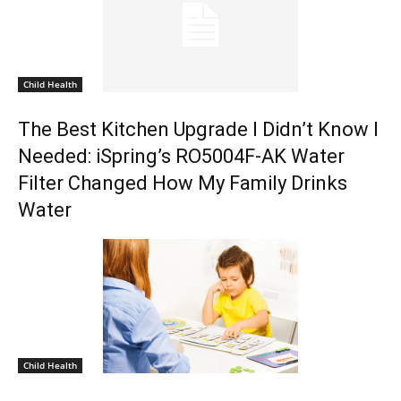
Child Health
The Best Kitchen Upgrade I Didn’t Know I
Needed: iSpring’s RO5004F-AK Water
Filter Changed How My Family Drinks
Water
Child Health