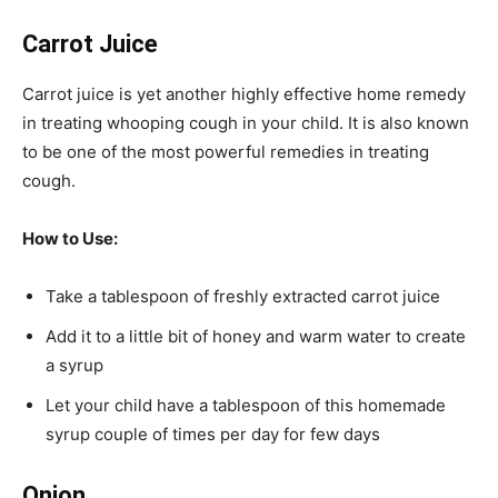
Carrot Juice
Carrot juice is yet another highly effective home remedy
in treating whooping cough in your child. It is also known
to be one of the most powerful remedies in treating
cough.
How to Use:
Take a tablespoon of freshly extracted carrot juice
Add it to a little bit of honey and warm water to create
a syrup
Let your child have a tablespoon of this homemade
syrup couple of times per day for few days
Onion