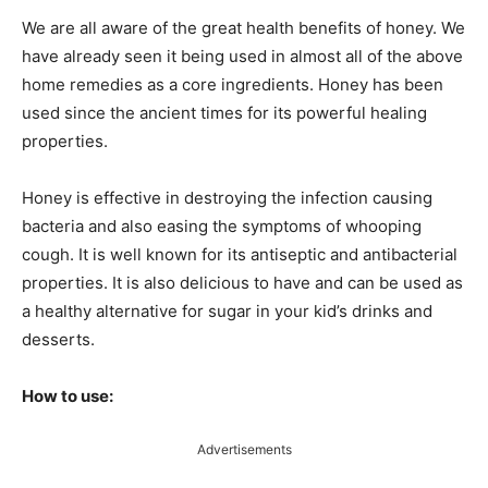
We are all aware of the great health benefits of honey. We
have already seen it being used in almost all of the above
home remedies as a core ingredients. Honey has been
used since the ancient times for its powerful healing
properties.
Honey is effective in destroying the infection causing
bacteria and also easing the symptoms of whooping
cough. It is well known for its antiseptic and antibacterial
properties. It is also delicious to have and can be used as
a healthy alternative for sugar in your kid’s drinks and
desserts.
How to use:
Advertisements