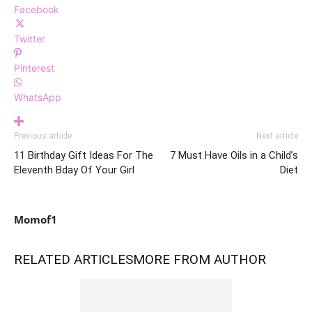
Facebook
Twitter
Pinterest
WhatsApp
Previous article
Next article
11 Birthday Gift Ideas For The
7 Must Have Oils in a Child’s
Eleventh Bday Of Your Girl
Diet
Momof1
RELATED ARTICLES
MORE FROM AUTHOR