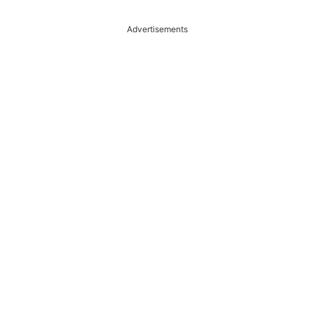
Advertisements