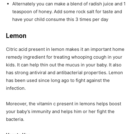
Alternately you can make a blend of radish juice and 1
teaspoon of honey. Add some rock salt for taste and
have your child consume this 3 times per day
Lemon
Citric acid present in lemon makes it an important home
remedy ingredient for treating whooping cough in your
kids. It can help thin out the mucus in your baby. It also
has strong antiviral and antibacterial properties. Lemon
has been used since long ago to fight against the
infection.
Moreover, the vitamin c present in lemons helps boost
your baby’s immunity and helps him or her fight the
bacteria.