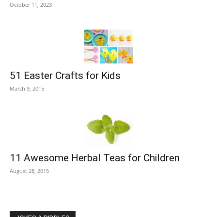
October 11, 2023
51 Easter Crafts for Kids
March 9, 2015
11 Awesome Herbal Teas for Children
August 28, 2015