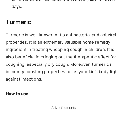
days.
Turmeric
Turmeric is well known for its antibacterial and antiviral
properties. It is an extremely valuable home remedy
ingredient in treating whooping cough in children. It is
also beneficial in bringing out the therapeutic effect for
coughing, especially dry cough. Moreover, turmeric’s
immunity boosting properties helps your kid’s body fight
against infections.
How to use:
Advertisements