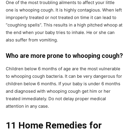
One of the most troubling ailments to affect your little
one is whooping cough. It is highly contagious. When left
improperly treated or not treated on time it can lead to
“coughing spells”. This results in a high pitched whoop at
the end when your baby tries to inhale. He or she can
also suffer from vomiting.
Who are more prone to whooping cough?
Children below 6 months of age are the most vulnerable
to whooping cough bacteria. It can be very dangerous for
children below 6 months. If your baby is under 6 months
and diagnosed with whooping cough get him or her
treated immediately. Do not delay proper medical
attention in any case.
11 Home Remedies for