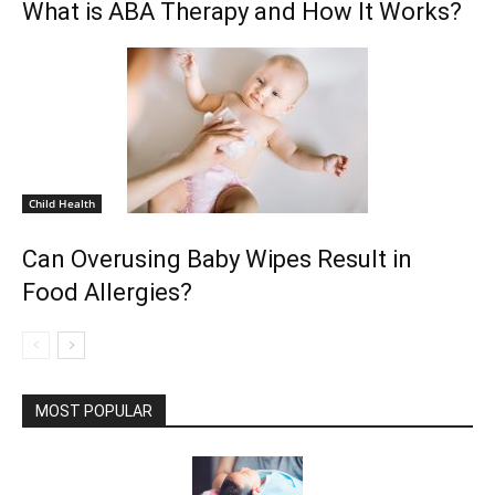
What is ABA Therapy and How It Works?
Child Health
Can Overusing Baby Wipes Result in
Food Allergies?
MOST POPULAR