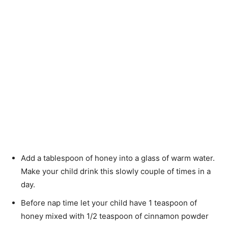
Add a tablespoon of honey into a glass of warm water.
Make your child drink this slowly couple of times in a
day.
Before nap time let your child have 1 teaspoon of
honey mixed with 1/2 teaspoon of cinnamon powder