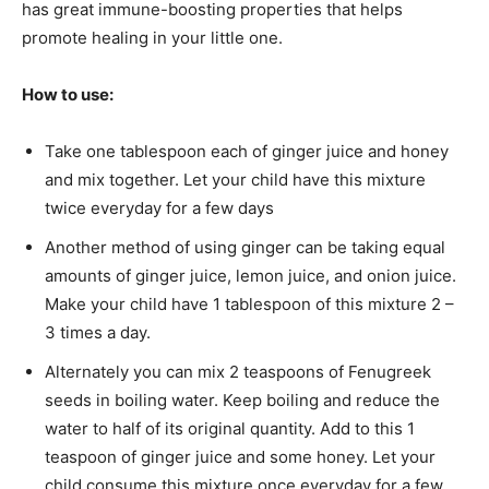
has great immune-boosting properties that helps
promote healing in your little one.
How to use:
Take one tablespoon each of ginger juice and honey
and mix together. Let your child have this mixture
twice everyday for a few days
Another method of using ginger can be taking equal
amounts of ginger juice, lemon juice, and onion juice.
Make your child have 1 tablespoon of this mixture 2 –
3 times a day.
Alternately you can mix 2 teaspoons of Fenugreek
seeds in boiling water. Keep boiling and reduce the
water to half of its original quantity. Add to this 1
teaspoon of ginger juice and some honey. Let your
child consume this mixture once everyday for a few