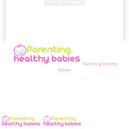
A password will be e-mailed to you.
Parenting Healthy
Babies