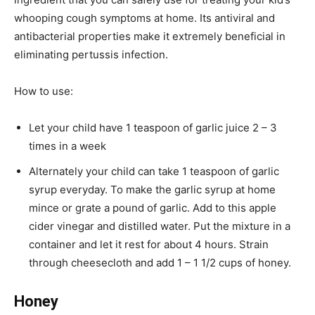
whooping cough symptoms at home. Its antiviral and
antibacterial properties make it extremely beneficial in
eliminating pertussis infection.
How to use:
Let your child have 1 teaspoon of garlic juice 2 – 3
times in a week
Alternately your child can take 1 teaspoon of garlic
syrup everyday. To make the garlic syrup at home
mince or grate a pound of garlic. Add to this apple
cider vinegar and distilled water. Put the mixture in a
container and let it rest for about 4 hours. Strain
through cheesecloth and add 1 – 1 1/2 cups of honey.
Honey