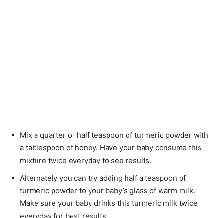
Mix a quarter or half teaspoon of turmeric powder with
a tablespoon of honey. Have your baby consume this
mixture twice everyday to see results.
Alternately you can try adding half a teaspoon of
turmeric powder to your baby’s glass of warm milk.
Make sure your baby drinks this turmeric milk twice
everyday for best results.