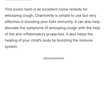
This exotic herb is an excellent home remedy for
whooping cough. Chamomile is simple to use but very
effective in boosting your kid’s immunity. It can also help
alleviate the symptoms of whooping cough with the help
of the anti-inflammatory properties. It also helps the
healing of your child’s body by boosting the immune
system.
Advertisements