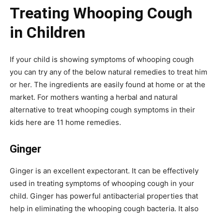
Treating Whooping Cough
in Children
If your child is showing symptoms of whooping cough
you can try any of the below natural remedies to treat him
or her. The ingredients are easily found at home or at the
market. For mothers wanting a herbal and natural
alternative to treat whooping cough symptoms in their
kids here are 11 home remedies.
Ginger
Ginger is an excellent expectorant. It can be effectively
used in treating symptoms of whooping cough in your
child. Ginger has powerful antibacterial properties that
help in eliminating the whooping cough bacteria. It also