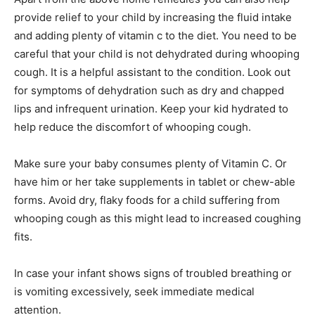
provide relief to your child by increasing the fluid intake
and adding plenty of vitamin c to the diet. You need to be
careful that your child is not dehydrated during whooping
cough. It is a helpful assistant to the condition. Look out
for symptoms of dehydration such as dry and chapped
lips and infrequent urination. Keep your kid hydrated to
help reduce the discomfort of whooping cough.
Make sure your baby consumes plenty of Vitamin C. Or
have him or her take supplements in tablet or chew-able
forms. Avoid dry, flaky foods for a child suffering from
whooping cough as this might lead to increased coughing
fits.
In case your infant shows signs of troubled breathing or
is vomiting excessively, seek immediate medical
attention.