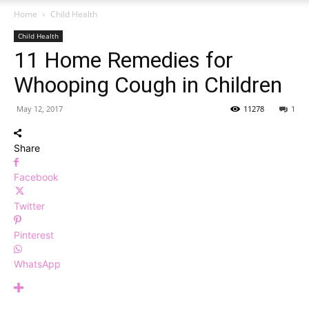
Home
Child Health
Child Health
11 Home Remedies for
Whooping Cough in Children
May 12, 2017
11278
1
Share
Facebook
Twitter
Pinterest
WhatsApp