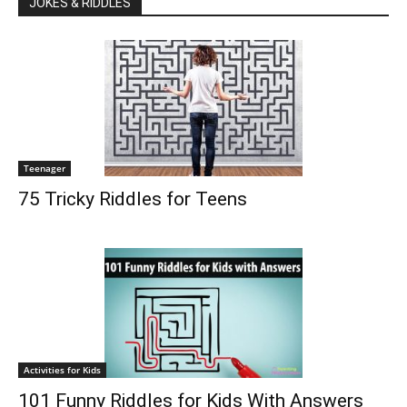
JOKES & RIDDLES
Teenager
75 Tricky Riddles for Teens
Activities for Kids
101 Funny Riddles for Kids With Answers