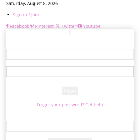
Saturday, August 8, 2026
Sign in / Join
Facebook
Pinterest
Twitter
Youtube
Sign in
Welcome! Log into your account
your username
your password
Forgot your password? Get help
Password recovery
Recover your password
your email