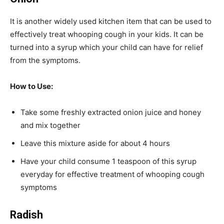
It is another widely used kitchen item that can be used to
effectively treat whooping cough in your kids. It can be
turned into a syrup which your child can have for relief
from the symptoms.
How to Use:
Take some freshly extracted onion juice and honey
and mix together
Leave this mixture aside for about 4 hours
Have your child consume 1 teaspoon of this syrup
everyday for effective treatment of whooping cough
symptoms
Radish