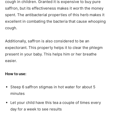
cough in children. Granted it is expensive to buy pure
saffron, but its effectiveness makes it worth the money
spent. The antibacterial properties of this herb makes it
excellent in combating the bacteria that cause whooping
cough.
Additionally, saffron is also considered to be an
expectorant. This property helps it to clear the phlegm
present in your baby. This helps him or her breathe
easier.
How to use:
Steep 6 saffron stigmas in hot water for about 5
minutes
Let your child have this tea a couple of times every
day for a week to see results