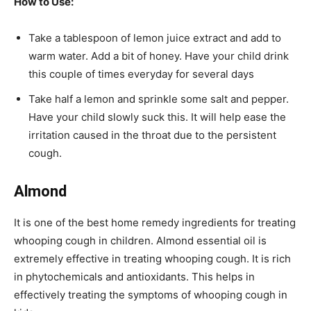
How to Use:
Take a tablespoon of lemon juice extract and add to
warm water. Add a bit of honey. Have your child drink
this couple of times everyday for several days
Take half a lemon and sprinkle some salt and pepper.
Have your child slowly suck this. It will help ease the
irritation caused in the throat due to the persistent
cough.
Almond
It is one of the best home remedy ingredients for treating
whooping cough in children. Almond essential oil is
extremely effective in treating whooping cough. It is rich
in phytochemicals and antioxidants. This helps in
effectively treating the symptoms of whooping cough in