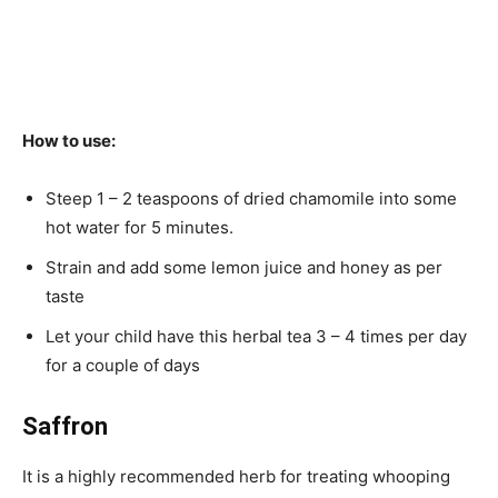
How to use:
Steep 1 – 2 teaspoons of dried chamomile into some
hot water for 5 minutes.
Strain and add some lemon juice and honey as per
taste
Let your child have this herbal tea 3 – 4 times per day
for a couple of days
Saffron
It is a highly recommended herb for treating whooping