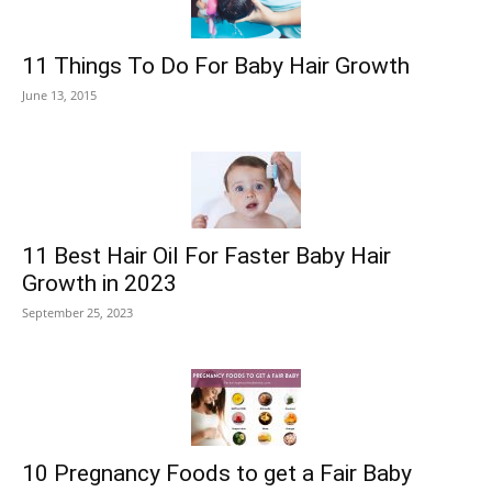
11 Things To Do For Baby Hair Growth
June 13, 2015
11 Best Hair Oil For Faster Baby Hair
Growth in 2023
September 25, 2023
10 Pregnancy Foods to get a Fair Baby