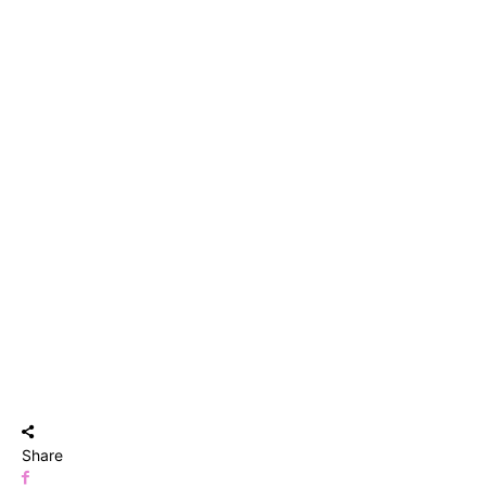
Share