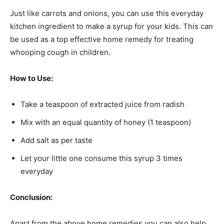
Just like carrots and onions, you can use this everyday
kitchen ingredient to make a syrup for your kids. This can
be used as a top effective home remedy for treating
whooping cough in children.
How to Use:
Take a teaspoon of extracted juice from radish
Mix with an equal quantity of honey (1 teaspoon)
Add salt as per taste
Let your little one consume this syrup 3 times
everyday
Conclusion:
Apart from the above home remedies you can also help