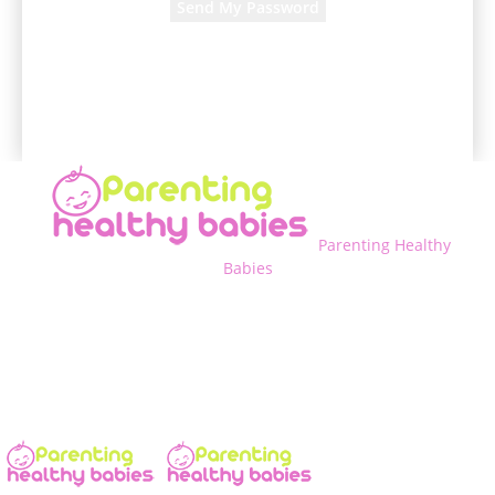
A password will be e-mailed to you.
Parenting Healthy
Babies