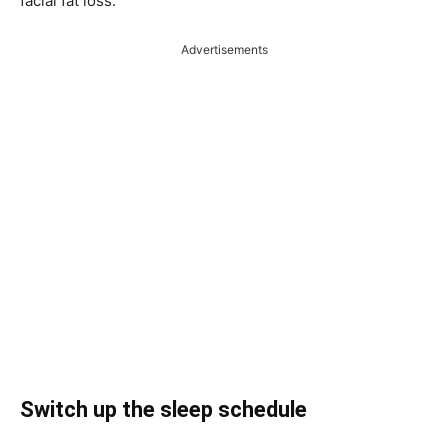
facial fat loss.
Advertisements
Switch up the sleep schedule