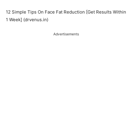
12 Simple Tips On Face Fat Reduction [Get Results Within
1 Week] (drvenus.in)
Advertisements