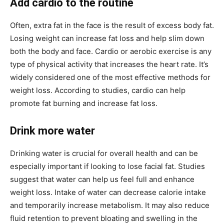
Add cardio to the routine
Often, extra fat in the face is the result of excess body fat.
Losing weight can increase fat loss and help slim down
both the body and face. Cardio or aerobic exercise is any
type of physical activity that increases the heart rate. It’s
widely considered one of the most effective methods for
weight loss. According to studies, cardio can help
promote fat burning and increase fat loss.
Drink more water
Drinking water is crucial for overall health and can be
especially important if looking to lose facial fat. Studies
suggest that water can help us feel full and enhance
weight loss. Intake of water can decrease calorie intake
and temporarily increase metabolism. It may also reduce
fluid retention to prevent bloating and swelling in the