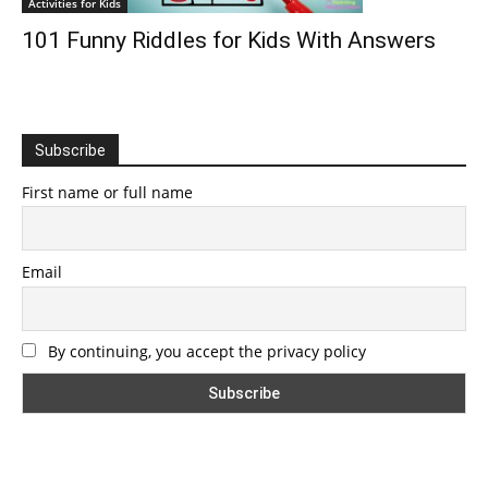
Activities for Kids
101 Funny Riddles for Kids With Answers
Subscribe
First name or full name
Email
By continuing, you accept the privacy policy