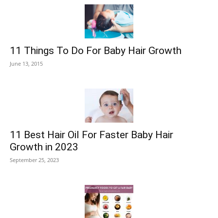
11 Things To Do For Baby Hair Growth
June 13, 2015
11 Best Hair Oil For Faster Baby Hair
Growth in 2023
September 25, 2023