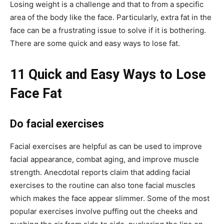
Losing weight is a challenge and that to from a specific
area of the body like the face. Particularly, extra fat in the
face can be a frustrating issue to solve if it is bothering.
There are some quick and easy ways to lose fat.
11 Quick and Easy Ways to Lose
Face Fat
Do facial exercises
Facial exercises are helpful as can be used to improve
facial appearance, combat aging, and improve muscle
strength. Anecdotal reports claim that adding facial
exercises to the routine can also tone facial muscles
which makes the face appear slimmer. Some of the most
popular exercises involve puffing out the cheeks and