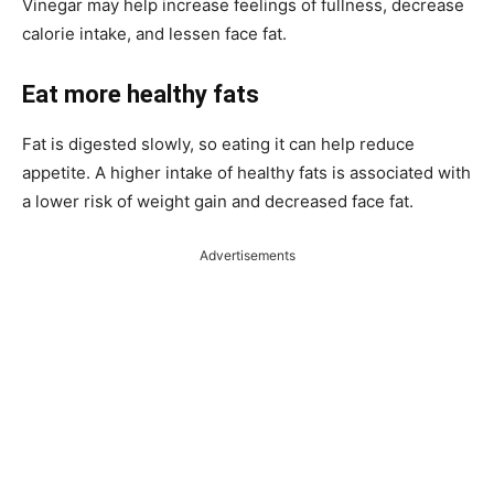
Vinegar may help increase feelings of fullness, decrease
calorie intake, and lessen face fat.
Eat more healthy fats
Fat is digested slowly, so eating it can help reduce
appetite. A higher intake of healthy fats is associated with
a lower risk of weight gain and decreased face fat.
Advertisements