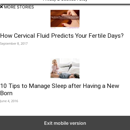
MORE STORIES
How Cervical Fluid Predicts Your Fertile Days?
September 8, 2017
10 Tips to Manage Sleep after Having a New
Born
June 4, 2016
Exit mobile version