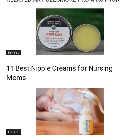
For You
11 Best Nipple Creams for Nursing
Moms
For You