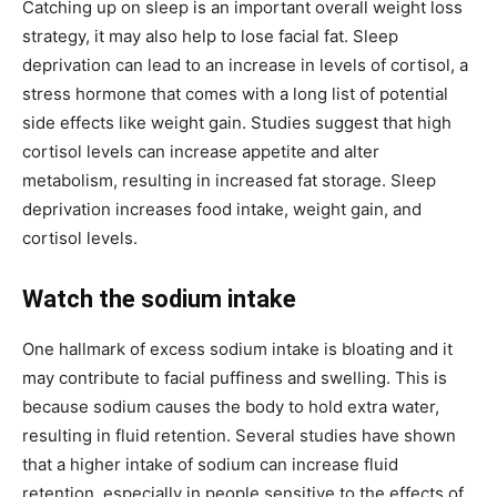
Catching up on sleep is an important overall weight loss
strategy, it may also help to lose facial fat. Sleep
deprivation can lead to an increase in levels of cortisol, a
stress hormone that comes with a long list of potential
side effects like weight gain. Studies suggest that high
cortisol levels can increase appetite and alter
metabolism, resulting in increased fat storage. Sleep
deprivation increases food intake, weight gain, and
cortisol levels.
Watch the sodium intake
One hallmark of excess sodium intake is bloating and it
may contribute to facial puffiness and swelling. This is
because sodium causes the body to hold extra water,
resulting in fluid retention. Several studies have shown
that a higher intake of sodium can increase fluid
retention, especially in people sensitive to the effects of