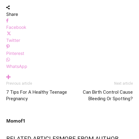
Share
Facebook
Twitter
Pinterest
WhatsApp
Previous article
Next article
7 Tips For A Healthy Teenage
Can Birth Control Cause
Pregnancy
Bleeding Or Spotting?
Momof1
RELATED ARTICLES
MORE FROM AUTHOR