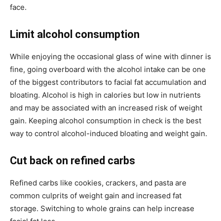
face.
Limit alcohol consumption
While enjoying the occasional glass of wine with dinner is
fine, going overboard with the alcohol intake can be one
of the biggest contributors to facial fat accumulation and
bloating. Alcohol is high in calories but low in nutrients
and may be associated with an increased risk of weight
gain. Keeping alcohol consumption in check is the best
way to control alcohol-induced bloating and weight gain.
Cut back on refined carbs
Refined carbs like cookies, crackers, and pasta are
common culprits of weight gain and increased fat
storage. Switching to whole grains can help increase