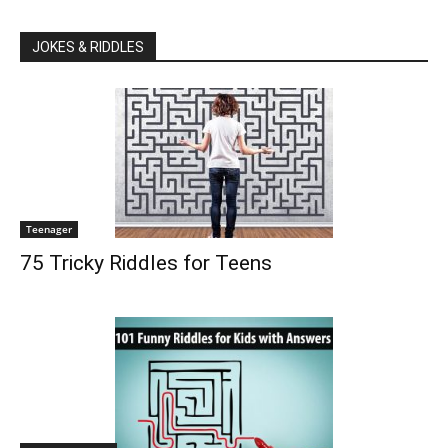
JOKES & RIDDLES
Teenager
75 Tricky Riddles for Teens