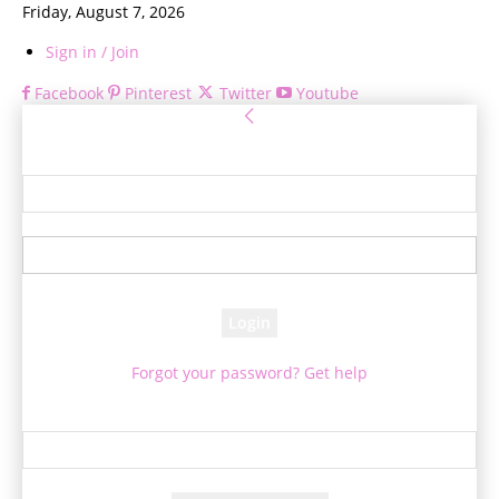
Friday, August 7, 2026
Sign in / Join
Facebook
Pinterest
Twitter
Youtube
Sign in
Welcome! Log into your account
your username
your password
Forgot your password? Get help
Password recovery
Recover your password
your email