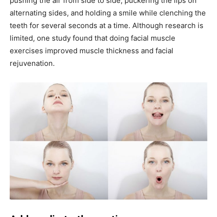
pushing the air from side to side, puckering the lips on
alternating sides, and holding a smile while clenching the
teeth for several seconds at a time. Although research is
limited, one study found that doing facial muscle
exercises improved muscle thickness and facial
rejuvenation.