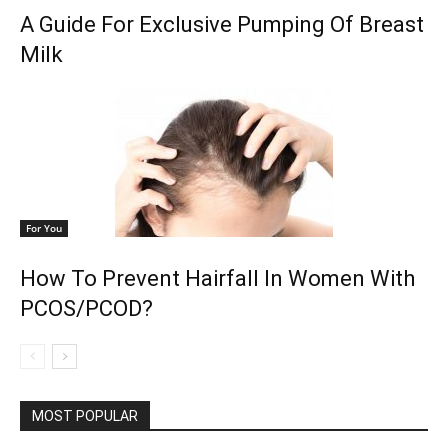
A Guide For Exclusive Pumping Of Breast
Milk
For You
How To Prevent Hairfall In Women With
PCOS/PCOD?
MOST POPULAR