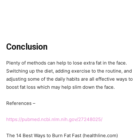
Conclusion
Plenty of methods can help to lose extra fat in the face.
Switching up the diet, adding exercise to the routine, and
adjusting some of the daily habits are all effective ways to
boost fat loss which may help slim down the face.
References –
https://pubmed.ncbi.nlm.nih.gov/27248025/
The 14 Best Ways to Burn Fat Fast (healthline.com)