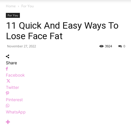
Home
For You
For You
11 Quick And Easy Ways To
Lose Face Fat
November 27, 2022
3924
0
Share
Facebook
Twitter
Pinterest
WhatsApp