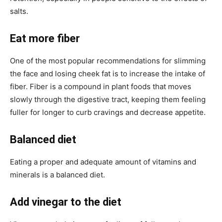
salts.
Eat more fiber
One of the most popular recommendations for slimming
the face and losing cheek fat is to increase the intake of
fiber. Fiber is a compound in plant foods that moves
slowly through the digestive tract, keeping them feeling
fuller for longer to curb cravings and decrease appetite.
Balanced diet
Eating a proper and adequate amount of vitamins and
minerals is a balanced diet.
Add vinegar to the diet