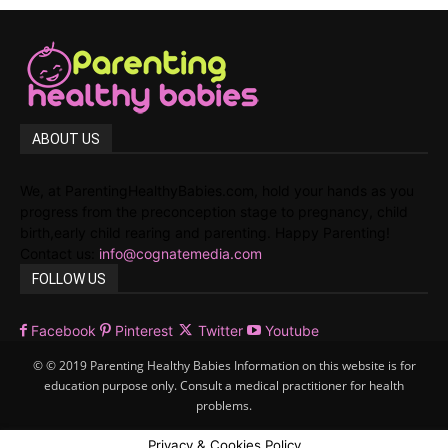
ABOUT US
We, at ParentingHealthyBabies.com, hold your hands as you
progress from the preconception stage to pregnancy, child
birth,early child rearing and parenting. Happy Parenting!
Contact us:
info@cognatemedia.com
FOLLOW US
Facebook
Pinterest
Twitter
Youtube
© © 2019 Parenting Healthy Babies Information on this website is for
education purpose only. Consult a medical practitioner for health
problems.
Privacy & Cookies Policy