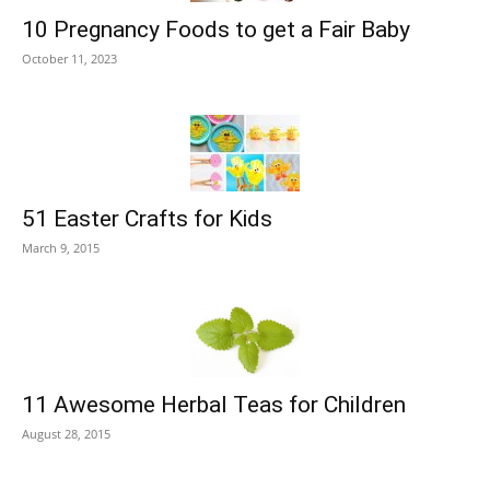
10 Pregnancy Foods to get a Fair Baby
October 11, 2023
51 Easter Crafts for Kids
March 9, 2015
11 Awesome Herbal Teas for Children
August 28, 2015