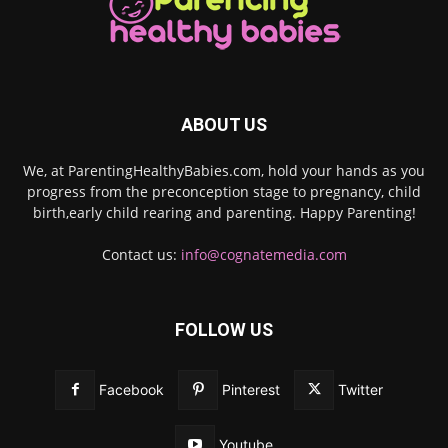
ABOUT US
We, at ParentingHealthyBabies.com, hold your hands as you
progress from the preconception stage to pregnancy, child
birth,early child rearing and parenting. Happy Parenting!
Contact us:
info@cognatemedia.com
FOLLOW US
Facebook
Pinterest
Twitter
Youtube