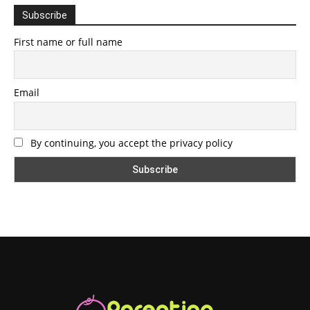
Subscribe
First name or full name
Email
By continuing, you accept the privacy policy