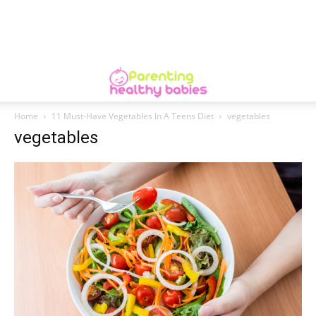
Home
11 Must-Have Vegetables In A Teens Diet
vegetables
vegetables