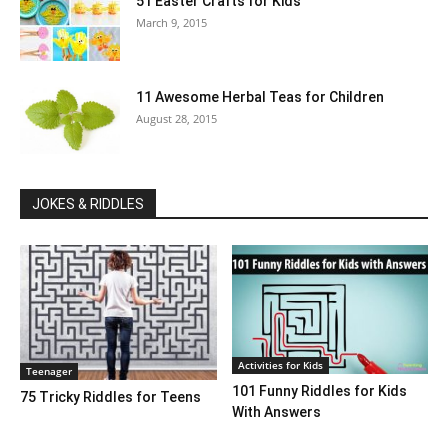
51 Easter Crafts for Kids
March 9, 2015
11 Awesome Herbal Teas for Children
August 28, 2015
JOKES & RIDDLES
Activities for Kids
Teenager
101 Funny Riddles for Kids
75 Tricky Riddles for Teens
With Answers