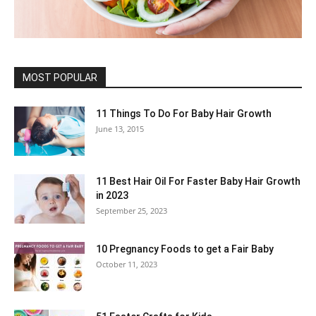
MOST POPULAR
11 Things To Do For Baby Hair Growth
June 13, 2015
11 Best Hair Oil For Faster Baby Hair Growth
in 2023
September 25, 2023
10 Pregnancy Foods to get a Fair Baby
October 11, 2023