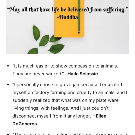
“It is much easier to show compassion to animals.
They are never wicked.” –
Haile Selassie
“I personally chose to go vegan because I educated
myself on factory farming and cruelty to animals, and I
suddenly realized that what was on my plate were
living things, with feelings. And I just couldn’t
disconnect myself from it any longer.”
–
Ellen
DeGeneres
“The greatness of a nation and it’s moral progress can