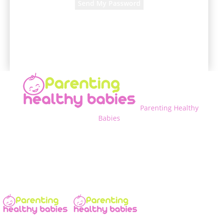
A password will be e-mailed to you.
Parenting Healthy
Babies