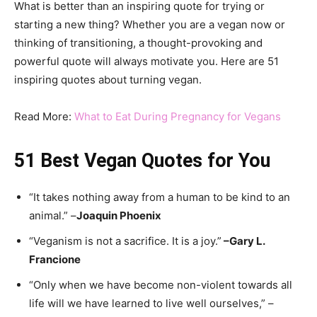
What is better than an inspiring quote for trying or
starting a new thing? Whether you are a vegan now or
thinking of transitioning, a thought-provoking and
powerful quote will always motivate you. Here are 51
inspiring quotes about turning vegan.
Read More:
What to Eat During Pregnancy for Vegans
51 Best Vegan Quotes for You
“It takes nothing away from a human to be kind to an
animal.” –
Joaquin Phoenix
“Veganism is not a sacrifice. It is a joy.”
–
Gary L.
Francione
“Only when we have become non-violent towards all
life will we have learned to live well ourselves,” –