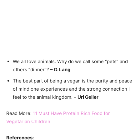
We all love animals. Why do we call some “pets” and
others “dinner”? –
D. Lang
The best part of being a vegan is the purity and peace
of mind one experiences and the strong connection I
feel to the animal kingdom. –
Uri Geller
Read More:
11 Must Have Protein Rich Food for
Vegetarian Children
References: