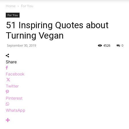
Home
For You
For You
51 Inspiring Quotes about
Turning Vegan
September 30, 2019
4526
0
Share
Facebook
Twitter
Pinterest
WhatsApp