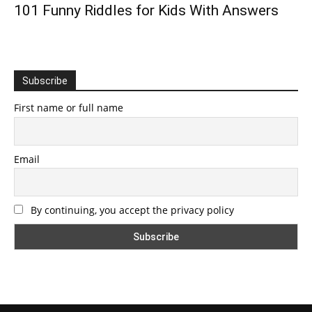
101 Funny Riddles for Kids With Answers
Subscribe
First name or full name
Email
By continuing, you accept the privacy policy