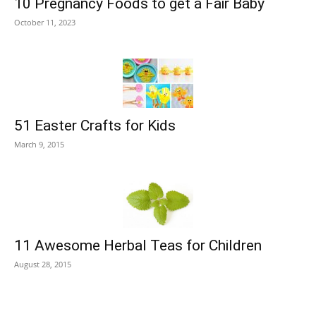
10 Pregnancy Foods to get a Fair Baby
October 11, 2023
51 Easter Crafts for Kids
March 9, 2015
11 Awesome Herbal Teas for Children
August 28, 2015