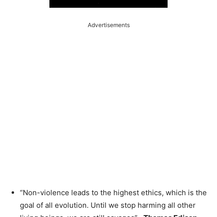
Advertisements
“Non-violence leads to the highest ethics, which is the
goal of all evolution. Until we stop harming all other