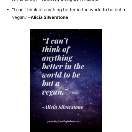
“I can’t think of anything better in the world to be but a
vegan.”
–
Alicia Silverstone