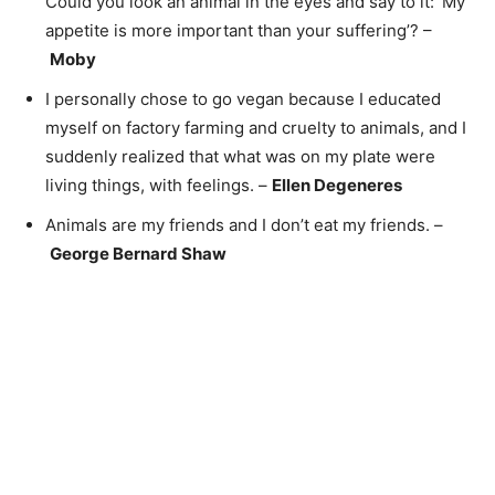
Could you look an animal in the eyes and say to it: ‘My
appetite is more important than your suffering’? –
Moby
I personally chose to go vegan because I educated
myself on factory farming and cruelty to animals, and I
suddenly realized that what was on my plate were
living things, with feelings. –
Ellen Degeneres
Animals are my friends and I don’t eat my friends. –
George Bernard Shaw