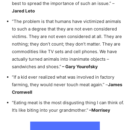
best to spread the importance of such an issue.” –
Jared Leto
“The problem is that humans have victimized animals
to such a degree that they are not even considered
victims. They are not even considered at all. They are
nothing; they don’t count; they don’t matter. They are
commodities like TV sets and cell phones. We have
actually turned animals into inanimate objects –
sandwiches and shoes.”
–
Gary Yourofsky
“If a kid ever realized what was involved in factory
farming, they would never touch meat again.” –
James
Cromwell
“Eating meat is the most disgusting thing I can think of.
It’s like biting into your grandmother.”
–
Morrisey