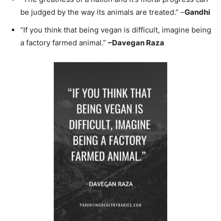
be judged by the way its animals are treated.” –
Gandhi
“If you think that being vegan is difficult, imagine being
a factory farmed animal.”
–
Davegan Raza