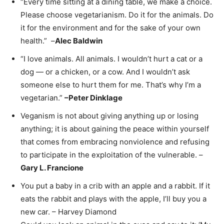
“Every time sitting at a dining table, we make a choice.
Please choose vegetarianism. Do it for the animals. Do
it for the environment and for the sake of your own
health.” –
Alec Baldwin
“I love animals. All animals. I wouldn’t hurt a cat or a
dog — or a chicken, or a cow. And I wouldn’t ask
someone else to hurt them for me. That’s why I’m a
vegetarian.”
–
Peter Dinklage
Veganism is not about giving anything up or losing
anything; it is about gaining the peace within yourself
that comes from embracing nonviolence and refusing
to participate in the exploitation of the vulnerable. –
Gary L. Francione
You put a baby in a crib with an apple and a rabbit. If it
eats the rabbit and plays with the apple, I’ll buy you a
new car. – Harvey Diamond