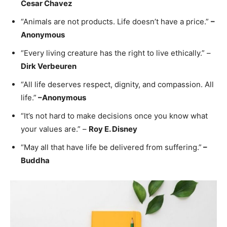
Cesar Chavez
“Animals are not products. Life doesn’t have a price.”
–
Anonymous
“Every living creature has the right to live ethically.” –
Dirk Verbeuren
“All life deserves respect, dignity, and compassion. All
life.”
–
Anonymous
“It’s not hard to make decisions once you know what
your values are.” –
Roy E. Disney
“May all that have life be delivered from suffering.”
–
Buddha