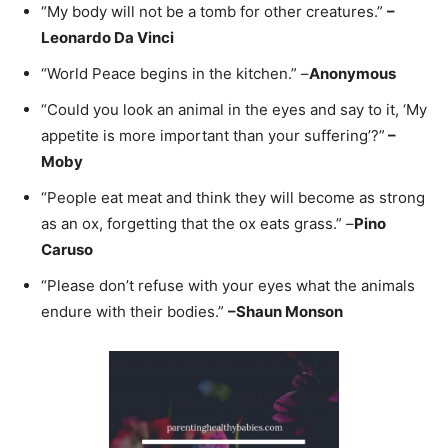
“My body will not be a tomb for other creatures.”
–
Leonardo Da Vinci
“World Peace begins in the kitchen.” –
Anonymous
“Could you look an animal in the eyes and say to it, ‘My
appetite is more important than your suffering’?”
–
Moby
“People eat meat and think they will become as strong
as an ox, forgetting that the ox eats grass.” –
Pino
Caruso
“Please don’t refuse with your eyes what the animals
endure with their bodies.”
–
Shaun Monson