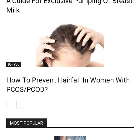
A Guide For Exclusive Pumping Of Breast
Milk
For You
How To Prevent Hairfall In Women With
PCOS/PCOD?
MOST POPULAR