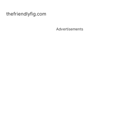
thefriendlyfig.com
Advertisements