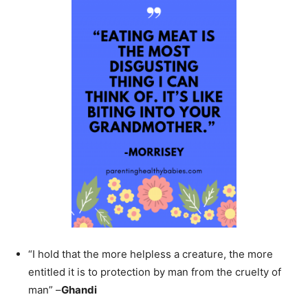
“I hold that the more helpless a creature, the more
entitled it is to protection by man from the cruelty of
man” –
Ghandi