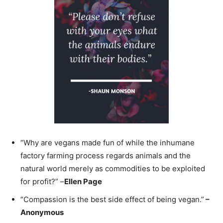
“Why are vegans made fun of while the inhumane
factory farming process regards animals and the
natural world merely as commodities to be exploited
for profit?” –
Ellen Page
“Compassion is the best side effect of being vegan.”
–
Anonymous