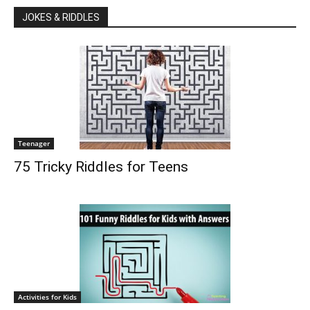
JOKES & RIDDLES
Teenager
75 Tricky Riddles for Teens
Activities for Kids