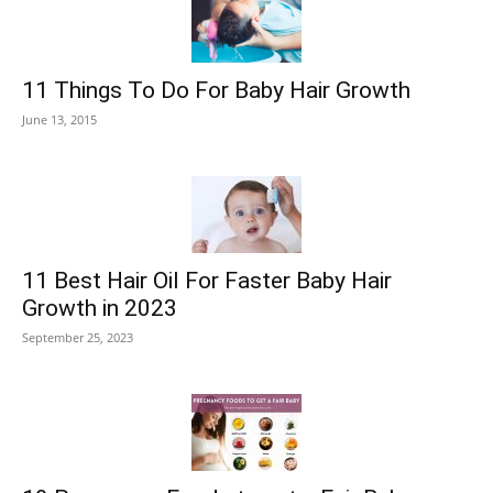
11 Things To Do For Baby Hair Growth
June 13, 2015
11 Best Hair Oil For Faster Baby Hair
Growth in 2023
September 25, 2023