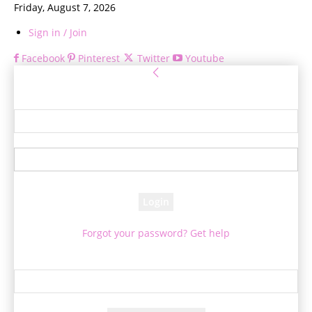
Friday, August 7, 2026
Sign in / Join
Facebook
Pinterest
Twitter
Youtube
Sign in
Welcome! Log into your account
your username
your password
Forgot your password? Get help
Password recovery
Recover your password
your email