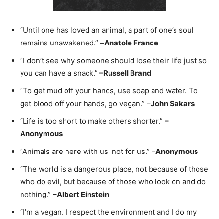
“Until one has loved an animal, a part of one’s soul
remains unawakened.” –
Anatole France
“I don’t see why someone should lose their life just so
you can have a snack.”
–
Russell Brand
“To get mud off your hands, use soap and water. To
get blood off your hands, go vegan.” –
John Sakars
“Life is too short to make others shorter.”
–
Anonymous
“Animals are here with us, not for us.” –
Anonymous
“The world is a dangerous place, not because of those
who do evil, but because of those who look on and do
nothing.”
–
Albert Einstein
“I’m a vegan. I respect the environment and I do my