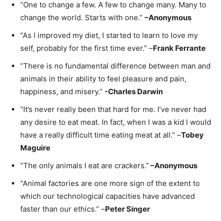
“One to change a few. A few to change many. Many to
change the world. Starts with one.”
–
Anonymous
“As I improved my diet, I started to learn to love my
self, probably for the first time ever.” –
Frank Ferrante
“There is no fundamental difference between man and
animals in their ability to feel pleasure and pain,
happiness, and misery.”
-Charles Darwin
“It’s never really been that hard for me. I’ve never had
any desire to eat meat. In fact, when I was a kid I would
have a really difficult time eating meat at all.” –
Tobey
Maguire
“The only animals I eat are crackers.”
–
Anonymous
“Animal factories are one more sign of the extent to
which our technological capacities have advanced
faster than our ethics.” –
Peter Singer