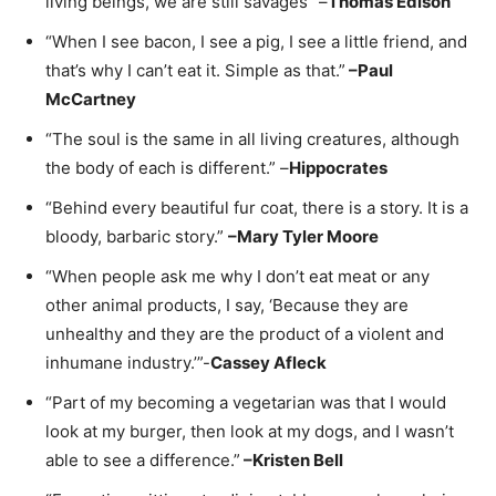
living beings, we are still savages” –
Thomas Edison
“When I see bacon, I see a pig, I see a little friend, and
that’s why I can’t eat it. Simple as that.”
–
Paul
McCartney
“The soul is the same in all living creatures, although
the body of each is different.” –
Hippocrates
“Behind every beautiful fur coat, there is a story. It is a
bloody, barbaric story.”
–
Mary Tyler Moore
“When people ask me why I don’t eat meat or any
other animal products, I say, ‘Because they are
unhealthy and they are the product of a violent and
inhumane industry.’”-
Cassey Afleck
“Part of my becoming a vegetarian was that I would
look at my burger, then look at my dogs, and I wasn’t
able to see a difference.”
–
Kristen Bell