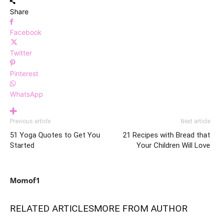
Share
Facebook
Twitter
Pinterest
WhatsApp
Previous article
Next article
51 Yoga Quotes to Get You
21 Recipes with Bread that
Started
Your Children Will Love
Momof1
RELATED ARTICLES
MORE FROM AUTHOR