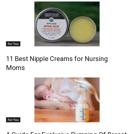
For You
11 Best Nipple Creams for Nursing
Moms
For You