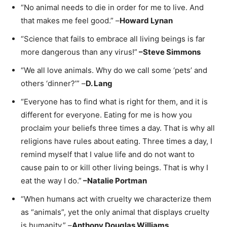
“No animal needs to die in order for me to live. And
that makes me feel good.” –
Howard Lynan
“Science that fails to embrace all living beings is far
more dangerous than any virus!”
–
Steve Simmons
“We all love animals. Why do we call some ‘pets’ and
others ‘dinner?’” –
D. Lang
“Everyone has to find what is right for them, and it is
different for everyone. Eating for me is how you
proclaim your beliefs three times a day. That is why all
religions have rules about eating. Three times a day, I
remind myself that I value life and do not want to
cause pain to or kill other living beings. That is why I
eat the way I do.”
–
Natalie Portman
“When humans act with cruelty we characterize them
as “animals”, yet the only animal that displays cruelty
is humanity.” –
Anthony Douglas Williams