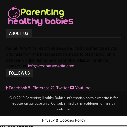
ABOUT US
We, at ParentingHealthyBabies.com, hold your hands as you
progress from the preconception stage to pregnancy, child
birth,early child rearing and parenting. Happy Parenting!
Contact us:
info@cognatemedia.com
FOLLOW US
Facebook
Pinterest
Twitter
Youtube
© © 2019 Parenting Healthy Babies Information on this website is for
education purpose only. Consult a medical practitioner for health
problems.
Privacy & Cookies Policy