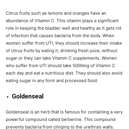
Citrus fruits such as lemons and oranges have an
abundance of Vitamin C. This vitamin plays a significant
role in keeping the bladder well and healthy as it gets rid
of infection that causes bacteria from the body. When
women suffer from UTI, they should increase their intake
of citrus fruits by eating it, drinking fresh juice, without
sugar or they can take Vitamin C supplements. Women
who suffer from UTI should take 5000mg of Vitamin C
each day and eat a nutritious diet. They should also avoid
eating sugar in any form and processed food.
Goldenseal
Goldenseal is an herb that is famous for containing a very
powerful compound called berberine. This compound
prevents bacteria from clinging to the urethra’s walls.