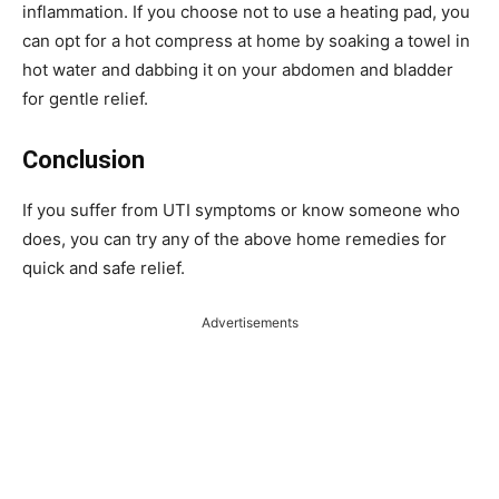
inflammation. If you choose not to use a heating pad, you
can opt for a hot compress at home by soaking a towel in
hot water and dabbing it on your abdomen and bladder
for gentle relief.
Conclusion
If you suffer from UTI symptoms or know someone who
does, you can try any of the above home remedies for
quick and safe relief.
Advertisements