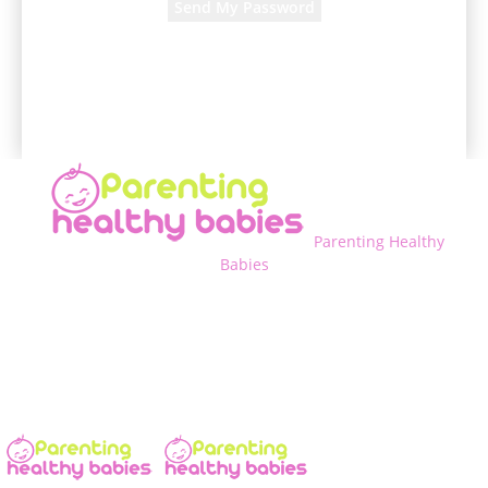
A password will be e-mailed to you.
Parenting Healthy
Babies