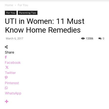
Home
For You
For You
Parenting Tips
UTI in Women: 11 Must
Know Home Remedies
March 6, 2017
13306
0
Share
Facebook
Twitter
Pinterest
WhatsApp