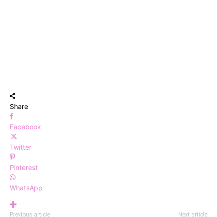
Share
Facebook
Twitter
Pinterest
WhatsApp
Previous article
Next article