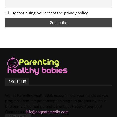
By continuing, you accept the privacy policy
ABOUT US
We, at ParentingHealthyBabies.com, hold your hands as you
progress from the preconception stage to pregnancy, child
birth,early child rearing and parenting. Happy Parenting!
Contact us:
info@cognatemedia.com