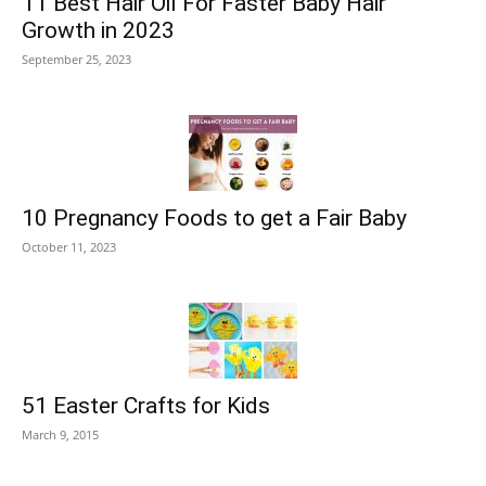
11 Best Hair Oil For Faster Baby Hair
Growth in 2023
September 25, 2023
10 Pregnancy Foods to get a Fair Baby
October 11, 2023
51 Easter Crafts for Kids
March 9, 2015