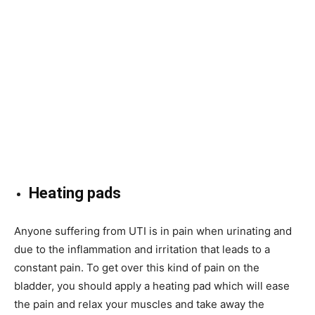
Heating pads
Anyone suffering from UTI is in pain when urinating and
due to the inflammation and irritation that leads to a
constant pain. To get over this kind of pain on the
bladder, you should apply a heating pad which will ease
the pain and relax your muscles and take away the