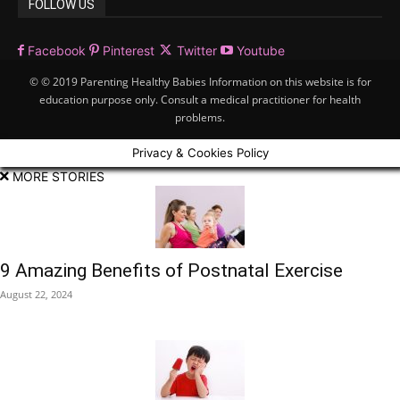
FOLLOW US
Facebook
Pinterest
Twitter
Youtube
© © 2019 Parenting Healthy Babies Information on this website is for
education purpose only. Consult a medical practitioner for health
problems.
Privacy & Cookies Policy
MORE STORIES
9 Amazing Benefits of Postnatal Exercise
August 22, 2024