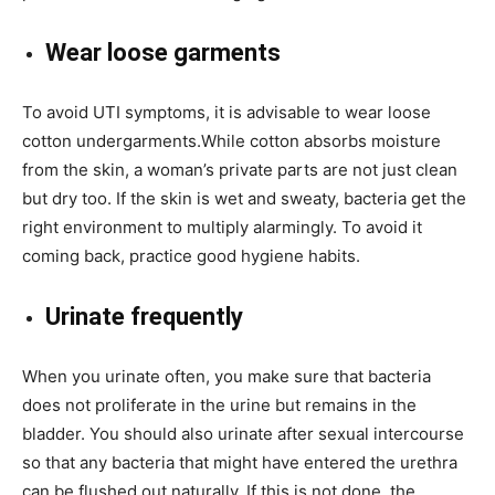
Wear loose garments
To avoid UTI symptoms, it is advisable to wear loose
cotton undergarments.While cotton absorbs moisture
from the skin, a woman’s private parts are not just clean
but dry too. If the skin is wet and sweaty, bacteria get the
right environment to multiply alarmingly. To avoid it
coming back, practice good hygiene habits.
Urinate frequently
When you urinate often, you make sure that bacteria
does not proliferate in the urine but remains in the
bladder. You should also urinate after sexual intercourse
so that any bacteria that might have entered the urethra
can be flushed out naturally. If this is not done, the