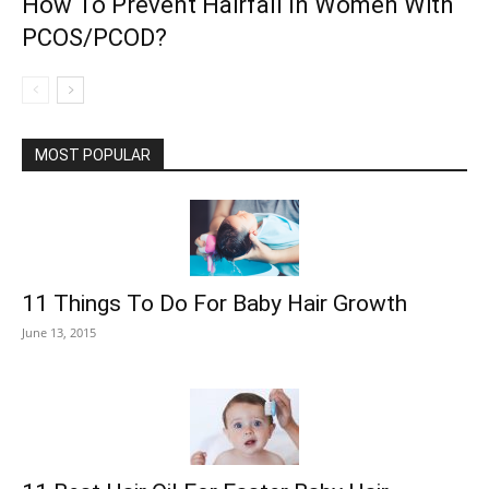
How To Prevent Hairfall In Women With
PCOS/PCOD?
MOST POPULAR
11 Things To Do For Baby Hair Growth
June 13, 2015