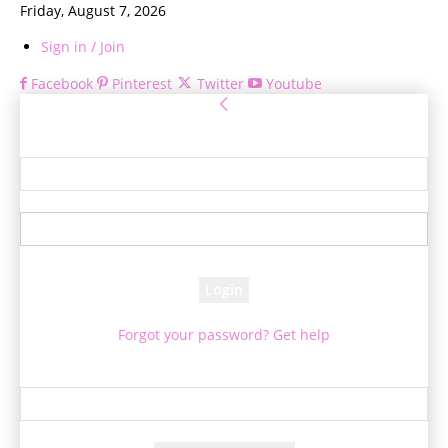
Friday, August 7, 2026
Sign in / Join
Facebook
Pinterest
Twitter
Youtube
Sign in
Welcome! Log into your account
your username
your password
Forgot your password? Get help
Password recovery
Recover your password
your email