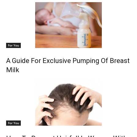
For You
A Guide For Exclusive Pumping Of Breast
Milk
For You