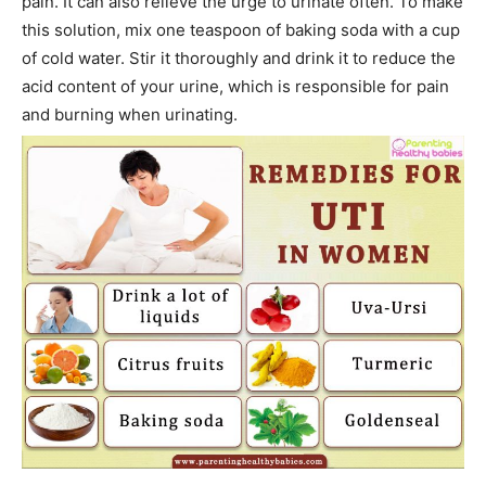
pain. It can also relieve the urge to urinate often. To make
this solution, mix one teaspoon of baking soda with a cup
of cold water. Stir it thoroughly and drink it to reduce the
acid content of your urine, which is responsible for pain
and burning when urinating.