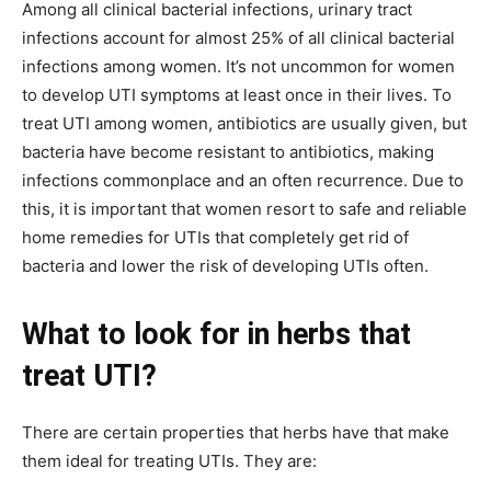
Among all clinical bacterial infections, urinary tract
infections account for almost 25% of all clinical bacterial
infections among women. It’s not uncommon for women
to develop UTI symptoms at least once in their lives. To
treat UTI among women, antibiotics are usually given, but
bacteria have become resistant to antibiotics, making
infections commonplace and an often recurrence. Due to
this, it is important that women resort to safe and reliable
home remedies for UTIs that completely get rid of
bacteria and lower the risk of developing UTIs often.
What to look for in herbs that
treat UTI?
There are certain properties that herbs have that make
them ideal for treating UTIs. They are: