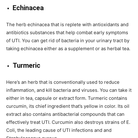
Echinacea
The herb echinacea that is replete with antioxidants and
antibiotics substances that help combat early symptoms
of UTI. You can get rid of bacteria in your urinary tract by
taking echinacea either as a supplement or as herbal tea.
Turmeric
Here’s an herb that is conventionally used to reduce
inflammation, and kill bacteria and viruses. You can take it
either in tea, capsule or extract form. Turmeric contains
curcumin, its chief ingredient that’s yellow in color. Its oil
extract also contains antibacterial compounds that can
effectively treat UTI. Curcumin also destroys strains of E.
Coli, the leading cause of UTI infections and and