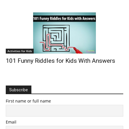
Activities for Kids
101 Funny Riddles for Kids With Answers
Subscribe
First name or full name
Email