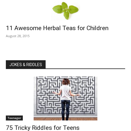
11 Awesome Herbal Teas for Children
August 28, 2015
JOKES & RIDDLES
Teenager
75 Tricky Riddles for Teens