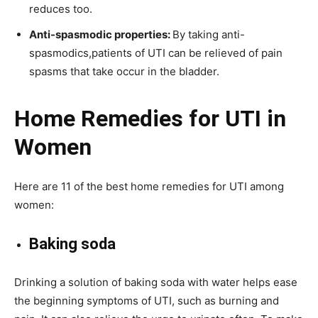
reduces too.
Anti-spasmodic properties:
By taking anti-
spasmodics,patients of UTI can be relieved of pain
spasms that take occur in the bladder.
Home Remedies for UTI in
Women
Here are 11 of the best home remedies for UTI among
women:
Baking soda
Drinking a solution of baking soda with water helps ease
the beginning symptoms of UTI, such as burning and