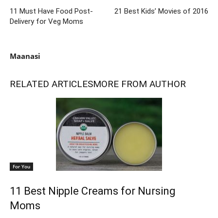
11 Must Have Food Post-
21 Best Kids’ Movies of 2016
Delivery for Veg Moms
Maanasi
RELATED ARTICLES
MORE FROM AUTHOR
For You
11 Best Nipple Creams for Nursing
Moms