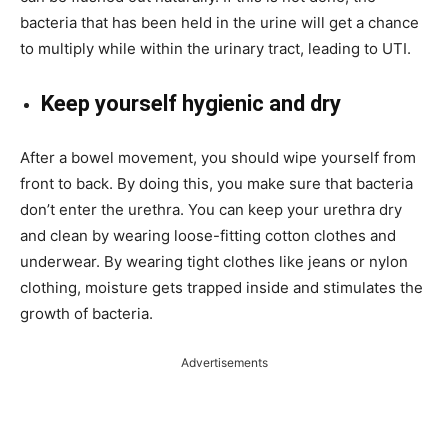
bacteria that has been held in the urine will get a chance
to multiply while within the urinary tract, leading to UTI.
Keep yourself hygienic and dry
After a bowel movement, you should wipe yourself from
front to back. By doing this, you make sure that bacteria
don’t enter the urethra. You can keep your urethra dry
and clean by wearing loose-fitting cotton clothes and
underwear. By wearing tight clothes like jeans or nylon
clothing, moisture gets trapped inside and stimulates the
growth of bacteria.
Advertisements