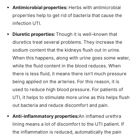
Antimicrobial properties:
Herbs with antimicrobial
properties help to get rid of bacteria that cause the
infection UTI.
Diuretic properties:
Though it is well-known that
diuretics treat several problems. They increase the
sodium content that the kidneys flush out in urine.
When this happens, along with urine goes some water,
while the fluid content in the blood reduces. When
there is less fluid, it means there isn’t much pressure
being applied on the arteries. For this reason, it is
used to reduce high blood pressure. For patients of
UTI, it helps to stimulate more urine as this helps flush
out bacteria and reduce discomfort and pain.
Anti-inflammatory properties:
An inflamed urethra
lining means a lot of discomfort to the UTI patient. If
the inflammation is reduced, automatically the pain