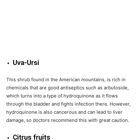
Uva-Ursi
This shrub found in the American mountains, is rich in
chemicals that are good antiseptics such as arbutoside,
which turns into a type of hydroquinone as it flows
through the bladder and fights infection there. However,
hydroquinone is also cancerous and can lead to liver
damage, so doctors recommend this with great caution.
Citrus fruits