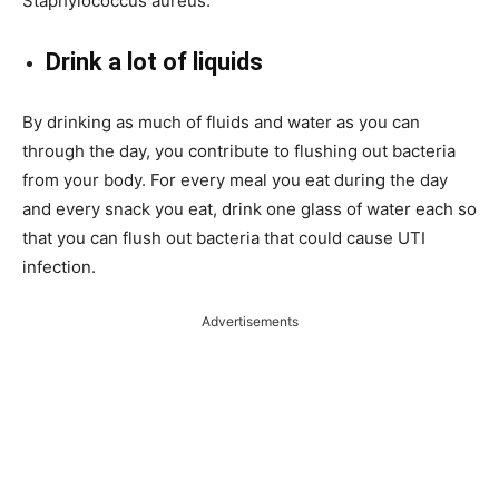
Staphylococcus aureus.
Drink a lot of liquids
By drinking as much of fluids and water as you can
through the day, you contribute to flushing out bacteria
from your body. For every meal you eat during the day
and every snack you eat, drink one glass of water each so
that you can flush out bacteria that could cause UTI
infection.
Advertisements