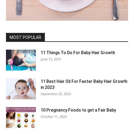
MOST POPULAR
11 Things To Do For Baby Hair Growth
June 13, 2015
11 Best Hair Oil For Faster Baby Hair Growth
in 2023
September 25, 2023
10 Pregnancy Foods to get a Fair Baby
October 11, 2023