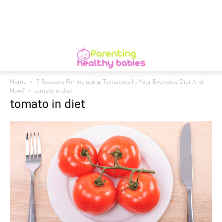
Home
7 Reasons For Including Tomatoes In Your Everyday Diet And
How?
tomato in diet
tomato in diet