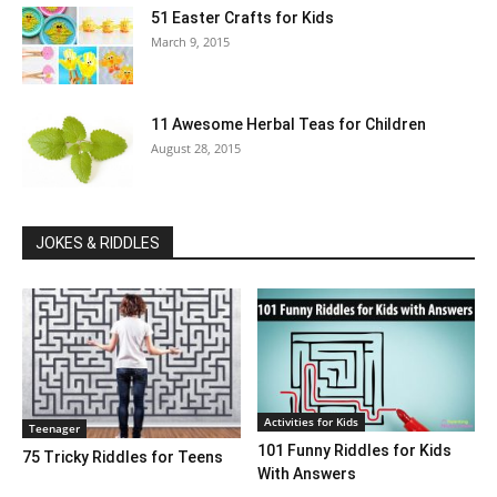
51 Easter Crafts for Kids
March 9, 2015
11 Awesome Herbal Teas for Children
August 28, 2015
JOKES & RIDDLES
Activities for Kids
Teenager
101 Funny Riddles for Kids
75 Tricky Riddles for Teens
With Answers