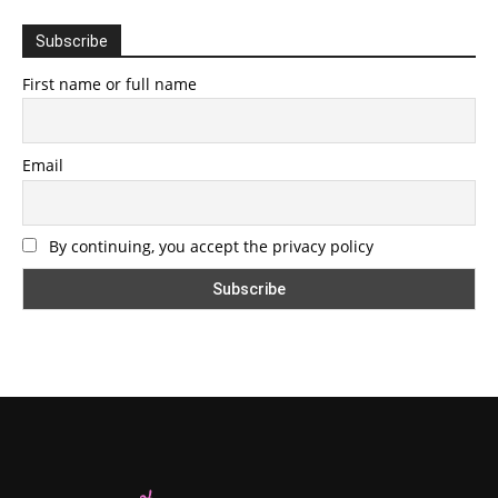
Subscribe
First name or full name
Email
By continuing, you accept the privacy policy