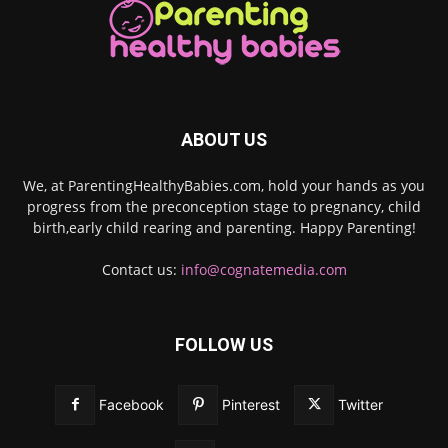
ABOUT US
We, at ParentingHealthyBabies.com, hold your hands as you
progress from the preconception stage to pregnancy, child
birth,early child rearing and parenting. Happy Parenting!
Contact us:
info@cognatemedia.com
FOLLOW US
Facebook
Pinterest
Twitter