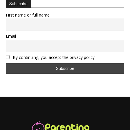
Subscribe
First name or full name
Email
By continuing, you accept the privacy policy