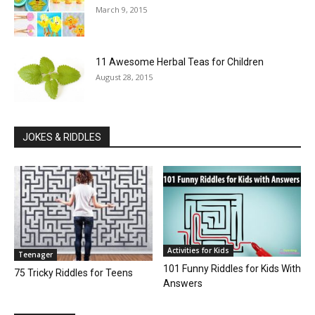
March 9, 2015
11 Awesome Herbal Teas for Children
August 28, 2015
JOKES & RIDDLES
Activities for Kids
Teenager
101 Funny Riddles for Kids With
75 Tricky Riddles for Teens
Answers