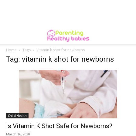
Home
Tags
Vitamin k shot for newborns
Tag: vitamin k shot for newborns
Child Health
Is Vitamin K Shot Safe for Newborns?
March 16, 2020