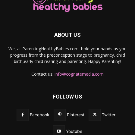
ABOUT US
We, at ParentingHealthyBabies.com, hold your hands as you
progress from the preconception stage to pregnancy, child
birth,early child rearing and parenting. Happy Parenting!
Contact us:
info@cognatemedia.com
FOLLOW US
Facebook
Pinterest
Twitter
Youtube