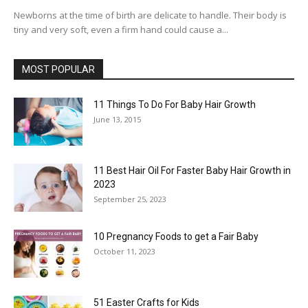
Newborns at the time of birth are delicate to handle. Their body is
tiny and very soft, even a firm hand could cause a...
MOST POPULAR
11 Things To Do For Baby Hair Growth
June 13, 2015
11 Best Hair Oil For Faster Baby Hair Growth in
2023
September 25, 2023
10 Pregnancy Foods to get a Fair Baby
October 11, 2023
51 Easter Crafts for Kids