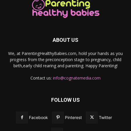
ABOUT US
We, at ParentingHealthyBabies.com, hold your hands as you
progress from the preconception stage to pregnancy, child
birth,early child rearing and parenting. Happy Parenting!
Contact us:
info@cognatemedia.com
FOLLOW US
Facebook
Pinterest
Twitter