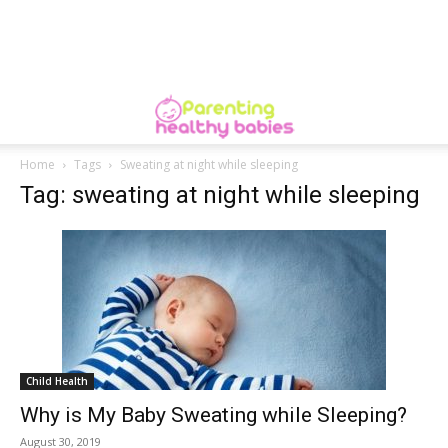
Home
Tags
Sweating at night while sleeping
Tag: sweating at night while sleeping
Child Health
Why is My Baby Sweating while Sleeping?
August 30, 2019