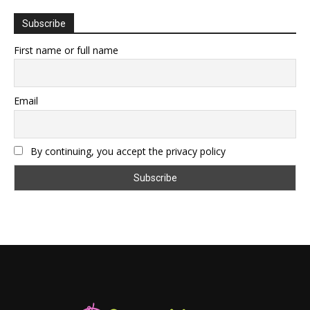
Subscribe
First name or full name
Email
By continuing, you accept the privacy policy