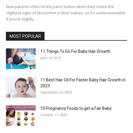
New parents often hit the panic button when they notice the
slightest signs of discomfort in their babies, so it's understandable
if you’re slightly...
MOST POPULAR
11 Things To Do For Baby Hair Growth
June 13, 2015
11 Best Hair Oil For Faster Baby Hair Growth in
2023
September 25, 2023
10 Pregnancy Foods to get a Fair Baby
October 11, 2023