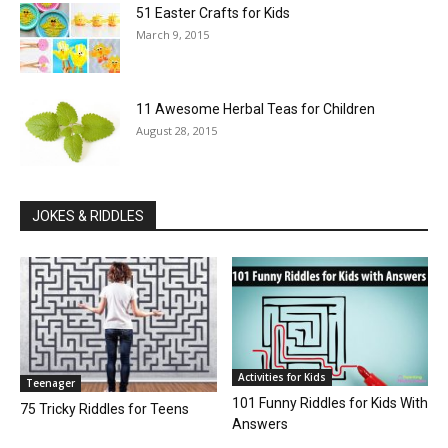
51 Easter Crafts for Kids
March 9, 2015
11 Awesome Herbal Teas for Children
August 28, 2015
JOKES & RIDDLES
Activities for Kids
Teenager
101 Funny Riddles for Kids With
75 Tricky Riddles for Teens
Answers