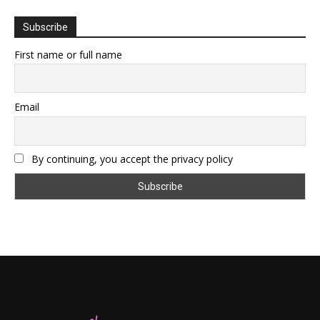
Subscribe
First name or full name
Email
By continuing, you accept the privacy policy