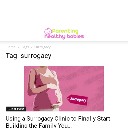
Home
Tags
Surrogacy
Tag: surrogacy
Guest Post
Using a Surrogacy Clinic to Finally Start
Building the Family You...