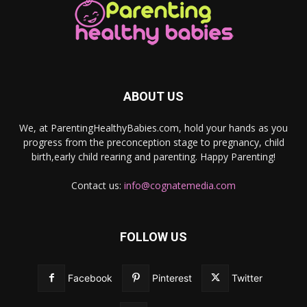
ABOUT US
We, at ParentingHealthyBabies.com, hold your hands as you
progress from the preconception stage to pregnancy, child
birth,early child rearing and parenting. Happy Parenting!
Contact us:
info@cognatemedia.com
FOLLOW US
Facebook
Pinterest
Twitter