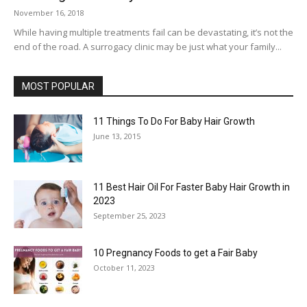
November 16, 2018
While having multiple treatments fail can be devastating, it’s not the
end of the road. A surrogacy clinic may be just what your family...
MOST POPULAR
11 Things To Do For Baby Hair Growth
June 13, 2015
11 Best Hair Oil For Faster Baby Hair Growth in
2023
September 25, 2023
10 Pregnancy Foods to get a Fair Baby
October 11, 2023