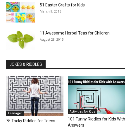
51 Easter Crafts for Kids
March 9, 2015
11 Awesome Herbal Teas for Children
August 28, 2015
JOKES & RIDDLES
Activities for Kids
Teenager
101 Funny Riddles for Kids With
75 Tricky Riddles for Teens
Answers