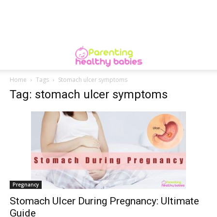
Home
Tags
Stomach ulcer symptoms
Tag: stomach ulcer symptoms
Pregnancy
Stomach Ulcer During Pregnancy: Ultimate
Guide