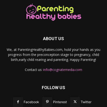
ABOUT US
We, at ParentingHealthyBabies.com, hold your hands as you
progress from the preconception stage to pregnancy, child
birth,early child rearing and parenting. Happy Parenting!
Contact us:
info@cognatemedia.com
FOLLOW US
Facebook
Pinterest
Twitter