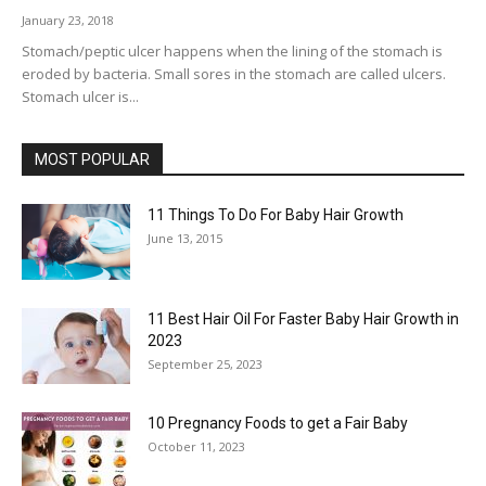
January 23, 2018
Stomach/peptic ulcer happens when the lining of the stomach is
eroded by bacteria. Small sores in the stomach are called ulcers.
Stomach ulcer is...
MOST POPULAR
11 Things To Do For Baby Hair Growth
June 13, 2015
11 Best Hair Oil For Faster Baby Hair Growth in
2023
September 25, 2023
10 Pregnancy Foods to get a Fair Baby
October 11, 2023