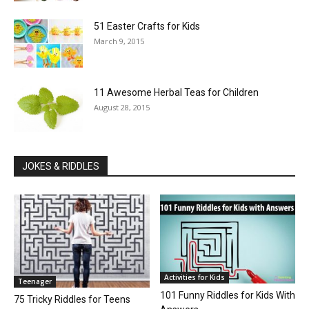
51 Easter Crafts for Kids
March 9, 2015
11 Awesome Herbal Teas for Children
August 28, 2015
JOKES & RIDDLES
Activities for Kids
Teenager
101 Funny Riddles for Kids With
75 Tricky Riddles for Teens