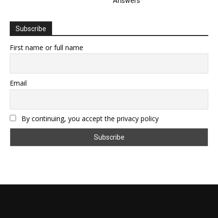
Answers
Subscribe
First name or full name
Email
By continuing, you accept the privacy policy