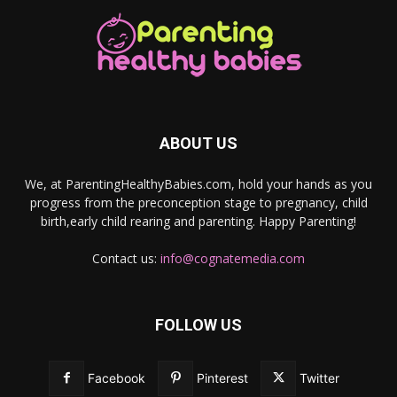
ABOUT US
We, at ParentingHealthyBabies.com, hold your hands as you
progress from the preconception stage to pregnancy, child
birth,early child rearing and parenting. Happy Parenting!
Contact us:
info@cognatemedia.com
FOLLOW US
Facebook
Pinterest
Twitter