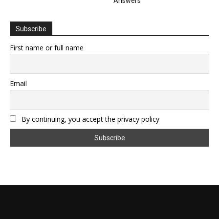
Answers
Subscribe
First name or full name
Email
By continuing, you accept the privacy policy