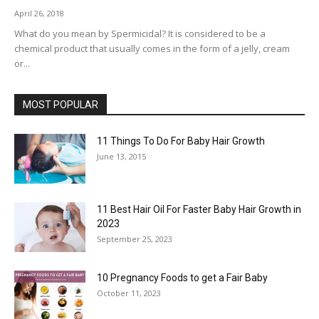
April 26, 2018
What do you mean by Spermicidal? It is considered to be a
chemical product that usually comes in the form of a jelly, cream
or...
MOST POPULAR
11 Things To Do For Baby Hair Growth
June 13, 2015
11 Best Hair Oil For Faster Baby Hair Growth in
2023
September 25, 2023
10 Pregnancy Foods to get a Fair Baby
October 11, 2023