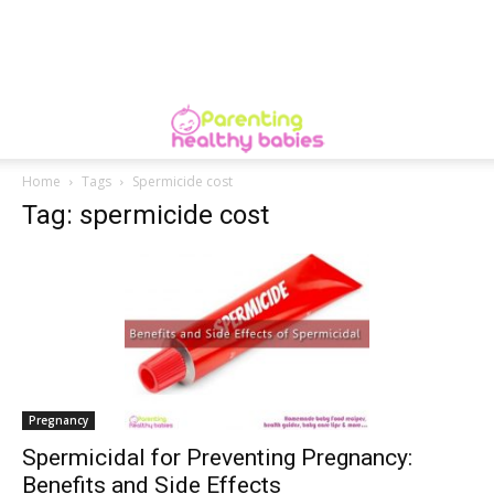
Home
Tags
Spermicide cost
Tag: spermicide cost
Pregnancy
Spermicidal for Preventing Pregnancy:
Benefits and Side Effects