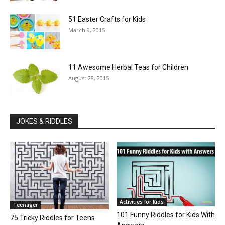
51 Easter Crafts for Kids
March 9, 2015
11 Awesome Herbal Teas for Children
August 28, 2015
JOKES & RIDDLES
Activities for Kids
Teenager
101 Funny Riddles for Kids With
75 Tricky Riddles for Teens