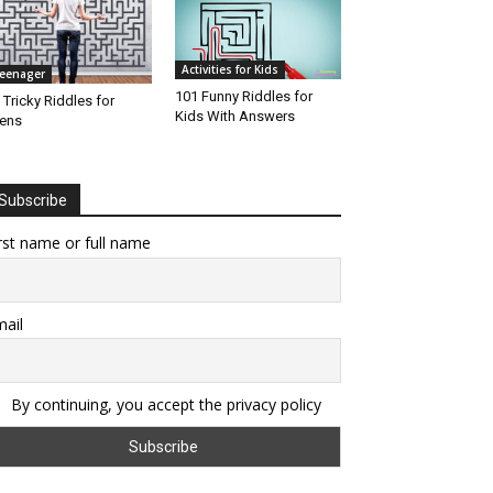
Activities for Kids
eenager
101 Funny Riddles for
 Tricky Riddles for
Kids With Answers
ens
Subscribe
rst name or full name
ail
By continuing, you accept the privacy policy