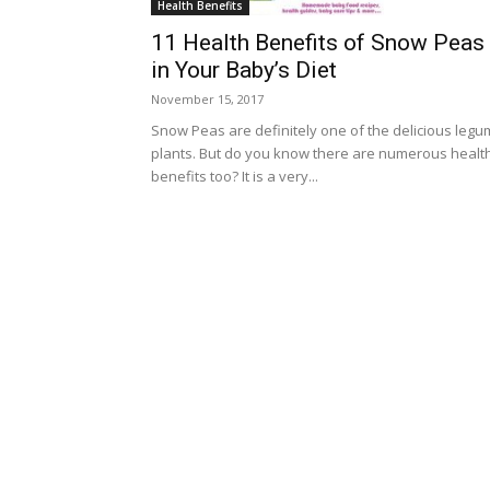
Health Benefits
11 Health Benefits of Snow Peas
in Your Baby’s Diet
November 15, 2017
Snow Peas are definitely one of the delicious leg
plants. But do you know there are numerous healt
benefits too? It is a very...