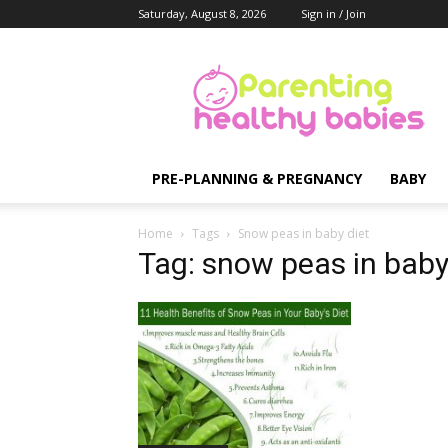
Saturday, August 8, 2026
Sign in / Join
Parenting
Healthy
Babies
PRE-PLANNING & PREGNANCY
BABY
Home
Tags
Snow peas in baby diet
Tag: snow peas in baby