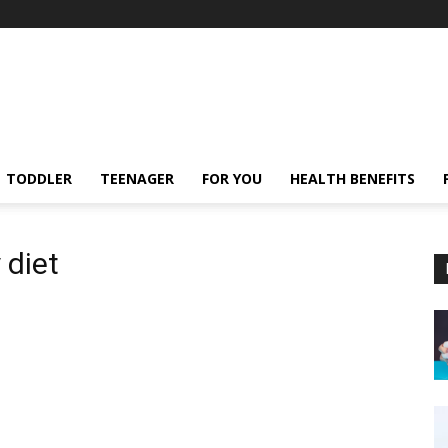
TODDLER
TEENAGER
FOR YOU
HEALTH BENEFITS
 diet