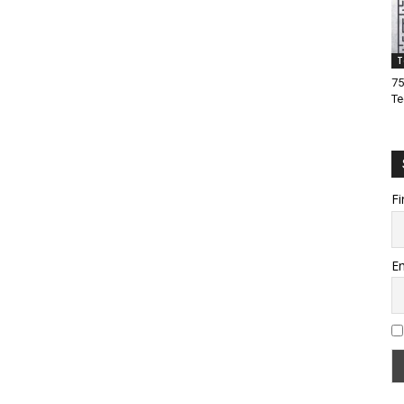
T
75
Te
Fi
Em