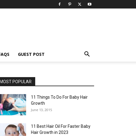
FAQS
GUEST POST
MOST POPULAR
11 Things To Do For Baby Hair
Growth
June 13, 2015
11 Best Hair Oil For Faster Baby
Hair Growth in 2023