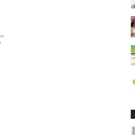
ume
h