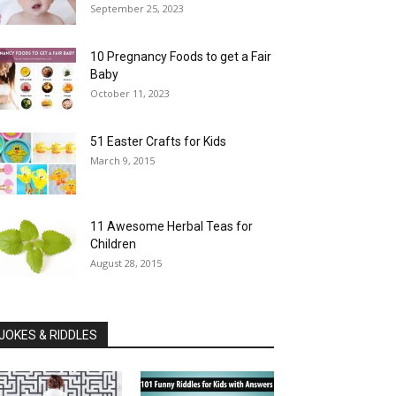
September 25, 2023
10 Pregnancy Foods to get a Fair
Baby
October 11, 2023
51 Easter Crafts for Kids
March 9, 2015
11 Awesome Herbal Teas for
Children
August 28, 2015
JOKES & RIDDLES