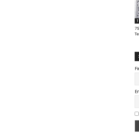
T
75
Te
Fi
Em