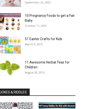
September 25, 2023
10 Pregnancy Foods to get a Fair
Baby
October 11, 2023
51 Easter Crafts for Kids
March 9, 2015
11 Awesome Herbal Teas for
Children
August 28, 2015
JOKES & RIDDLES