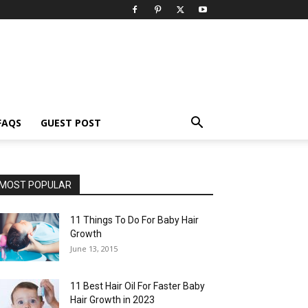
FAQS
GUEST POST
MOST POPULAR
11 Things To Do For Baby Hair
Growth
June 13, 2015
11 Best Hair Oil For Faster Baby
Hair Growth in 2023