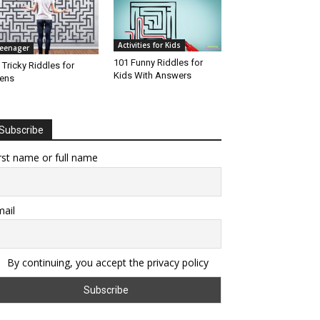
Activities for Kids
eenager
101 Funny Riddles for
 Tricky Riddles for
Kids With Answers
ens
Subscribe
rst name or full name
ail
By continuing, you accept the privacy policy