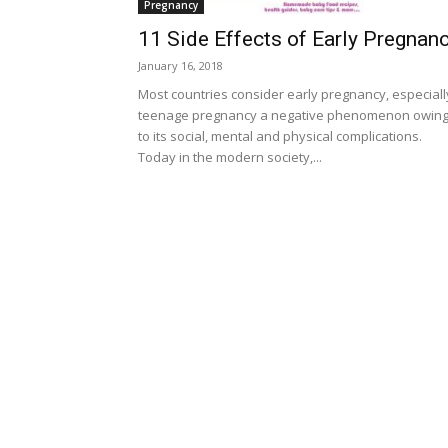
Pregnancy
11 Side Effects of Early Pregnan
January 16, 2018
Most countries consider early pregnancy, especiall
teenage pregnancy a negative phenomenon owin
to its social, mental and physical complications.
Today in the modern society,...