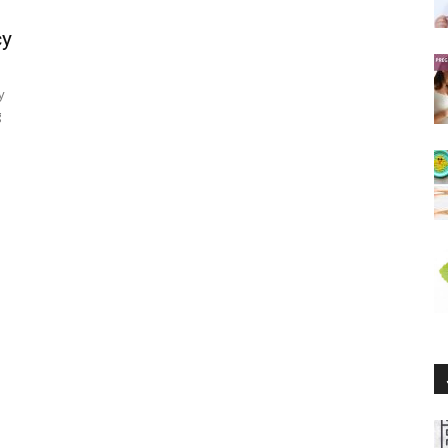
cy
y
g