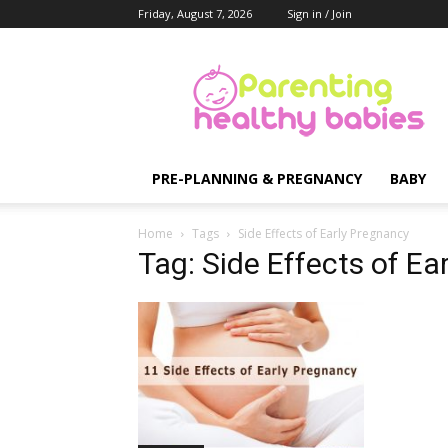
Friday, August 7, 2026
Sign in / Join
Parenting
Healthy
Babies
PRE-PLANNING & PREGNANCY
BABY
Home
Tags
Side Effects of Early Pregnancy
Tag: Side Effects of Ea