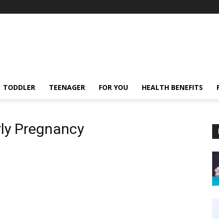
TODDLER
TEENAGER
FOR YOU
HEALTH BENEFITS
rly Pregnancy