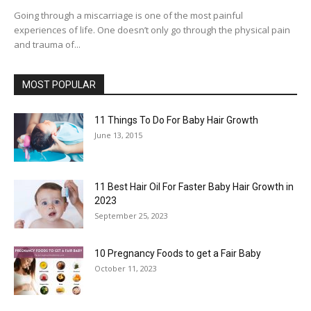
Going through a miscarriage is one of the most painful
experiences of life. One doesn’t only go through the physical pain
and trauma of...
MOST POPULAR
11 Things To Do For Baby Hair Growth
June 13, 2015
11 Best Hair Oil For Faster Baby Hair Growth in
2023
September 25, 2023
10 Pregnancy Foods to get a Fair Baby
October 11, 2023