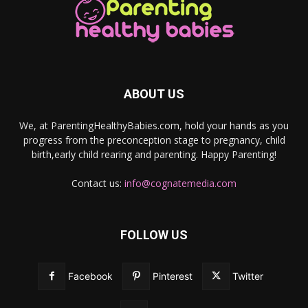
ABOUT US
We, at ParentingHealthyBabies.com, hold your hands as you
progress from the preconception stage to pregnancy, child
birth,early child rearing and parenting. Happy Parenting!
Contact us:
info@cognatemedia.com
FOLLOW US
Facebook
Pinterest
Twitter