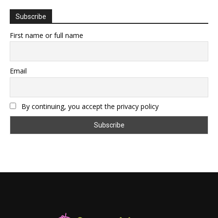
Subscribe
First name or full name
Email
By continuing, you accept the privacy policy