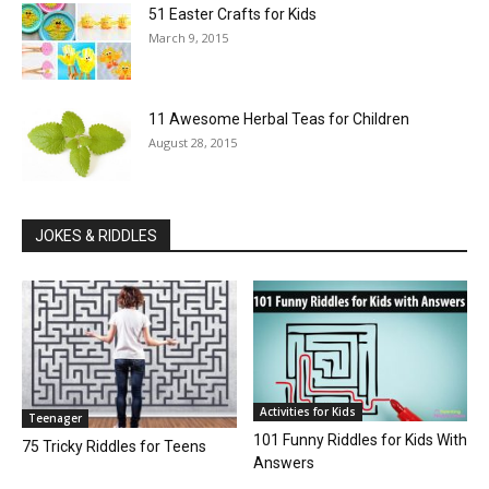
51 Easter Crafts for Kids
March 9, 2015
11 Awesome Herbal Teas for Children
August 28, 2015
JOKES & RIDDLES
Activities for Kids
Teenager
101 Funny Riddles for Kids With
75 Tricky Riddles for Teens
Answers