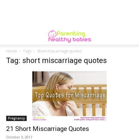
Home
Tags
Short miscarriage quotes
Tag: short miscarriage quotes
Pregnancy
21 Short Miscarriage Quotes
October 3, 2017