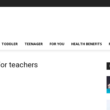
TODDLER
TEENAGER
FOR YOU
HEALTH BENEFITS
for teachers