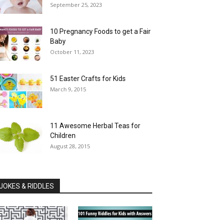
September 25, 2023
10 Pregnancy Foods to get a Fair
Baby
October 11, 2023
51 Easter Crafts for Kids
March 9, 2015
11 Awesome Herbal Teas for
Children
August 28, 2015
JOKES & RIDDLES