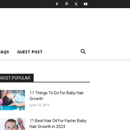
FAQS
GUEST POST
MOST POPULAR
11 Things To Do For Baby Hair
Growth
June 13, 2015
11 Best Hair Oil For Faster Baby
Hair Growth in 2023