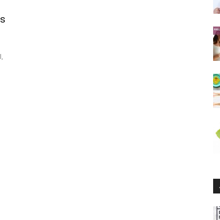
ds
l,