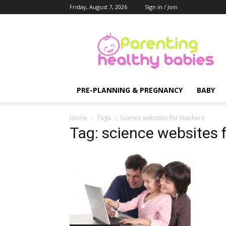
Friday, August 7, 2026
Sign in / Join
Parenting
Healthy
Babies
PRE-PLANNING & PREGNANCY
BABY
Home
Tags
Science websites for teachers
Tag: science websites 