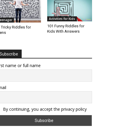
Activities for Kids
eenager
101 Funny Riddles for
 Tricky Riddles for
Kids With Answers
ens
Subscribe
rst name or full name
ail
By continuing, you accept the privacy policy