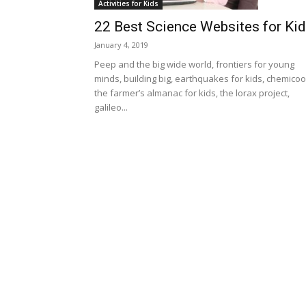
Activities for Kids
22 Best Science Websites for Ki
January 4, 2019
Peep and the big wide world, frontiers for young
minds, building big, earthquakes for kids, chemicoo
the farmer’s almanac for kids, the lorax project,
galileo...