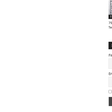
T
75
Te
Fi
Em