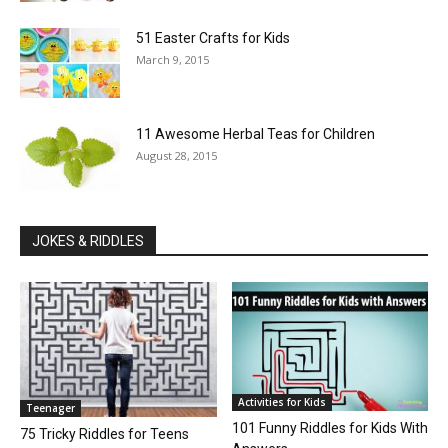
51 Easter Crafts for Kids
March 9, 2015
11 Awesome Herbal Teas for Children
August 28, 2015
JOKES & RIDDLES
Activities for Kids
Teenager
101 Funny Riddles for Kids With
75 Tricky Riddles for Teens