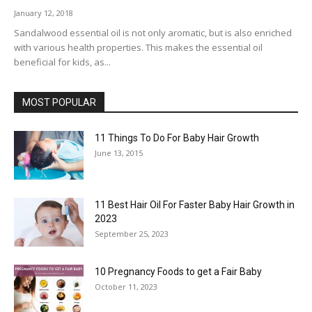
January 12, 2018
Sandalwood essential oil is not only aromatic, but is also enriched
with various health properties. This makes the essential oil
beneficial for kids, as...
MOST POPULAR
11 Things To Do For Baby Hair Growth
June 13, 2015
11 Best Hair Oil For Faster Baby Hair Growth in
2023
September 25, 2023
10 Pregnancy Foods to get a Fair Baby
October 11, 2023