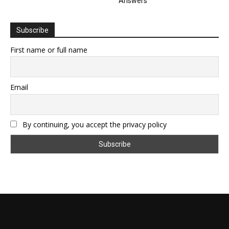
Answers
Subscribe
First name or full name
Email
By continuing, you accept the privacy policy