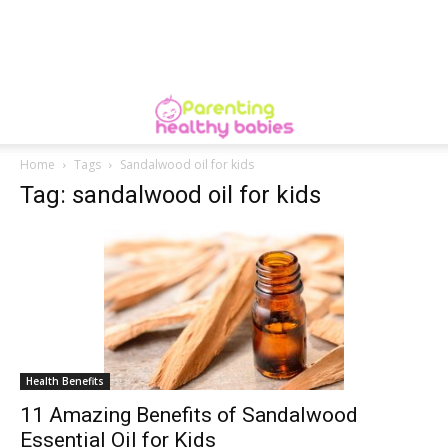
Home
Tags
Sandalwood oil for kids
Tag: sandalwood oil for kids
Health Benefits
11 Amazing Benefits of Sandalwood
Essential Oil for Kids