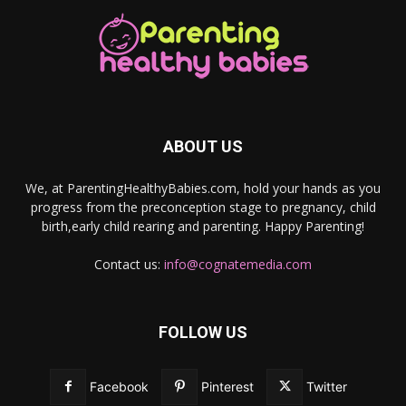
ABOUT US
We, at ParentingHealthyBabies.com, hold your hands as you
progress from the preconception stage to pregnancy, child
birth,early child rearing and parenting. Happy Parenting!
Contact us:
info@cognatemedia.com
FOLLOW US
Facebook
Pinterest
Twitter