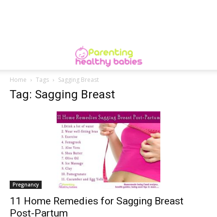
Home
Tags
Sagging Breast
Tag: Sagging Breast
Pregnancy
11 Home Remedies for Sagging Breast
Post-Partum