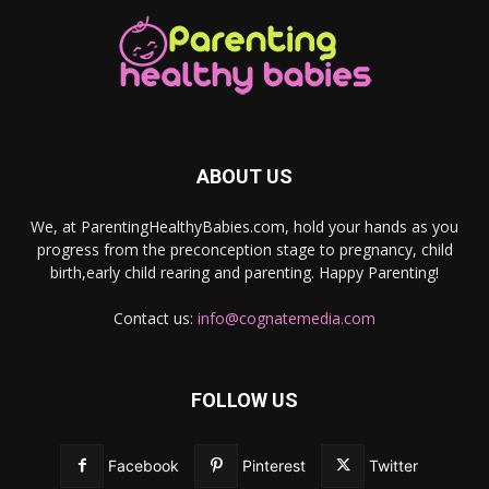
ABOUT US
We, at ParentingHealthyBabies.com, hold your hands as you
progress from the preconception stage to pregnancy, child
birth,early child rearing and parenting. Happy Parenting!
Contact us:
info@cognatemedia.com
FOLLOW US
Facebook
Pinterest
Twitter