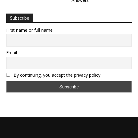
Answers
Subscribe
First name or full name
Email
By continuing, you accept the privacy policy