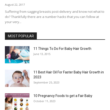
August 22, 2017
Suffering from sagging breasts post-delivery and know not what to
do? Thankfully there are a number hacks that you can follow at
your very...
MOST POPULAR
11 Things To Do For Baby Hair Growth
June 13, 2015
11 Best Hair Oil For Faster Baby Hair Growth in
2023
September 25, 2023
10 Pregnancy Foods to get a Fair Baby
October 11, 2023