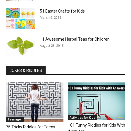
51 Easter Crafts for Kids
March 9, 2015
11 Awesome Herbal Teas for Children
August 28, 2015
JOKES & RIDDLES
Activities for Kids
Teenager
101 Funny Riddles for Kids With
75 Tricky Riddles for Teens