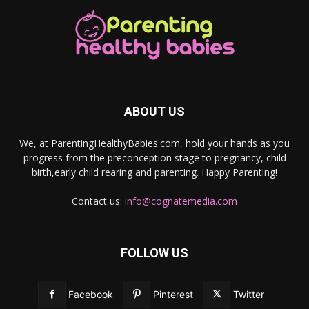
ABOUT US
We, at ParentingHealthyBabies.com, hold your hands as you
progress from the preconception stage to pregnancy, child
birth,early child rearing and parenting. Happy Parenting!
Contact us:
info@cognatemedia.com
FOLLOW US
Facebook
Pinterest
Twitter