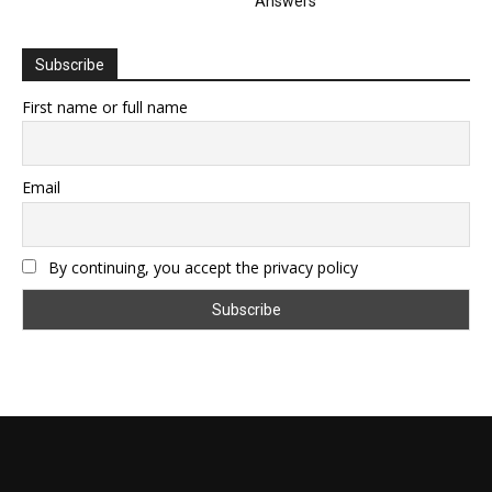
Answers
Subscribe
First name or full name
Email
By continuing, you accept the privacy policy