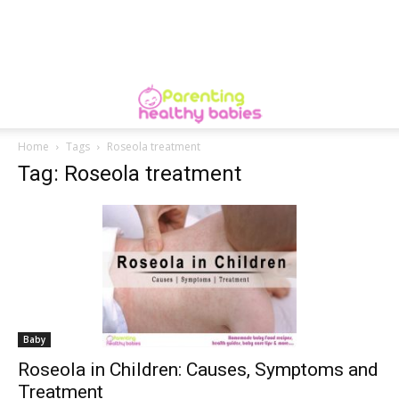
Home
Tags
Roseola treatment
Tag: Roseola treatment
Baby
Roseola in Children: Causes, Symptoms and
Treatment