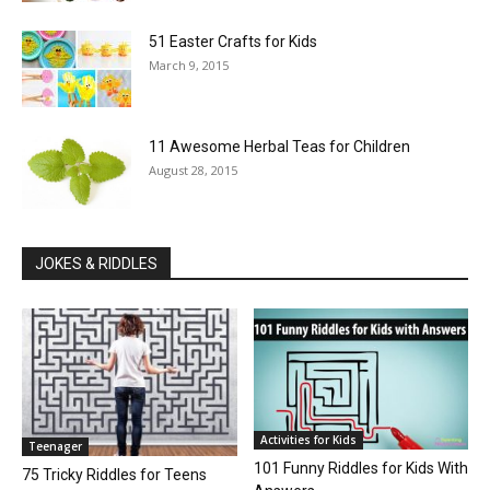
51 Easter Crafts for Kids
March 9, 2015
11 Awesome Herbal Teas for Children
August 28, 2015
JOKES & RIDDLES
Activities for Kids
Teenager
101 Funny Riddles for Kids With
75 Tricky Riddles for Teens