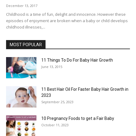
December 13, 2017
Childhood is a time of fun, delight and innocence. However these
episodes of enjoyment are broken when a baby or child develops
childhood illnesses,...
MOST POPULAR
11 Things To Do For Baby Hair Growth
June 13, 2015
11 Best Hair Oil For Faster Baby Hair Growth in
2023
September 25, 2023
10 Pregnancy Foods to get a Fair Baby
October 11, 2023