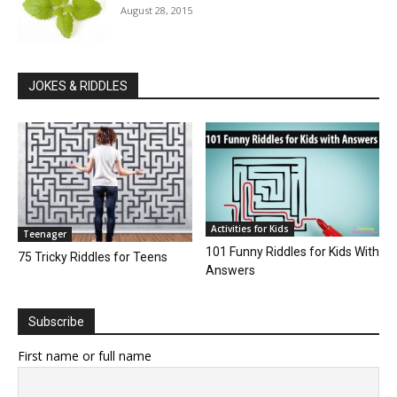
August 28, 2015
JOKES & RIDDLES
Activities for Kids
Teenager
101 Funny Riddles for Kids With
75 Tricky Riddles for Teens
Answers
Subscribe
First name or full name