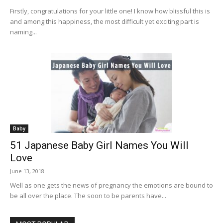
Firstly, congratulations for your little one! I know how blissful this is
and among this happiness, the most difficult yet exciting part is
naming...
Baby
51 Japanese Baby Girl Names You Will
Love
June 13, 2018
Well as one gets the news of pregnancy the emotions are bound to
be all over the place. The soon to be parents have...