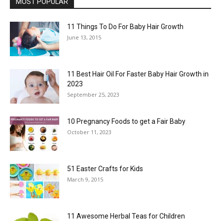
MOST POPULAR
11 Things To Do For Baby Hair Growth
June 13, 2015
11 Best Hair Oil For Faster Baby Hair Growth in
2023
September 25, 2023
10 Pregnancy Foods to get a Fair Baby
October 11, 2023
51 Easter Crafts for Kids
March 9, 2015
11 Awesome Herbal Teas for Children