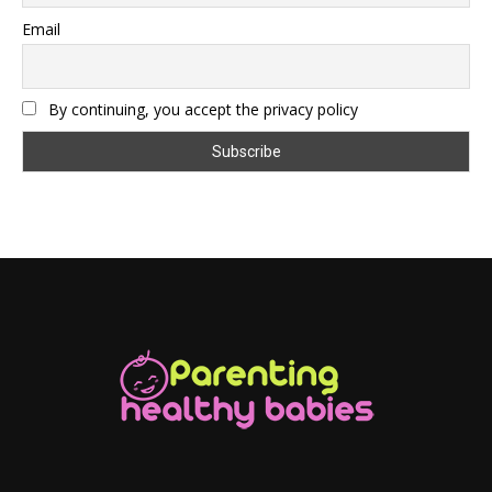
Email
By continuing, you accept the privacy policy