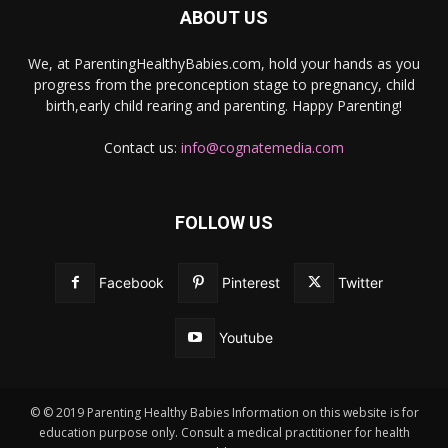
ABOUT US
We, at ParentingHealthyBabies.com, hold your hands as you
progress from the preconception stage to pregnancy, child
birth,early child rearing and parenting. Happy Parenting!
Contact us:
info@cognatemedia.com
FOLLOW US
Facebook
Pinterest
Twitter
Youtube
© © 2019 Parenting Healthy Babies Information on this website is for
education purpose only. Consult a medical practitioner for health