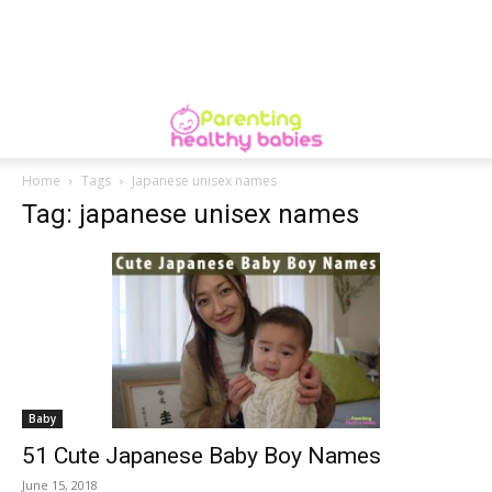
Home
Tags
Japanese unisex names
Tag: japanese unisex names
Baby
51 Cute Japanese Baby Boy Names
June 15, 2018