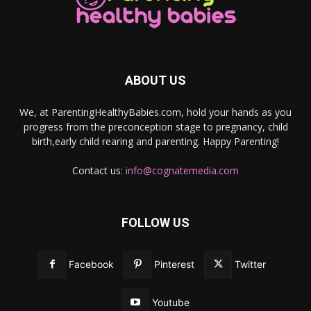
ABOUT US
We, at ParentingHealthyBabies.com, hold your hands as you
progress from the preconception stage to pregnancy, child
birth,early child rearing and parenting. Happy Parenting!
Contact us:
info@cognatemedia.com
FOLLOW US
Facebook
Pinterest
Twitter
Youtube