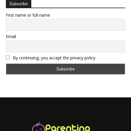
Subscribe
First name or full name
Email
By continuing, you accept the privacy policy