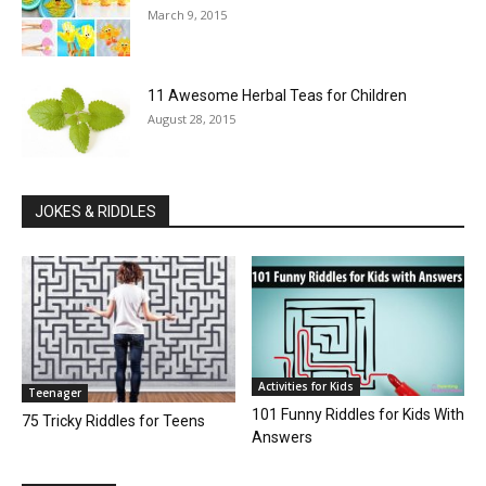
March 9, 2015
11 Awesome Herbal Teas for Children
August 28, 2015
JOKES & RIDDLES
Activities for Kids
Teenager
101 Funny Riddles for Kids With
75 Tricky Riddles for Teens
Answers