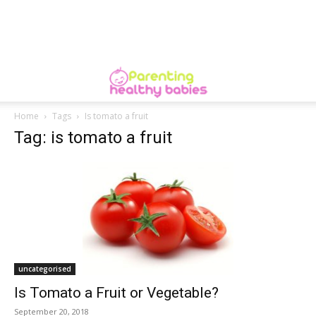
Home
Tags
Is tomato a fruit
Tag: is tomato a fruit
uncategorised
Is Tomato a Fruit or Vegetable?
September 20, 2018