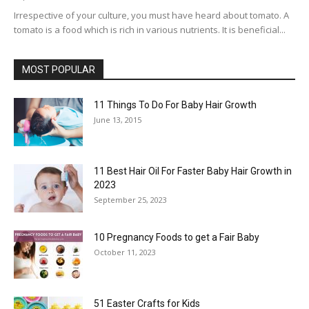
Irrespective of your culture, you must have heard about tomato. A
tomato is a food which is rich in various nutrients. It is beneficial...
MOST POPULAR
11 Things To Do For Baby Hair Growth
June 13, 2015
11 Best Hair Oil For Faster Baby Hair Growth in
2023
September 25, 2023
10 Pregnancy Foods to get a Fair Baby
October 11, 2023
51 Easter Crafts for Kids