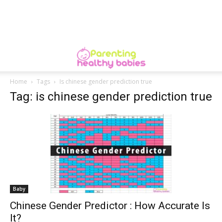
Home
Tags
Is chinese gender prediction true
Tag: is chinese gender prediction true
Baby
Chinese Gender Predictor : How Accurate Is
It?