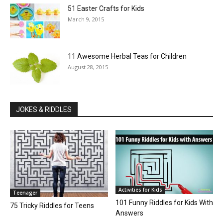
51 Easter Crafts for Kids
March 9, 2015
11 Awesome Herbal Teas for Children
August 28, 2015
JOKES & RIDDLES
Activities for Kids
Teenager
101 Funny Riddles for Kids With
75 Tricky Riddles for Teens
Answers