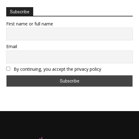
Subscribe
First name or full name
Email
By continuing, you accept the privacy policy