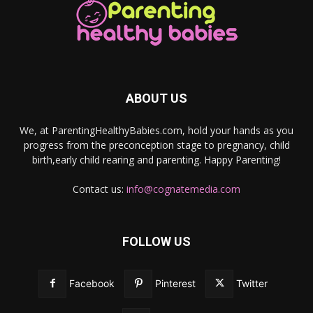
ABOUT US
We, at ParentingHealthyBabies.com, hold your hands as you
progress from the preconception stage to pregnancy, child
birth,early child rearing and parenting. Happy Parenting!
Contact us:
info@cognatemedia.com
FOLLOW US
Facebook
Pinterest
Twitter