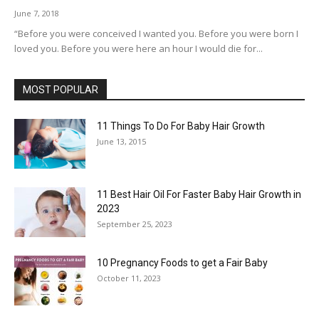
June 7, 2018
“Before you were conceived I wanted you. Before you were born I
loved you. Before you were here an hour I would die for...
MOST POPULAR
11 Things To Do For Baby Hair Growth
June 13, 2015
11 Best Hair Oil For Faster Baby Hair Growth in
2023
September 25, 2023
10 Pregnancy Foods to get a Fair Baby
October 11, 2023