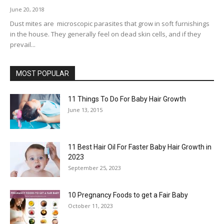
June 20, 2018
Dust mites are microscopic parasites that grow in soft furnishings
in the house. They generally feel on dead skin cells, and if they
prevail...
MOST POPULAR
11 Things To Do For Baby Hair Growth
June 13, 2015
11 Best Hair Oil For Faster Baby Hair Growth in
2023
September 25, 2023
10 Pregnancy Foods to get a Fair Baby
October 11, 2023