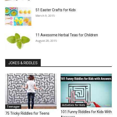
51 Easter Crafts for Kids
March 9, 2015
11 Awesome Herbal Teas for Children
August 28, 2015
JOKES & RIDDLES
Activities for Kids
Teenager
101 Funny Riddles for Kids With
75 Tricky Riddles for Teens