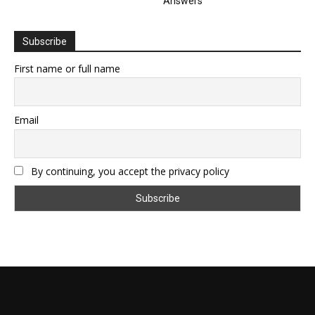
Answers
Subscribe
First name or full name
Email
By continuing, you accept the privacy policy