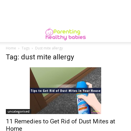
Home
Tags
Dust mite allergy
Tag: dust mite allergy
uncategorised
11 Remedies to Get Rid of Dust Mites at
Home