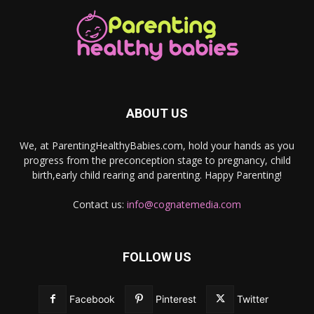
ABOUT US
We, at ParentingHealthyBabies.com, hold your hands as you
progress from the preconception stage to pregnancy, child
birth,early child rearing and parenting. Happy Parenting!
Contact us:
info@cognatemedia.com
FOLLOW US
Facebook
Pinterest
Twitter