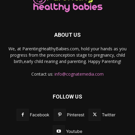
ABOUT US
We, at ParentingHealthyBabies.com, hold your hands as you
progress from the preconception stage to pregnancy, child
birth,early child rearing and parenting. Happy Parenting!
Contact us:
info@cognatemedia.com
FOLLOW US
Facebook
Pinterest
Twitter
Youtube