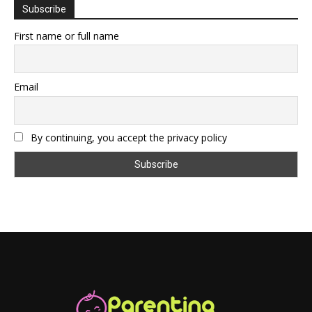
Subscribe
First name or full name
Email
By continuing, you accept the privacy policy