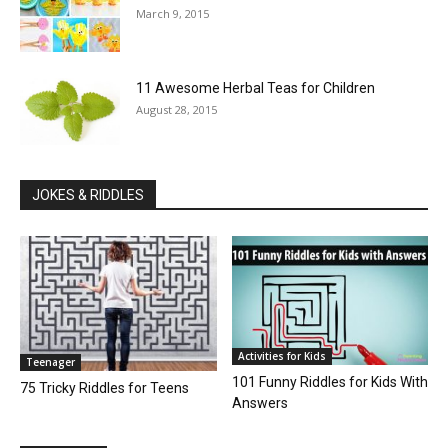
March 9, 2015
11 Awesome Herbal Teas for Children
August 28, 2015
JOKES & RIDDLES
Activities for Kids
Teenager
101 Funny Riddles for Kids With
75 Tricky Riddles for Teens
Answers