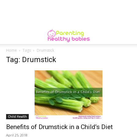
Home
Tags
Drumstick
Tag: Drumstick
Child Health
Benefits of Drumstick in a Child’s Diet
April 25, 2018