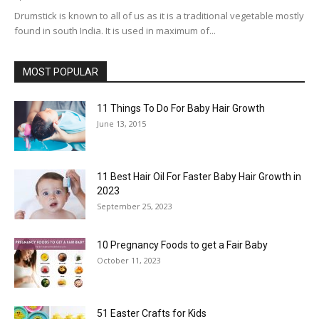
Drumstick is known to all of us as it is a traditional vegetable mostly
found in south India. It is used in maximum of...
MOST POPULAR
11 Things To Do For Baby Hair Growth
June 13, 2015
11 Best Hair Oil For Faster Baby Hair Growth in
2023
September 25, 2023
10 Pregnancy Foods to get a Fair Baby
October 11, 2023
51 Easter Crafts for Kids