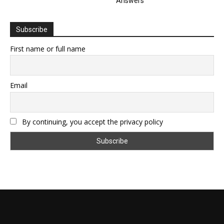
Answers
Subscribe
First name or full name
Email
By continuing, you accept the privacy policy