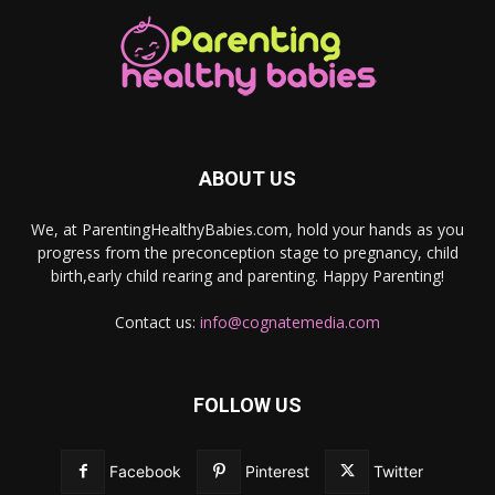
ABOUT US
We, at ParentingHealthyBabies.com, hold your hands as you
progress from the preconception stage to pregnancy, child
birth,early child rearing and parenting. Happy Parenting!
Contact us:
info@cognatemedia.com
FOLLOW US
Facebook
Pinterest
Twitter