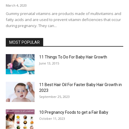
March 4, 2020
Gummy prenatal vitamins are products made of multivitamins and
fatty acids and are used to prevent vitamin deficiencies that occur
during pregnancy. They can...
MOST POPULAR
11 Things To Do For Baby Hair Growth
June 13, 2015
11 Best Hair Oil For Faster Baby Hair Growth in
2023
September 25, 2023
10 Pregnancy Foods to get a Fair Baby
October 11, 2023