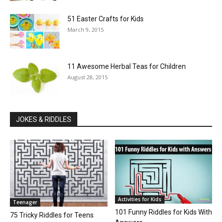
51 Easter Crafts for Kids
March 9, 2015
11 Awesome Herbal Teas for Children
August 28, 2015
JOKES & RIDDLES
Activities for Kids
Teenager
101 Funny Riddles for Kids With
75 Tricky Riddles for Teens