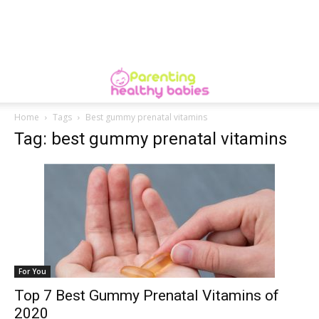
Home
Tags
Best gummy prenatal vitamins
Tag: best gummy prenatal vitamins
For You
Top 7 Best Gummy Prenatal Vitamins of
2020