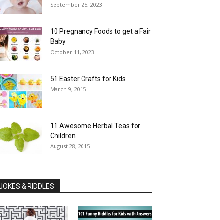
September 25, 2023
10 Pregnancy Foods to get a Fair
Baby
October 11, 2023
51 Easter Crafts for Kids
March 9, 2015
11 Awesome Herbal Teas for
Children
August 28, 2015
JOKES & RIDDLES