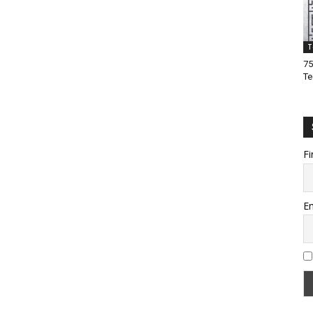
T
75
Te
Fi
Em