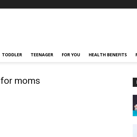
TODDLER
TEENAGER
FOR YOU
HEALTH BENEFITS
s for moms