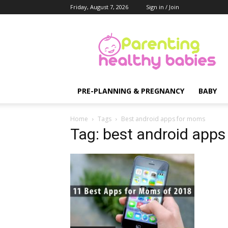
Friday, August 7, 2026
Sign in / Join
Parenting
Healthy
Babies
PRE-PLANNING & PREGNANCY
BABY
Home
Tags
Best android apps for moms
Tag: best android app