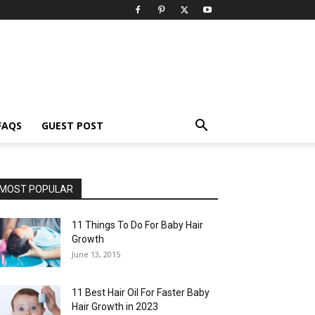
FAQS
GUEST POST
MOST POPULAR
11 Things To Do For Baby Hair
Growth
June 13, 2015
11 Best Hair Oil For Faster Baby
Hair Growth in 2023