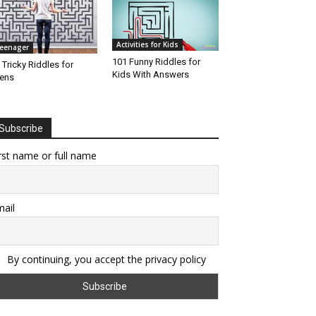
Activities for Kids
eenager
101 Funny Riddles for
 Tricky Riddles for
Kids With Answers
ens
Subscribe
rst name or full name
ail
By continuing, you accept the privacy policy