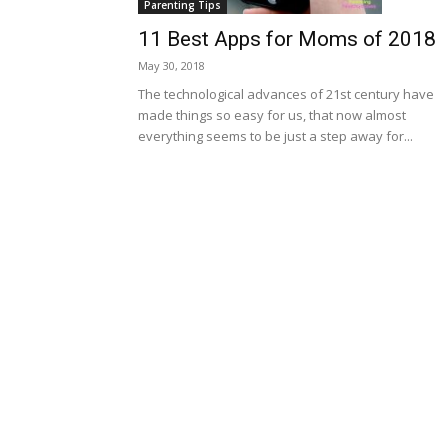
Parenting Tips
11 Best Apps for Moms of 2018
May 30, 2018
The technological advances of 21st century have
made things so easy for us, that now almost
everything seems to be just a step away for...