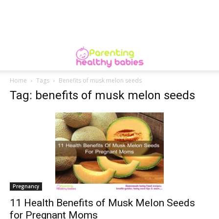
Home
Tags
Benefits of musk melon seeds
Tag: benefits of musk melon seeds
Pregnancy
11 Health Benefits of Musk Melon Seeds
for Pregnant Moms