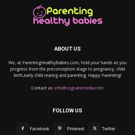
ABOUT US
We, at ParentingHealthyBabies.com, hold your hands as you
progress from the preconception stage to pregnancy, child
birth,early child rearing and parenting. Happy Parenting!
Contact us:
info@cognatemedia.com
FOLLOW US
Facebook
Pinterest
Twitter