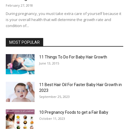
February 27, 2018
During pregnancy, you must take extra care of yourself because it
is your overall health that will determine the growth rate and
condition of...
MOST POPULAR
11 Things To Do For Baby Hair Growth
June 13, 2015
11 Best Hair Oil For Faster Baby Hair Growth in
2023
September 25, 2023
10 Pregnancy Foods to get a Fair Baby
October 11, 2023