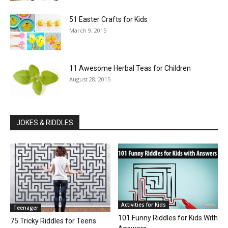
51 Easter Crafts for Kids
March 9, 2015
11 Awesome Herbal Teas for Children
August 28, 2015
JOKES & RIDDLES
Activities for Kids
Teenager
101 Funny Riddles for Kids With
75 Tricky Riddles for Teens