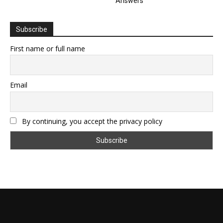
Answers
Subscribe
First name or full name
Email
By continuing, you accept the privacy policy