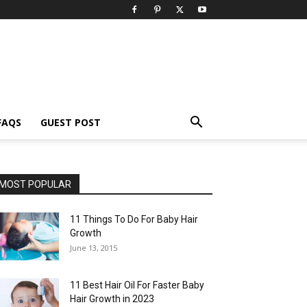
FAQS
GUEST POST
MOST POPULAR
11 Things To Do For Baby Hair
Growth
June 13, 2015
11 Best Hair Oil For Faster Baby
Hair Growth in 2023