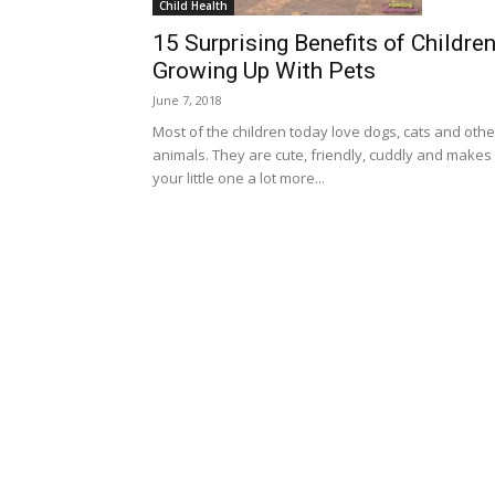
Child Health
15 Surprising Benefits of Childre
Growing Up With Pets
June 7, 2018
Most of the children today love dogs, cats and othe
animals. They are cute, friendly, cuddly and makes
your little one a lot more...