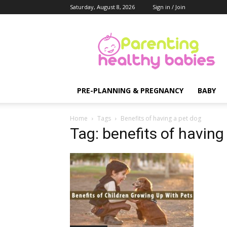
Saturday, August 8, 2026
Sign in / Join
Parenting
Healthy
Babies
PRE-PLANNING & PREGNANCY
BABY
Home
Tags
Benefits of having a pet dog
Tag: benefits of having