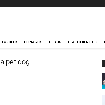
TODDLER
TEENAGER
FOR YOU
HEALTH BENEFITS
 a pet dog