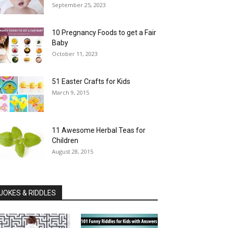
September 25, 2023
10 Pregnancy Foods to get a Fair
Baby
October 11, 2023
51 Easter Crafts for Kids
March 9, 2015
11 Awesome Herbal Teas for
Children
August 28, 2015
JOKES & RIDDLES