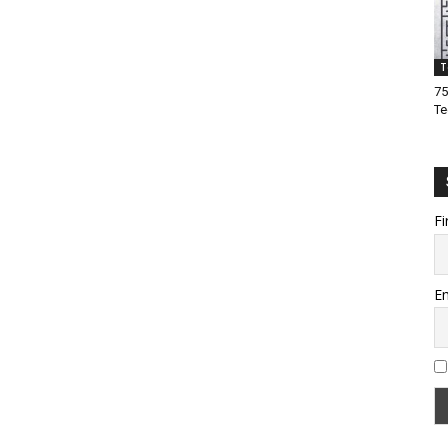
T
75
Te
Fi
Em