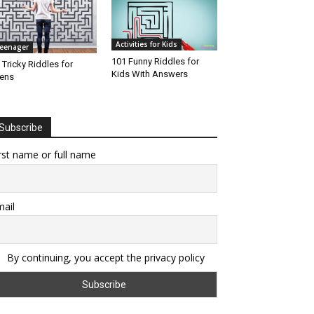
Activities for Kids
eenager
101 Funny Riddles for
 Tricky Riddles for
Kids With Answers
ens
Subscribe
rst name or full name
ail
By continuing, you accept the privacy policy