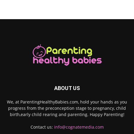
ABOUT US
We, at ParentingHealthyBabies.com, hold your hands as you
progress from the preconception stage to pregnancy, child
birth,early child rearing and parenting. Happy Parenting!
Contact us:
info@cognatemedia.com