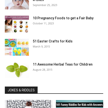
September 25, 2023
10 Pregnancy Foods to get a Fair Baby
October 11, 2023
51 Easter Crafts for Kids
March 9, 2015
11 Awesome Herbal Teas for Children
August 28, 2015
JOKES & RIDDLES