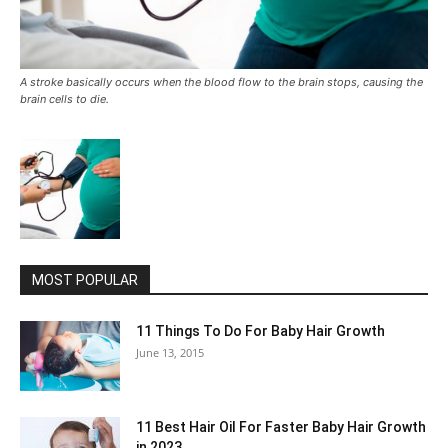
A stroke basically occurs when the blood flow to the brain stops, causing the
brain cells to die.
MOST POPULAR
11 Things To Do For Baby Hair Growth
June 13, 2015
11 Best Hair Oil For Faster Baby Hair Growth
in 2023