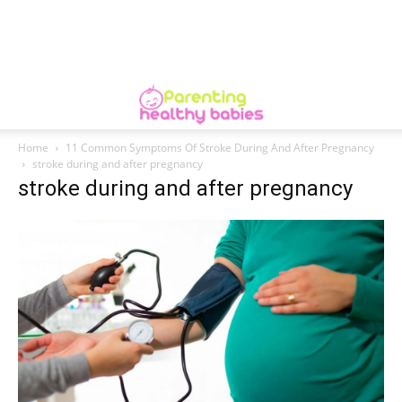
Home
11 Common Symptoms Of Stroke During And After Pregnancy
stroke during and after pregnancy
stroke during and after pregnancy