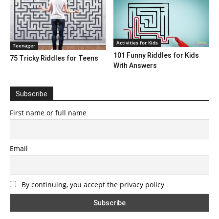
Activities for Kids
Teenager
101 Funny Riddles for Kids
75 Tricky Riddles for Teens
With Answers
Subscribe
First name or full name
Email
By continuing, you accept the privacy policy