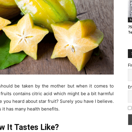
T
75
T
Fi
s should be taken by the mother but when it comes to
E
ruits contains citric acid which might be a bit harmful
 you heard about star fruit? Surely you have I believe.
as it has many health benefits.
w It Tastes Like?