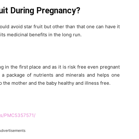
ruit During Pregnancy?
ld avoid star fruit but other than that one can have it
 its medicinal benefits in the long run.
ng in the first place and as it is risk free even pregnant
s a package of nutrients and minerals and helps one
p the mother and the baby healthy and illness free.
les/PMC5357571/
Advertisements