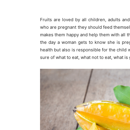
Fruits are loved by all children, adults an
who are pregnant they should feed themselves
makes them happy and help them with all t
the day a woman gets to know she is pre
health but also is responsible for the child
sure of what to eat, what not to eat, what i