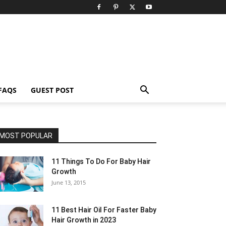
FAQS
GUEST POST
MOST POPULAR
11 Things To Do For Baby Hair
Growth
June 13, 2015
11 Best Hair Oil For Faster Baby
Hair Growth in 2023