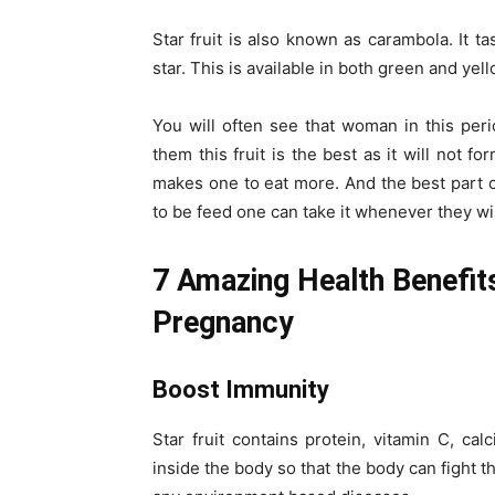
Star fruit is also known as carambola. It ta
star. This is available in both green and yell
You will often see that woman in this peri
them this fruit is the best as it will not f
makes one to eat more. And the best part of 
to be feed one can take it whenever they wis
7 Amazing Health Benefit
Pregnancy
Boost Immunity
Star fruit contains protein, vitamin C, ca
inside the body so that the body can fight t