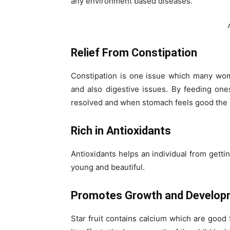
any environment based diseases.
Relief From Constipation
Constipation is one issue which many wo
and also digestive issues. By feeding ones
resolved and when stomach feels good the m
Rich in Antioxidants
Antioxidants helps an individual from getti
young and beautiful.
Promotes Growth and Develop
Star fruit contains calcium which are good