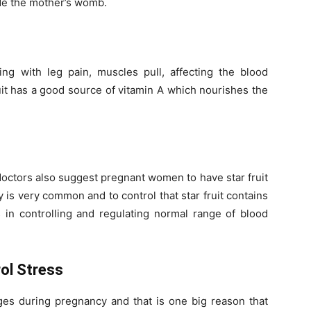
ide the mother’s womb.
ing with leg pain, muscles pull, affecting the blood
ruit has a good source of vitamin A which nourishes the
octors also suggest pregnant women to have star fruit
 is very common and to control that star fruit contains
 in controlling and regulating normal range of blood
ol Stress
s during pregnancy and that is one big reason that