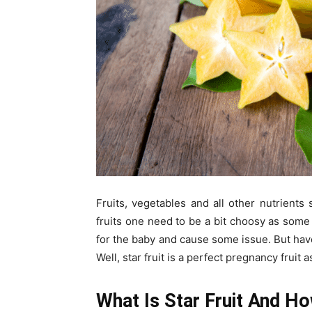
Fruits, vegetables and all other nutrient
fruits one need to be a bit choosy as some f
for the baby and cause some issue. But have
Well, star fruit is a perfect pregnancy fruit 
What Is Star Fruit And Ho