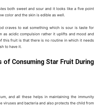
stes both sweet and sour and it looks like a five point
ow color and the skin is edible as well.
od craves to eat something which is sour is taste for
orm as acidic compulsion rather it uplifts and mood and
this fruit is that there is no routine in which it needs
h to have it.
s of Consuming Star Fruit During
lcium, and all these helps in maintaining the immunity
he viruses and bacteria and also protects the child from