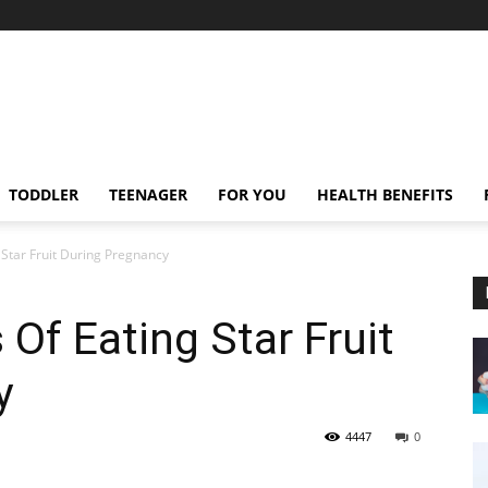
TODDLER
TEENAGER
FOR YOU
HEALTH BENEFITS
 Star Fruit During Pregnancy
 Of Eating Star Fruit
y
4447
0