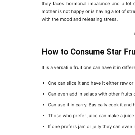
they faces hormonal imbalance and a lot o
mother is not happy or is having a lot of stre
with the mood and releasing stress.
How to Consume Star Fru
It is a versatile fruit one can have it in diffe
One can slice it and have it either raw or b
Can even add in salads with other fruits 
Can use it in carry. Basically cook it and
Those who prefer juice can make a juice of
If one prefers jam or jelly they can even 