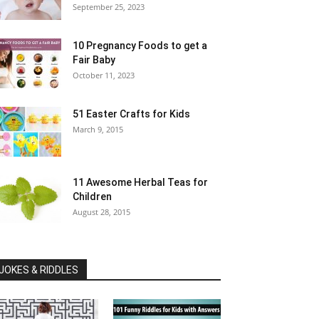
September 25, 2023
10 Pregnancy Foods to get a
Fair Baby
October 11, 2023
51 Easter Crafts for Kids
March 9, 2015
11 Awesome Herbal Teas for
Children
August 28, 2015
JOKES & RIDDLES