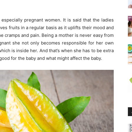
d especially pregnant women. It is said that the ladies
 fruits in a regular basis as it uplifts their mood and
he cramps and pain. Being a mother is never easy from
gnant she not only becomes responsible for her own
 which is inside her. And that’s when she has to be extra
s good for the baby and what might affect the baby.