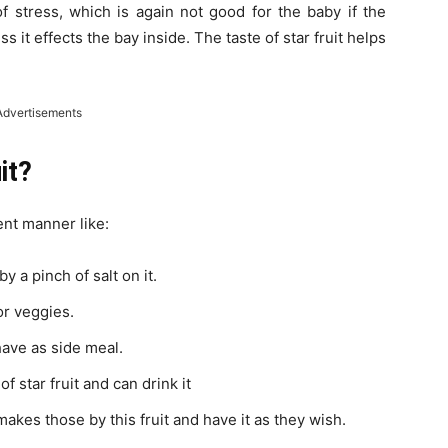
f stress, which is again not good for the baby if the
ss it effects the bay inside. The taste of star fruit helps
Advertisements
it?
rent manner like:
y a pinch of salt on it.
or veggies.
 have as side meal.
 star fruit and can drink it
makes those by this fruit and have it as they wish.