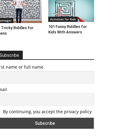
Activities for Kids
eenager
101 Funny Riddles for
 Tricky Riddles for
Kids With Answers
eens
Subscribe
rst name or full name
mail
By continuing, you accept the privacy policy