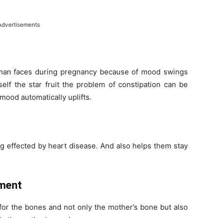
Advertisements
man faces during pregnancy because of mood swings
elf the star fruit the problem of constipation can be
ood automatically uplifts.
ng effected by heart disease. And also helps them stay
ment
 for the bones and not only the mother’s bone but also