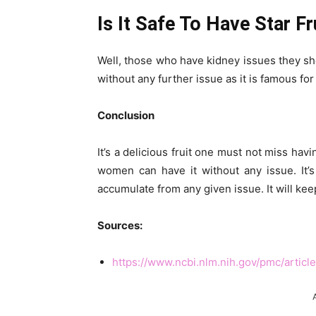
Is It Safe To Have Star F
Well, those who have kidney issues they shou
without any further issue as it is famous for
Conclusion
It’s a delicious fruit one must not miss havi
women can have it without any issue. It’
accumulate from any given issue. It will kee
Sources:
https://www.ncbi.nlm.nih.gov/pmc/artic