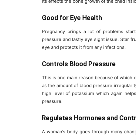
its effects the bone growth of the child ins
Good for Eye Health
Pregnancy brings a lot of problems start
pressure and lastly eye sight issue. Star f
eye and protects it from any infections.
Controls Blood Pressure
This is one main reason because of which d
as the amount of blood pressure irregularity
high level of potassium which again helps
pressure.
Regulates Hormones and Contr
A woman’s body goes through many change