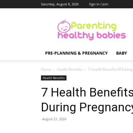
Saturday, August 8, 2026
Sign in / Join
Parenting
Healthy
Babies
PRE-PLANNING & PREGNANCY
BABY
Home
Health Benefits
7 Health Benefits Of Eating
Health Benefits
7 Health Benefits
During Pregnanc
August 21, 2024
Share