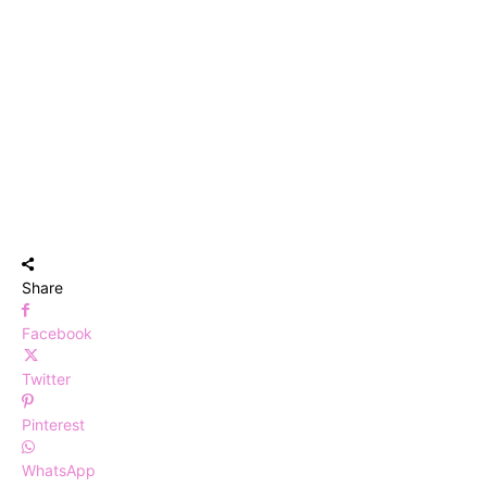
Share
Facebook
Twitter
Pinterest
WhatsApp