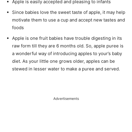
Apple is easily accepted and pleasing to infants
Since babies love the sweet taste of apple, it may help
motivate them to use a cup and accept new tastes and
foods
Apple is one fruit babies have trouble digesting in its
raw form till they are 6 months old. So, apple puree is
a wonderful way of introducing apples to your’s baby
diet. As your little one grows older, apples can be
stewed in lesser water to make a puree and served.
Advertisements