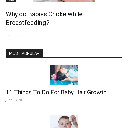
Why do Babies Choke while
Breastfeeding?
MOST POPULAR
11 Things To Do For Baby Hair Growth
June 13, 2015