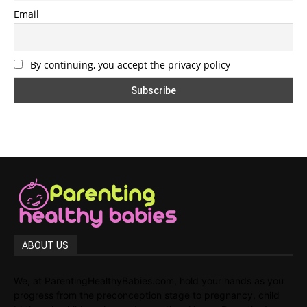
Email
By continuing, you accept the privacy policy
ABOUT US
We, at ParentingHealthyBabies.com, hold your hands as you
progress from the preconception stage to pregnancy, child