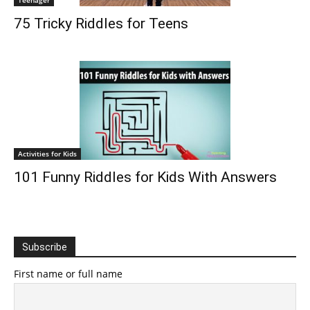
Teenager
75 Tricky Riddles for Teens
Activities for Kids
101 Funny Riddles for Kids With Answers
Subscribe
First name or full name