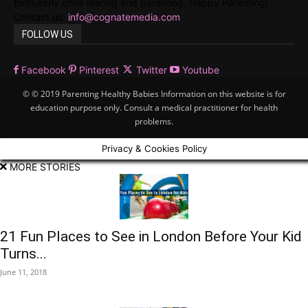
birth,early child rearing and parenting. Happy Parenting!
Contact us:
info@cognatemedia.com
FOLLOW US
Facebook
Pinterest
Twitter
Youtube
© © 2019 Parenting Healthy Babies Information on this website is for
education purpose only. Consult a medical practitioner for health
problems.
Privacy & Cookies Policy
MORE STORIES
21 Fun Places to See in London Before Your Kid
Turns...
June 11, 2018