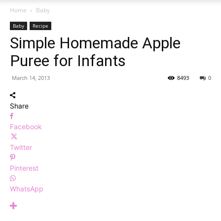
Home
Baby
Baby
Recipe
Simple Homemade Apple
Puree for Infants
March 14, 2013
8493
0
Share
Facebook
Twitter
Pinterest
WhatsApp