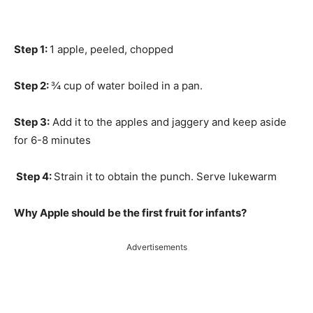
Step 1:
1 apple, peeled, chopped
Step 2:
¾ cup of water boiled in a pan.
Step 3:
Add it to the apples and jaggery and keep aside
for 6-8 minutes
Step 4:
Strain it to obtain the punch. Serve lukewarm
Why Apple should be the first fruit for infants?
Advertisements