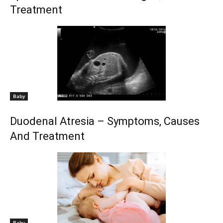
Treatment
Baby
Duodenal Atresia – Symptoms, Causes
And Treatment
Baby