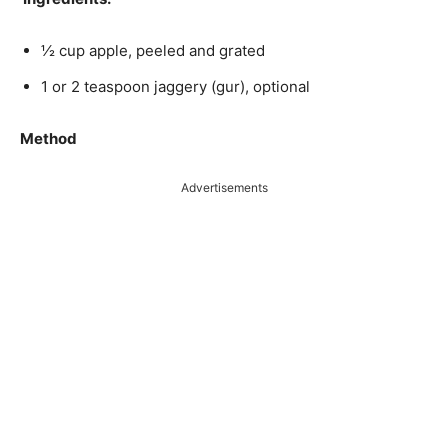
½ cup apple, peeled and grated
1 or 2 teaspoon jaggery (gur), optional
Method
Advertisements