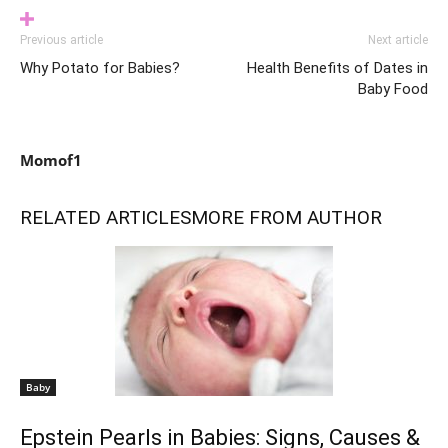
Previous article
Next article
Why Potato for Babies?
Health Benefits of Dates in
Baby Food
Momof1
RELATED ARTICLES
MORE FROM AUTHOR
Baby
Epstein Pearls in Babies: Signs, Causes &