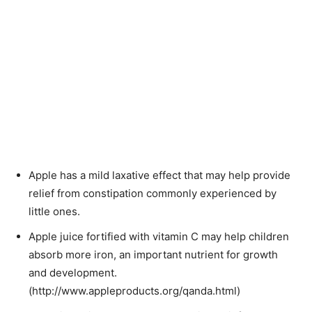
Apple has a mild laxative effect that may help provide
relief from constipation commonly experienced by
little ones.
Apple juice fortified with vitamin C may help children
absorb more iron, an important nutrient for growth
and development.
(http://www.appleproducts.org/qanda.html)