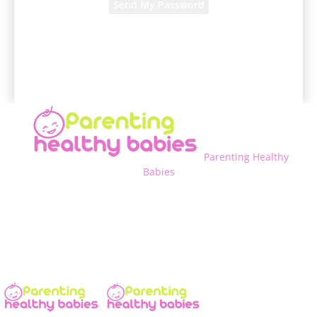
A password will be e-mailed to you.
Parenting Healthy
Babies