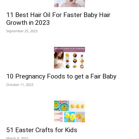
11 Best Hair Oil For Faster Baby Hair
Growth in 2023
September 25, 2023
10 Pregnancy Foods to get a Fair Baby
October 11, 2023
51 Easter Crafts for Kids
March 9, 2015