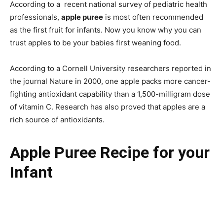
According to a recent national survey of pediatric health
professionals,
apple puree
is most often recommended
as the first fruit for infants. Now you know why you can
trust apples to be your babies first weaning food.
According to a Cornell University researchers reported in
the journal Nature in 2000, one apple packs more cancer-
fighting antioxidant capability than a 1,500-milligram dose
of vitamin C. Research has also proved that apples are a
rich source of antioxidants.
Apple Puree Recipe for your
Infant