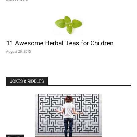
11 Awesome Herbal Teas for Children
August 28, 2015
JOKES & RIDDLES