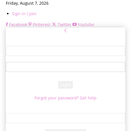
Friday, August 7, 2026
Sign in / Join
Facebook
Pinterest
Twitter
Youtube
Sign in
Welcome! Log into your account
your username
your password
Forgot your password? Get help
Password recovery
Recover your password
your email