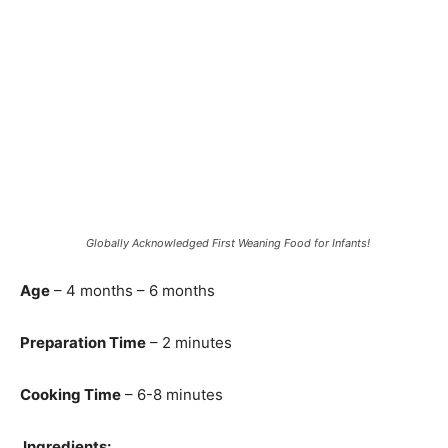
Globally Acknowledged First Weaning Food for Infants!
Age
– 4 months – 6 months
Preparation Time
– 2 minutes
Cooking Time
– 6-8 minutes
Ingredients: