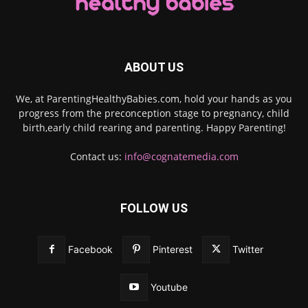
ABOUT US
We, at ParentingHealthyBabies.com, hold your hands as you
progress from the preconception stage to pregnancy, child
birth,early child rearing and parenting. Happy Parenting!
Contact us:
info@cognatemedia.com
FOLLOW US
Facebook
Pinterest
Twitter
Youtube