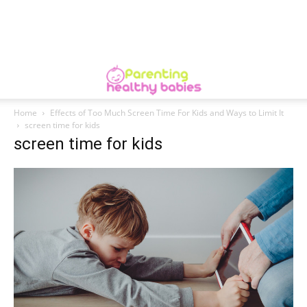
Home
Effects of Too Much Screen Time For Kids and Ways to Limit It
screen time for kids
screen time for kids