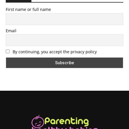
First name or full name
Email
By continuing, you accept the privacy policy