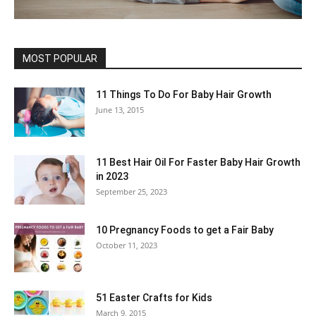
MOST POPULAR
11 Things To Do For Baby Hair Growth
June 13, 2015
11 Best Hair Oil For Faster Baby Hair Growth
in 2023
September 25, 2023
10 Pregnancy Foods to get a Fair Baby
October 11, 2023
51 Easter Crafts for Kids
March 9, 2015