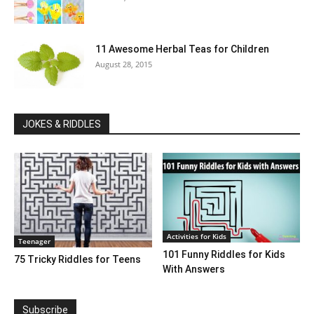
11 Awesome Herbal Teas for Children
August 28, 2015
JOKES & RIDDLES
Activities for Kids
Teenager
101 Funny Riddles for Kids
75 Tricky Riddles for Teens
With Answers
Subscribe