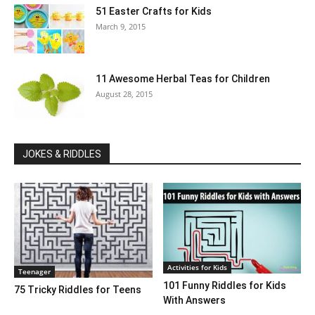
51 Easter Crafts for Kids
March 9, 2015
11 Awesome Herbal Teas for Children
August 28, 2015
JOKES & RIDDLES
Activities for Kids
Teenager
101 Funny Riddles for Kids
75 Tricky Riddles for Teens
With Answers