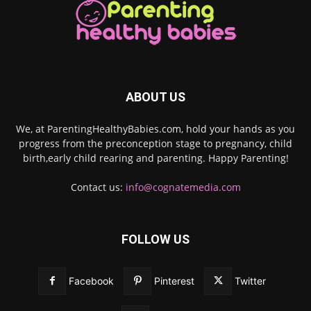
ABOUT US
We, at ParentingHealthyBabies.com, hold your hands as you
progress from the preconception stage to pregnancy, child
birth,early child rearing and parenting. Happy Parenting!
Contact us:
info@cognatemedia.com
FOLLOW US
Facebook
Pinterest
Twitter