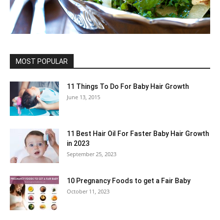
MOST POPULAR
11 Things To Do For Baby Hair Growth
June 13, 2015
11 Best Hair Oil For Faster Baby Hair Growth
in 2023
September 25, 2023
10 Pregnancy Foods to get a Fair Baby
October 11, 2023