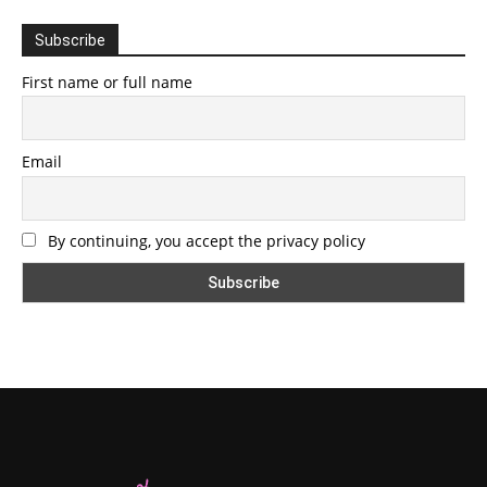
Subscribe
First name or full name
Email
By continuing, you accept the privacy policy