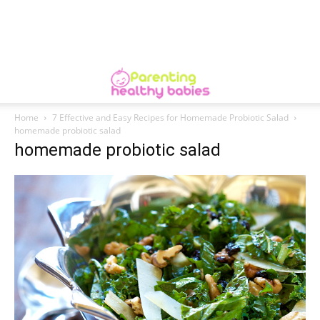
Home
7 Effective and Easy Recipes for Homemade Probiotic Salad
homemade probiotic salad
homemade probiotic salad