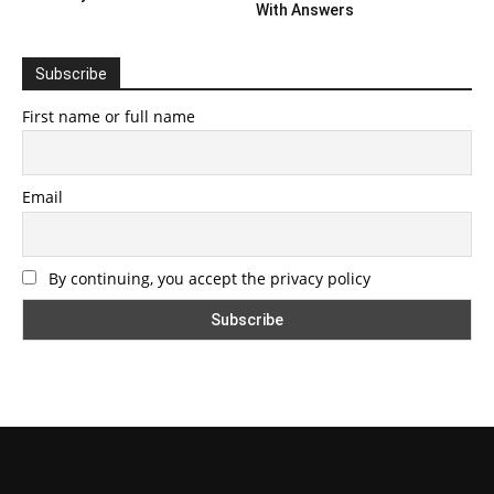
With Answers
Subscribe
First name or full name
Email
By continuing, you accept the privacy policy