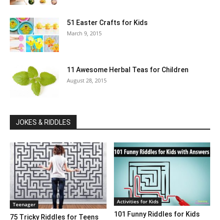
51 Easter Crafts for Kids
March 9, 2015
11 Awesome Herbal Teas for Children
August 28, 2015
JOKES & RIDDLES
Activities for Kids
Teenager
101 Funny Riddles for Kids
75 Tricky Riddles for Teens