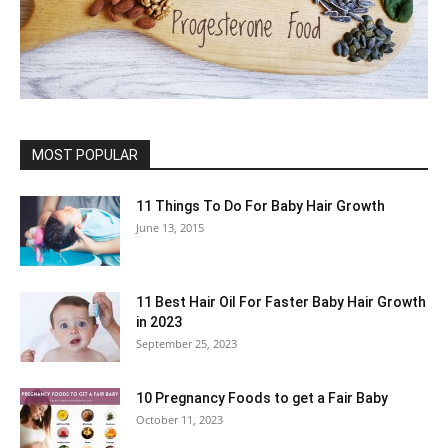
MOST POPULAR
11 Things To Do For Baby Hair Growth
June 13, 2015
11 Best Hair Oil For Faster Baby Hair Growth
in 2023
September 25, 2023
10 Pregnancy Foods to get a Fair Baby
October 11, 2023