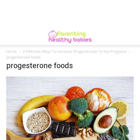
Home
9 Effective Ways To Increase Progesterone To Get Pregnant
progesterone foods
progesterone foods