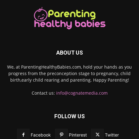
ABOUT US
We, at ParentingHealthyBabies.com, hold your hands as you
progress from the preconception stage to pregnancy, child
birth,early child rearing and parenting. Happy Parenting!
Contact us:
info@cognatemedia.com
FOLLOW US
Facebook
Pinterest
Twitter