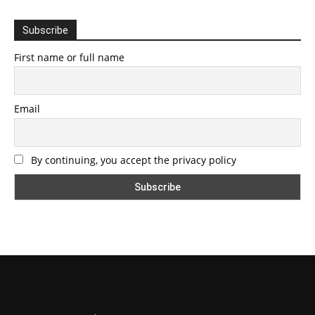
Subscribe
First name or full name
Email
By continuing, you accept the privacy policy