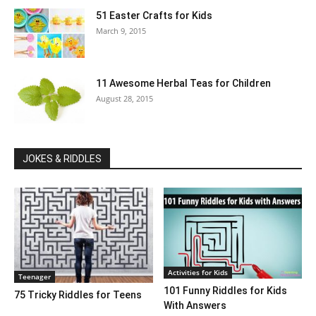
51 Easter Crafts for Kids
March 9, 2015
11 Awesome Herbal Teas for Children
August 28, 2015
JOKES & RIDDLES
Activities for Kids
Teenager
101 Funny Riddles for Kids
75 Tricky Riddles for Teens
With Answers