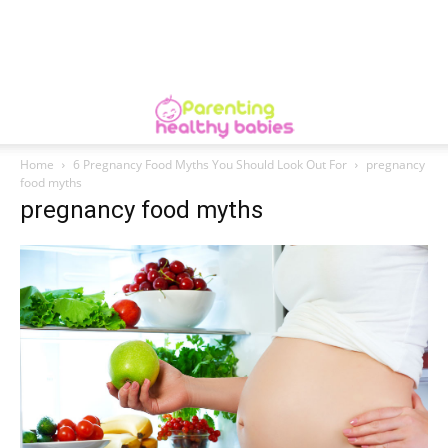
Home
6 Pregnancy Food Myths You Should Look Out For
pregnancy
food myths
pregnancy food myths