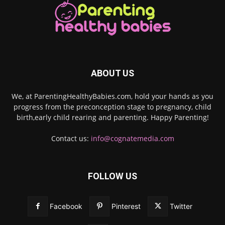
ABOUT US
We, at ParentingHealthyBabies.com, hold your hands as you
progress from the preconception stage to pregnancy, child
birth,early child rearing and parenting. Happy Parenting!
Contact us:
info@cognatemedia.com
FOLLOW US
Facebook
Pinterest
Twitter