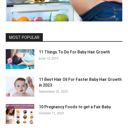
MOST POPULAR
11 Things To Do For Baby Hair Growth
June 13, 2015
11 Best Hair Oil For Faster Baby Hair Growth
in 2023
September 25, 2023
10 Pregnancy Foods to get a Fair Baby
October 11, 2023