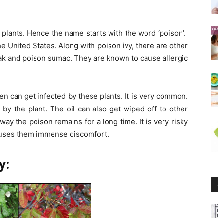
y plants. Hence the name starts with the word ‘poison’.
he United States. Along with poison ivy, there are other
oak and poison sumac. They are known to cause allergic
n can get infected by these plants. It is very common.
d by the plant. The oil can also get wiped off to other
s way the poison remains for a long time. It is very risky
causes them immense discomfort.
y: