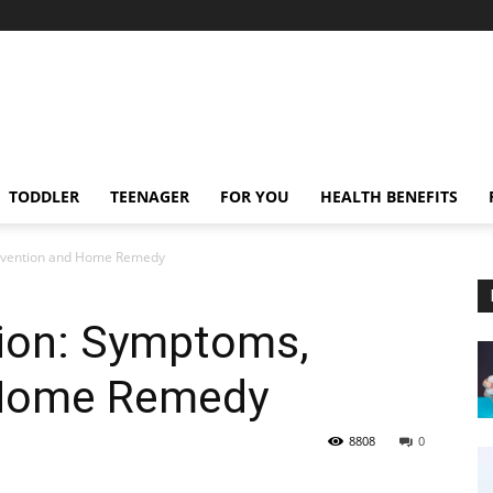
TODDLER
TEENAGER
FOR YOU
HEALTH BENEFITS
Prevention and Home Remedy
tion: Symptoms,
 Home Remedy
8808
0