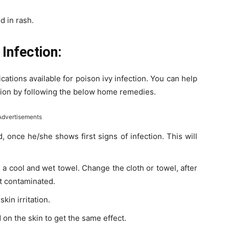
d in rash.
Infection:
tions available for poison ivy infection. You can help
ection by following the below home remedies.
Advertisements
, once he/she shows first signs of infection. This will
 a cool and wet towel. Change the cloth or towel, after
ot contaminated.
kin irritation.
 on the skin to get the same effect.