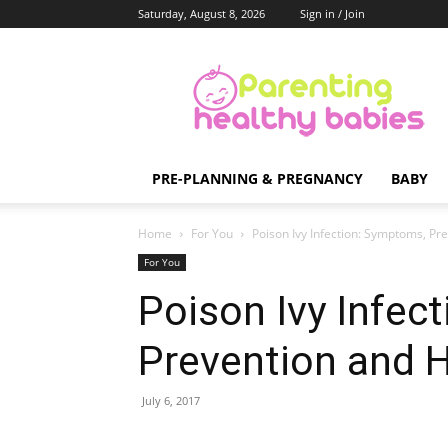
Saturday, August 8, 2026
Sign in / Join
Parenting
Healthy
Babies
PRE-PLANNING & PREGNANCY
BABY
Home
For You
Poison Ivy Infection: Symptoms, 
For You
Poison Ivy Infec
Prevention and
July 6, 2017
Share