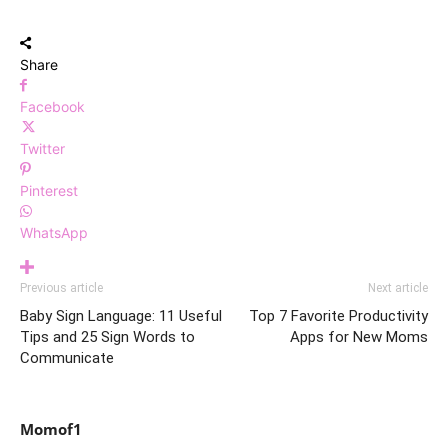
Share
Facebook
Twitter
Pinterest
WhatsApp
Previous article
Next article
Baby Sign Language: 11 Useful
Top 7 Favorite Productivity
Tips and 25 Sign Words to
Apps for New Moms
Communicate
Momof1