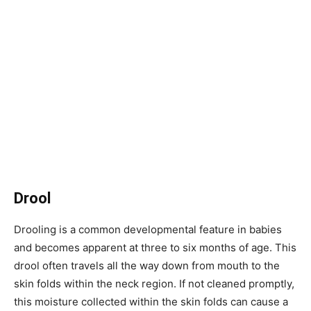
Drool
Drooling is a common developmental feature in babies
and becomes apparent at three to six months of age. This
drool often travels all the way down from mouth to the
skin folds within the neck region. If not cleaned promptly,
this moisture collected within the skin folds can cause a