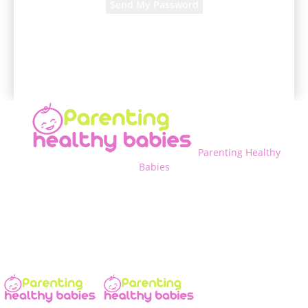
A password will be e-mailed to you.
Parenting Healthy
Babies