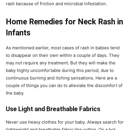
rash because of friction and microbial infestation.
Home Remedies for Neck Rash in
Infants
As mentioned earlier, most cases of rash in babies tend
to disappear on their own within a couple of days. They
may not require any treatment. But they will make the
baby highly uncomfortable during this period, due to
continuous burning and itching sensations. Here are a
couple of things you can do to alleviate the discomfort of
the baby.
Use Light and Breathable Fabrics
Never use heavy clothes for your baby. Always search for
lightweight and breathable fabric like cotton. On a hot