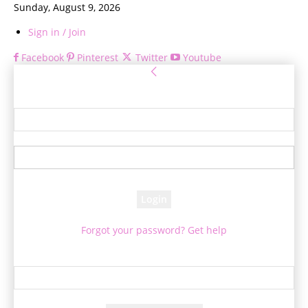
Sunday, August 9, 2026
Sign in / Join
Facebook
Pinterest
Twitter
Youtube
Sign in
Welcome! Log into your account
your username
your password
Forgot your password? Get help
Password recovery
Recover your password
your email