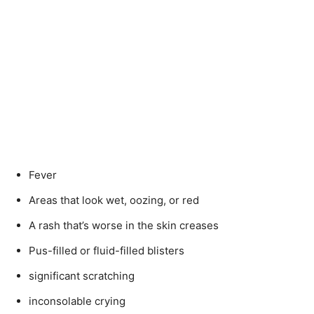
Fever
Areas that look wet, oozing, or red
A rash that’s worse in the skin creases
Pus-filled or fluid-filled blisters
significant scratching
inconsolable crying