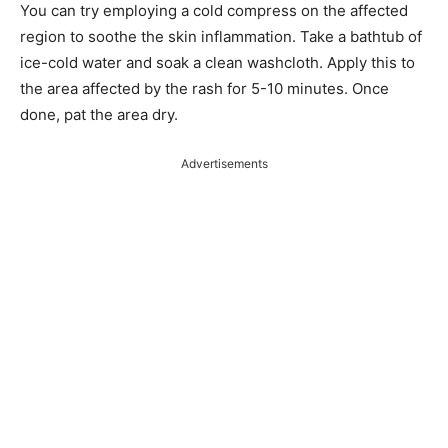
You can try employing a cold compress on the affected
region to soothe the skin inflammation. Take a bathtub of
ice-cold water and soak a clean washcloth. Apply this to
the area affected by the rash for 5-10 minutes. Once
done, pat the area dry.
Advertisements