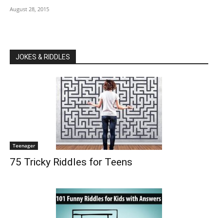
August 28, 2015
JOKES & RIDDLES
Teenager
75 Tricky Riddles for Teens