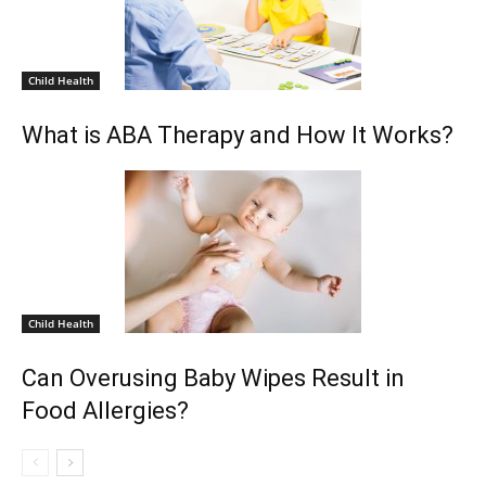
Child Health
What is ABA Therapy and How It Works?
Child Health
Can Overusing Baby Wipes Result in
Food Allergies?