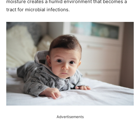
moisture creates a humid environment that becomes a
tract for microbial infections.
Advertisements