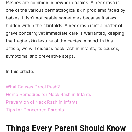
Rashes are common in newborn babies. A neck rash is
one of the various dermatological skin problems faced by
babies. It isn’t noticeable sometimes because it stays
hidden within the skinfolds. A neck rash isn’t a matter of
grave concern; yet immediate care is warranted, keeping
the fragile skin texture of the babies in mind. In this
article, we will discuss neck rash in infants, its causes,
symptoms, and preventive steps.
In this article:
What Causes Drool Rash?
Home Remedies for Neck Rash in Infants
Prevention of Neck Rash in Infants
Tips for Concerned Parents
Things Every Parent Should Know