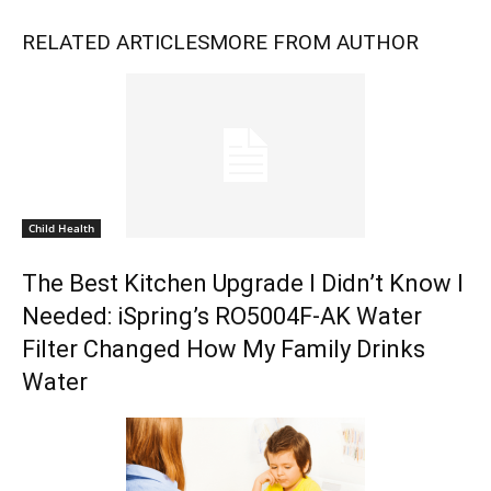
RELATED ARTICLES
MORE FROM AUTHOR
Child Health
The Best Kitchen Upgrade I Didn’t Know I
Needed: iSpring’s RO5004F-AK Water
Filter Changed How My Family Drinks
Water