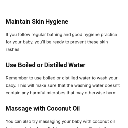
Maintain Skin Hygiene
If you follow regular bathing and good hygiene practice
for your baby, you’ll be ready to prevent these skin
rashes.
Use Boiled or Distilled Water
Remember to use boiled or distilled water to wash your
baby. This will make sure that the washing water doesn’t
contain any harmful microbes that may otherwise harm.
Massage with Coconut Oil
You can also try massaging your baby with coconut oil