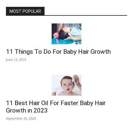
MOST POPULAR
11 Things To Do For Baby Hair Growth
June 13, 2015
11 Best Hair Oil For Faster Baby Hair
Growth in 2023
September 25, 2023