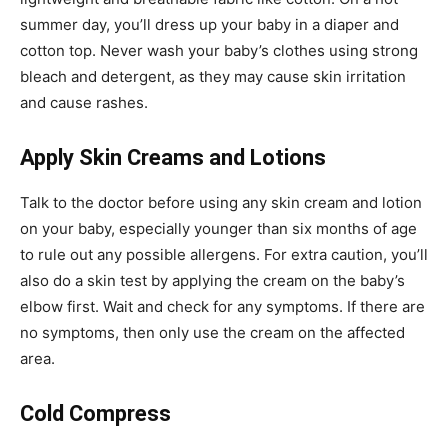
summer day, you’ll dress up your baby in a diaper and
cotton top. Never wash your baby’s clothes using strong
bleach and detergent, as they may cause skin irritation
and cause rashes.
Apply Skin Creams and Lotions
Talk to the doctor before using any skin cream and lotion
on your baby, especially younger than six months of age
to rule out any possible allergens. For extra caution, you’ll
also do a skin test by applying the cream on the baby’s
elbow first. Wait and check for any symptoms. If there are
no symptoms, then only use the cream on the affected
area.
Cold Compress