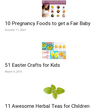
10 Pregnancy Foods to get a Fair Baby
October 11, 2023
51 Easter Crafts for Kids
March 9, 2015
11 Awesome Herbal Teas for Children