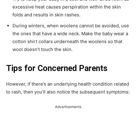
excessive heat causes perspiration within the skin
folds and results in skin rashes.
During winters, when woolens cannot be avoided, use
the ones that have a wide neck. Make the baby wear a
cotton shirt collars underneath the woolens so that
wool doesn’t touch the skin.
Tips for Concerned Parents
However, if there’s an underlying health condition related
to rash, then you’ll also notice the subsequent symptoms:
Advertisements