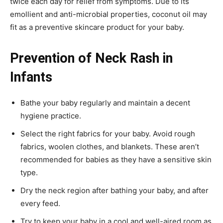
twice each day for relief from symptoms. Due to its
emollient and anti-microbial properties, coconut oil may
fit as a preventive skincare product for your baby.
Prevention of
Neck Rash in
Infants
Bathe your baby regularly and maintain a decent
hygiene practice.
Select the right fabrics for your baby. Avoid rough
fabrics, woolen clothes, and blankets. These aren’t
recommended for babies as they have a sensitive skin
type.
Dry the neck region after bathing your baby, and after
every feed.
Try to keep your baby in a cool and well-aired room as