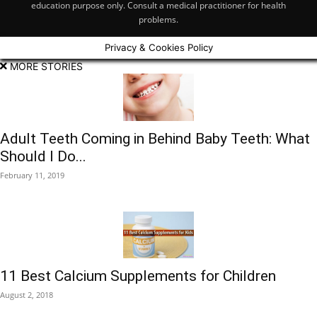
education purpose only. Consult a medical practitioner for health
problems.
Privacy & Cookies Policy
MORE STORIES
Adult Teeth Coming in Behind Baby Teeth: What
Should I Do...
February 11, 2019
11 Best Calcium Supplements for Children
August 2, 2018