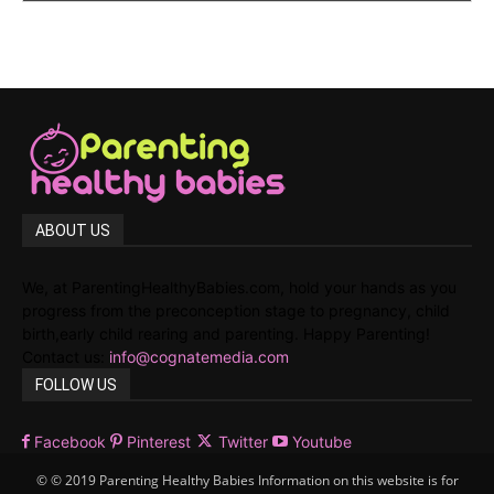
ABOUT US
We, at ParentingHealthyBabies.com, hold your hands as you
progress from the preconception stage to pregnancy, child
birth,early child rearing and parenting. Happy Parenting!
Contact us:
info@cognatemedia.com
FOLLOW US
Facebook
Pinterest
Twitter
Youtube
© © 2019 Parenting Healthy Babies Information on this website is for