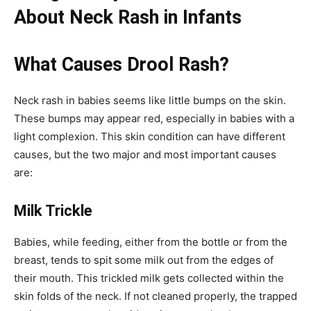
About Neck Rash in Infants
What Causes Drool Rash?
Neck rash in babies seems like little bumps on the skin.
These bumps may appear red, especially in babies with a
light complexion. This skin condition can have different
causes, but the two major and most important causes
are:
Milk Trickle
Babies, while feeding, either from the bottle or from the
breast, tends to spit some milk out from the edges of
their mouth. This trickled milk gets collected within the
skin folds of the neck. If not cleaned properly, the trapped