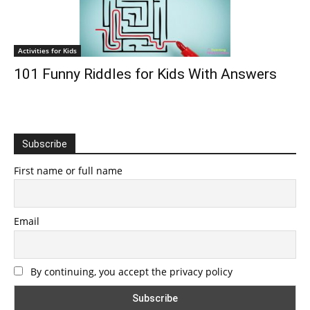
Activities for Kids
101 Funny Riddles for Kids With Answers
Subscribe
First name or full name
Email
By continuing, you accept the privacy policy