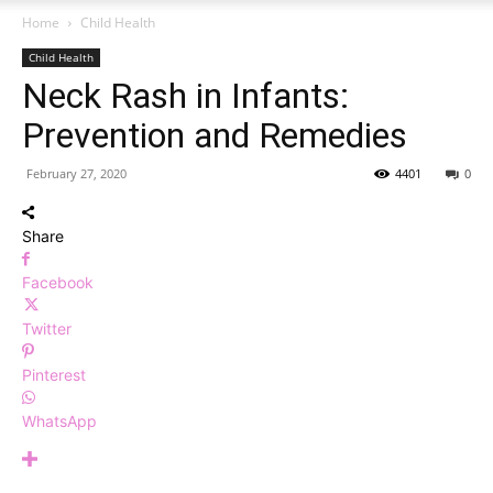
Home
Child Health
Child Health
Neck Rash in Infants:
Prevention and Remedies
February 27, 2020
4401
0
Share
Facebook
Twitter
Pinterest
WhatsApp