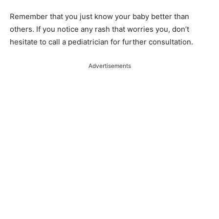
Remember that you just know your baby better than
others. If you notice any rash that worries you, don’t
hesitate to call a pediatrician for further consultation.
Advertisements