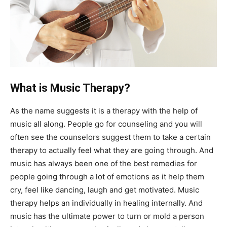
What is Music Therapy?
As the name suggests it is a therapy with the help of
music all along. People go for counseling and you will
often see the counselors suggest them to take a certain
therapy to actually feel what they are going through. And
music has always been one of the best remedies for
people going through a lot of emotions as it help them
cry, feel like dancing, laugh and get motivated. Music
therapy helps an individually in healing internally. And
music has the ultimate power to turn or mold a person