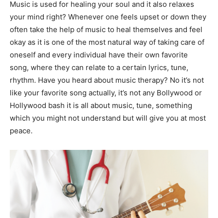
Music is used for healing your soul and it also relaxes
your mind right? Whenever one feels upset or down they
often take the help of music to heal themselves and feel
okay as it is one of the most natural way of taking care of
oneself and every individual have their own favorite
song, where they can relate to a certain lyrics, tune,
rhythm. Have you heard about music therapy? No it’s not
like your favorite song actually, it’s not any Bollywood or
Hollywood bash it is all about music, tune, something
which you might not understand but will give you at most
peace.