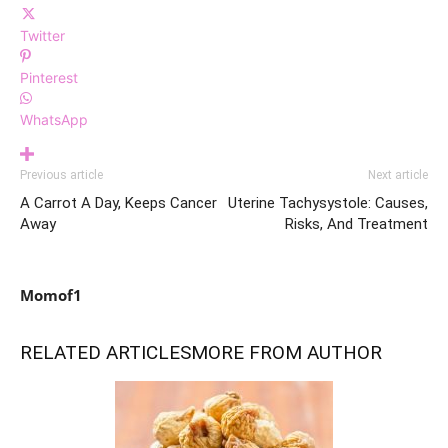
Twitter
Pinterest
WhatsApp
Previous article
Next article
A Carrot A Day, Keeps Cancer
Uterine Tachysystole: Causes,
Away
Risks, And Treatment
Momof1
RELATED ARTICLES
MORE FROM AUTHOR