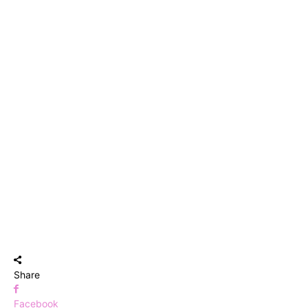
Share
Facebook