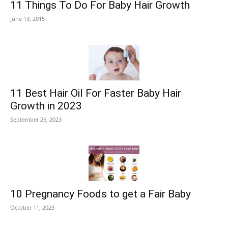
11 Things To Do For Baby Hair Growth
June 13, 2015
11 Best Hair Oil For Faster Baby Hair
Growth in 2023
September 25, 2023
10 Pregnancy Foods to get a Fair Baby
October 11, 2023