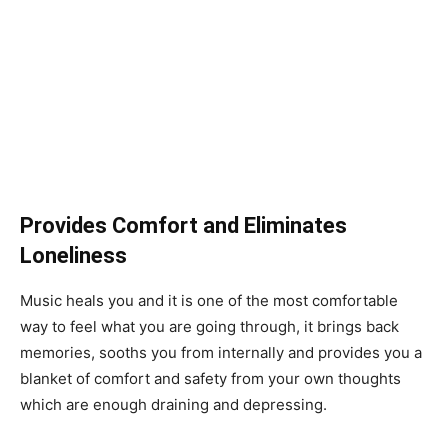
Provides Comfort and Eliminates
Loneliness
Music heals you and it is one of the most comfortable
way to feel what you are going through, it brings back
memories, sooths you from internally and provides you a
blanket of comfort and safety from your own thoughts
which are enough draining and depressing.