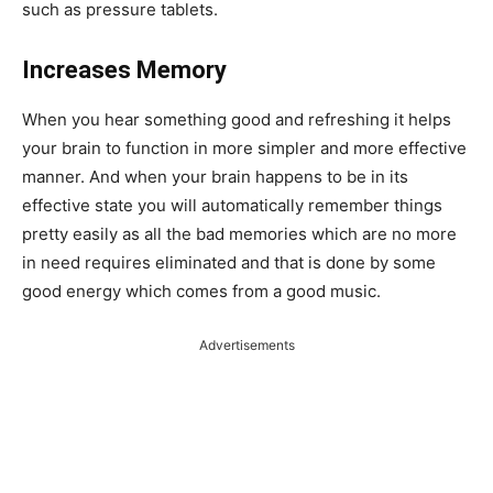
such as pressure tablets.
Increases Memory
When you hear something good and refreshing it helps
your brain to function in more simpler and more effective
manner. And when your brain happens to be in its
effective state you will automatically remember things
pretty easily as all the bad memories which are no more
in need requires eliminated and that is done by some
good energy which comes from a good music.
Advertisements