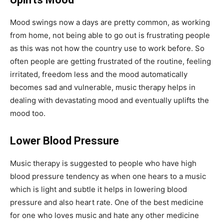
Mood swings now a days are pretty common, as working
from home, not being able to go out is frustrating people
as this was not how the country use to work before. So
often people are getting frustrated of the routine, feeling
irritated, freedom less and the mood automatically
becomes sad and vulnerable, music therapy helps in
dealing with devastating mood and eventually uplifts the
mood too.
Lower Blood Pressure
Music therapy is suggested to people who have high
blood pressure tendency as when one hears to a music
which is light and subtle it helps in lowering blood
pressure and also heart rate. One of the best medicine
for one who loves music and hate any other medicine