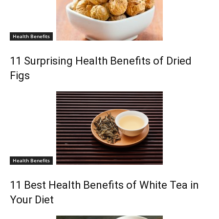
Health Benefits
11 Surprising Health Benefits of Dried
Figs
Health Benefits
11 Best Health Benefits of White Tea in
Your Diet