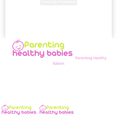
A password will be e-mailed to you.
Parenting Healthy
Babies