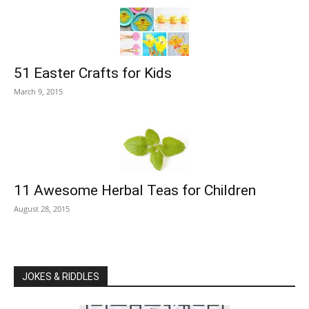
51 Easter Crafts for Kids
March 9, 2015
11 Awesome Herbal Teas for Children
August 28, 2015
JOKES & RIDDLES