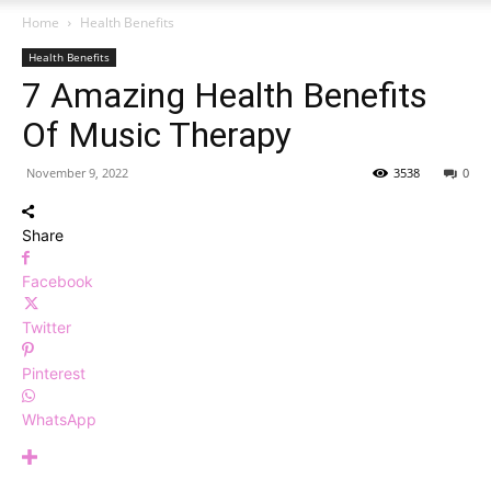
Home
Health Benefits
Health Benefits
7 Amazing Health Benefits
Of Music Therapy
November 9, 2022
3538
0
Share
Facebook
Twitter
Pinterest
WhatsApp