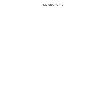
Advertisements