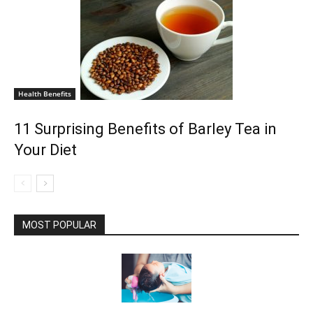
Health Benefits
11 Surprising Benefits of Barley Tea in
Your Diet
MOST POPULAR