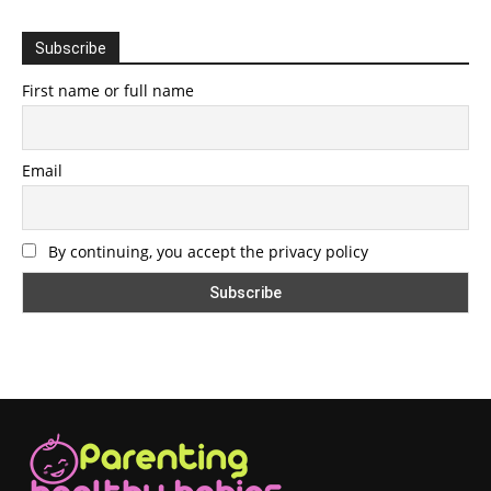
Subscribe
First name or full name
Email
By continuing, you accept the privacy policy