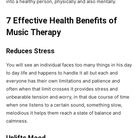
into a healthy person, physically and also mentally.
7 Effective Health Benefits of
Music Therapy
Reduces Stress
You will see an individual faces too many things in his day
to day life and happens to handle it all but each and
everyone has their own limitations and patience and
often when that limit crosses it provides stress and
unbearable tension and worry, in that due course of time
when one listens to a certain sound, something slow,
melodious it helps them reach a state of balance and
calmness.
Uplifts Mood