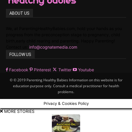
ABOUT US
We, at ParentingHealthyBabies.com, hold your hands as you
progress from the preconception stage to pregnancy, child
birth,early child rearing and parenting. Happy Parenting!
Contact us:
info@cognatemedia.com
FOLLOW US
Facebook
Pinterest
Twitter
Youtube
© © 2019 Parenting Healthy Babies Information on this website is for
education purpose only. Consult a medical practitioner for health
problems.
Privacy & Cookies Policy
MORE STORIES