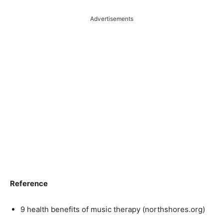
Advertisements
Reference
9 health benefits of music therapy (northshores.org)