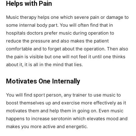
Helps with Pain
Music therapy helps one which severe pain or damage to
some internal body part. You will often find that in
hospitals doctors prefer music during operation to
reduce the pressure and also makes the patient
comfortable and to forget about the operation. Then also
the pain is visible but one will not feel it until one thinks
about it, it is all in the mind that lies.
Motivates One Internally
You will find sport person, any trainer to use music to
boost themselves up and exercise more effectively as it
motivates them and help them in going on. Even music
happens to increase serotonin which elevates mood and
makes you more active and energetic.