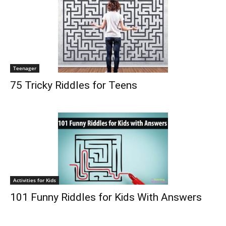
Teenager
75 Tricky Riddles for Teens
Activities for Kids
101 Funny Riddles for Kids With Answers