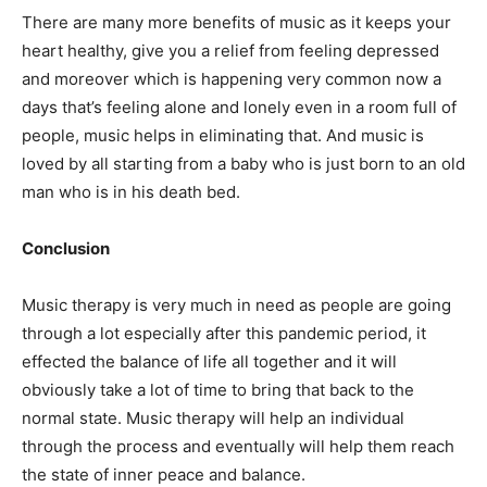
There are many more benefits of music as it keeps your
heart healthy, give you a relief from feeling depressed
and moreover which is happening very common now a
days that’s feeling alone and lonely even in a room full of
people, music helps in eliminating that. And music is
loved by all starting from a baby who is just born to an old
man who is in his death bed.
Conclusion
Music therapy is very much in need as people are going
through a lot especially after this pandemic period, it
effected the balance of life all together and it will
obviously take a lot of time to bring that back to the
normal state. Music therapy will help an individual
through the process and eventually will help them reach
the state of inner peace and balance.