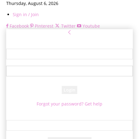
Thursday, August 6, 2026
Sign in / Join
Facebook
Pinterest
Twitter
Youtube
Sign in
Welcome! Log into your account
your username
your password
Forgot your password? Get help
Password recovery
Recover your password
your email