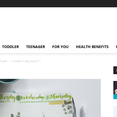
TODDLER
TEENAGER
FOR YOU
HEALTH BENEFITS
Guide
modern day mom 1