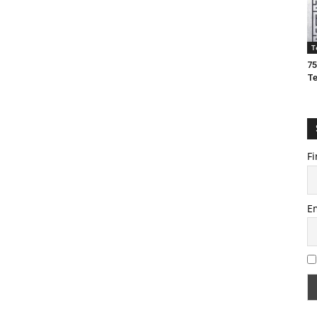
T
75
T
Fi
E