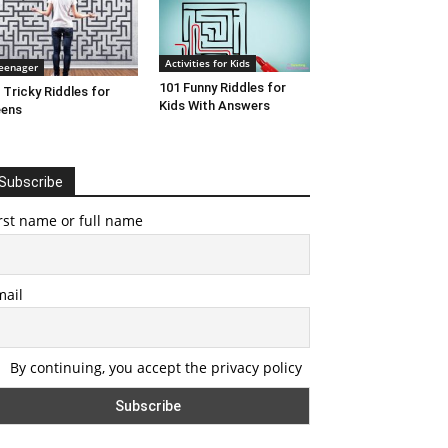
Activities for Kids
eenager
101 Funny Riddles for
 Tricky Riddles for
Kids With Answers
eens
Subscribe
rst name or full name
mail
By continuing, you accept the privacy policy