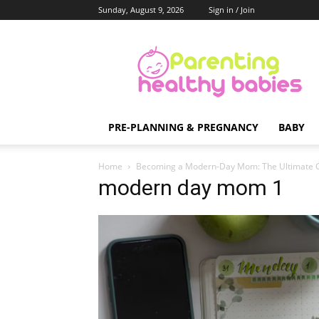
Sunday, August 9, 2026
Sign in / Join
Parenting
Healthy
Babies
PRE-PLANNING & PREGNANCY
BABY
Home
Becoming a Modern-Day Mom: The Ultimate 
modern day mom 1