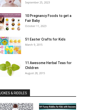
September 25, 2023
10 Pregnancy Foods to get a
Fair Baby
October 11, 2023
51 Easter Crafts for Kids
March 9, 2015
11 Awesome Herbal Teas for
Children
August 28, 2015
JOKES & RIDDLES