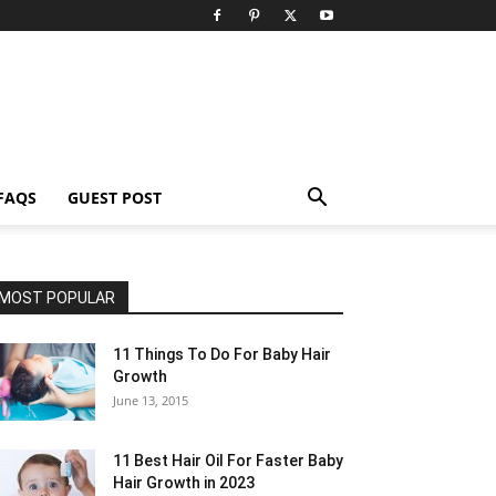
FAQS
GUEST POST
MOST POPULAR
11 Things To Do For Baby Hair
Growth
June 13, 2015
11 Best Hair Oil For Faster Baby
Hair Growth in 2023